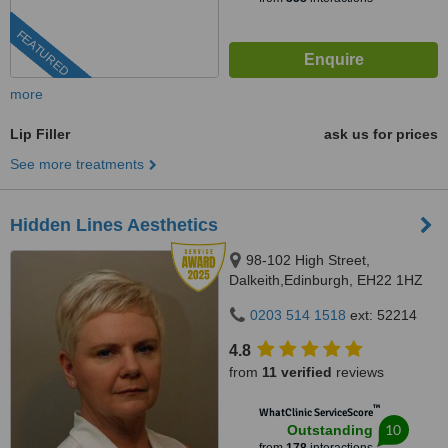
FEATURED
more
Lip Filler
ask us for prices
See more treatments
Hidden Lines Aesthetics
98-102 High Street,
Dalkeith,Edinburgh, EH22 1HZ
0203 514 1518
ext: 52214
4.8
from
11 verified
reviews
™
WhatClinic ServiceScore
10
Outstanding