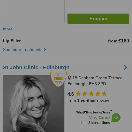
more
Lip Filler
£180
from
See more treatments
St John Clinic - Edinburgh
18 Denham Green Terrace,
Edinburgh, EH5 3PD
4.6
from
1 verified
review
™
WhatClinic ServiceScore
7.8
Very Good
from
3
interactions