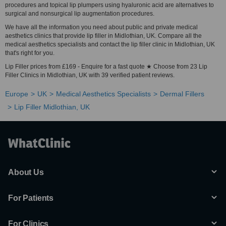
procedures and topical lip plumpers using hyaluronic acid are alternatives to
surgical and nonsurgical lip augmentation procedures.
We have all the information you need about public and private medical
aesthetics clinics that provide lip filler in Midlothian, UK. Compare all the
medical aesthetics specialists and contact the lip filler clinic in Midlothian, UK
that's right for you.
Lip Filler prices from £169 - Enquire for a fast quote ★ Choose from 23 Lip
Filler Clinics in Midlothian, UK with 39 verified patient reviews.
Europe
UK
Medical Aesthetics Specialists
Dermal Fillers
Lip Filler Midlothian, UK
About Us
For Patients
For Clinics