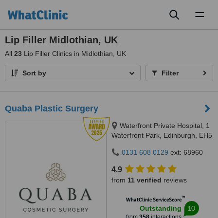
Toggl
naviga
Lip Filler Midlothian, UK
All
23
Lip Filler Clinics in Midlothian, UK
Sort by
Filter
Quaba Plastic Surgery
Waterfront Private Hospital, 1
Waterfront Park, Edinburgh, EH5
1SD
0131 608 0129
ext: 68960
4.9
from
11 verified
reviews
™
WhatClinic ServiceScore
10
Outstanding
from
358
interactions