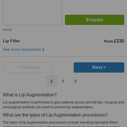
more
Lip Filler
£230
from
See more treatments
< Previous
Next >
1
2
3
What is Lip Augmentation?
Lip augmentation is performed to give patients plump and full lips. Surgical and
nonsurgical methods are used to perform lip augmentation.
What are the types of Lip Augmentation procedures?
The types of lip augmentation procedures include injecting injectable fillers