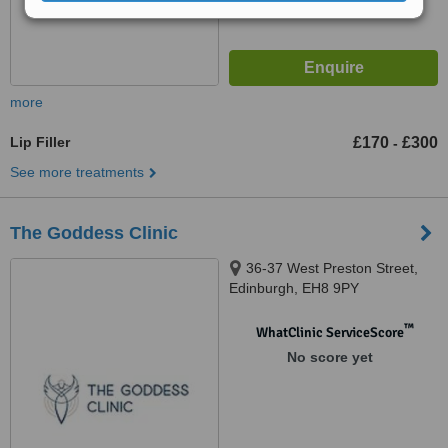
more
Lip Filler
£170
£300
-
See more treatments
The Goddess Clinic
36-37 West Preston Street,
Edinburgh, EH8 9PY
™
WhatClinic ServiceScore
No score yet