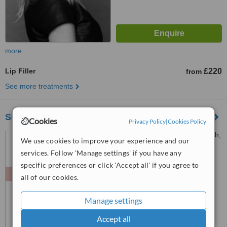
more
Lip Filler
£220
from
See more treatments
Skin 'N Tonic Aesthetics
Cookies
Privacy Policy
|
Cookies Policy
83, Princes Street, Edinburgh,
We use cookies to improve your experience and our
EH2 2ER
services. Follow 'Manage settings' if you have any
™
specific preferences or click 'Accept all' if you agree to
WhatClinic ServiceScore
7.5
Very Good
all of our cookies.
from
80
interactions
Manage settings
Accept all