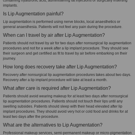
containing hyaluronic acid, administering fat injections or surgically inserting
implants.
Is Lip Augmentation painful?
Lip augmentation is performed using nerve blocks, local anaesthetics or
general anaesthesia. Patients will not feel any pain during the procedure.
When can I travel by air after Lip Augmentation?
Patients should not travel by air for two days after nonsurgical lip augmentation
procedures and not for a week after a lip implant procedure. They should see
their surgeon and get certified as fit to travel by air before embarking on their
journey.
How long does recovery take after Lip Augmentation?
Recovery after nonsurgical lip augmentation procedures takes about two days.
Recovery after a lip implant procedure will take at least a month.
What after care is required after Lip Augmentation?
Patients should avoid wearing makeup for at least two days after nonsurgical
lip augmentation procedures. Patients should not touch their lips until any
swelling subsides. Patients should sleep with their head elevated after lip
implant procedures. They should avoid very hot or cold food and drinks for at
least two days after the procedure.
What are the alternatives to Lip Augmentation?
Professional makeup services, semi-permanent makeup or micro-pigmentation