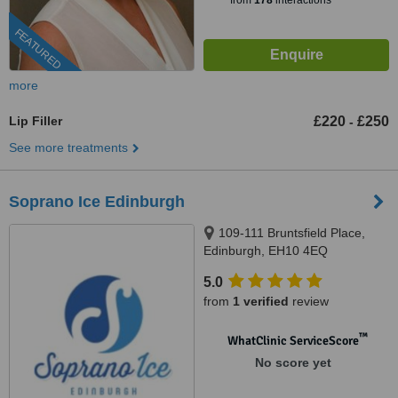
from
178
interactions
FEATURED
more
Lip Filler
£220
£250
-
See more treatments
Soprano Ice Edinburgh
109-111 Bruntsfield Place,
Edinburgh, EH10 4EQ
5.0
from
1 verified
review
™
WhatClinic ServiceScore
No score yet