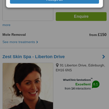
more
Mole Removal
£150
from
See more treatments
Zest Skin Spa - Liberton Drive
91 Liberton Drive, Edinburgh,
EH16 6NS
™
WhatClinic ServiceScore
8.1
Excellent
from
14
interactions