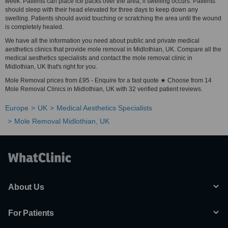
week. Patients can place ice packs over the area, if swelling occurs. Patients
should sleep with their head elevated for three days to keep down any
swelling. Patients should avoid touching or scratching the area until the wound
is completely healed.
We have all the information you need about public and private medical
aesthetics clinics that provide mole removal in Midlothian, UK. Compare all the
medical aesthetics specialists and contact the mole removal clinic in
Midlothian, UK that's right for you.
Mole Removal prices from £95 - Enquire for a fast quote ★ Choose from 14
Mole Removal Clinics in Midlothian, UK with 32 verified patient reviews.
Europe
UK
Medical Aesthetics Specialists
Mole Removal Midlothian, UK
About Us
For Patients