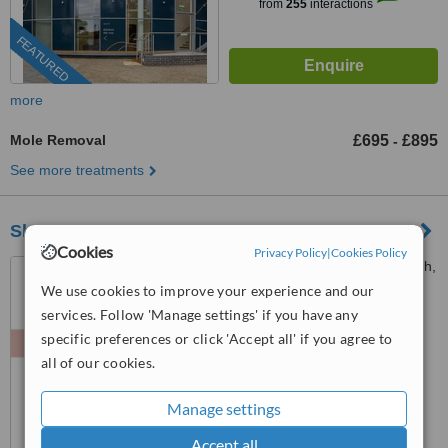
from
255
interactions
FEATURED
more
Mole Removal
£695
£895
-
See more treatments
Skin 'N Tonic Aesthetics
Cookies
Privacy Policy
|
Cookies Policy
83, Princes Street, Edinburgh,
EH2 2ER
We use cookies to improve your experience and our
services. Follow 'Manage settings' if you have any
™
WhatClinic ServiceScore
specific preferences or click 'Accept all' if you agree to
7.5
Very Good
all of our cookies.
from
80
interactions
Manage settings
Accept all