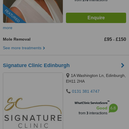
from
178
interactions
FEATURED
more
Mole Removal
£95
£150
-
See more treatments
Signature Clinic Edinburgh
1A Washington Ln, Edinburgh,
EH11 2HA
0131 381 4747
™
WhatClinic ServiceScore
6.8
Good
from
3
interactions