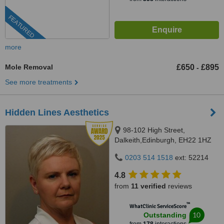
FEATURED
more
Mole Removal
£650
£895
-
See more treatments
Hidden Lines Aesthetics
98-102 High Street,
Dalkeith,Edinburgh, EH22 1HZ
0203 514 1518
ext: 52214
4.8
from
11 verified
reviews
™
WhatClinic ServiceScore
10
Outstanding