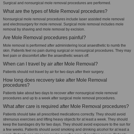
Surgical and nonsurgical mole removal procedures are performed.
What are the types of Mole Removal procedures?
Nonsurgical mole removal procedures include laser assisted mole removal
and electrosurgery for mole removal. Surgical mole removal includes mole
removal by shaving and mole removal by excision.
Are Mole Removal procedures painful?
Mole removal is performed after administering local anaesthetic to numb the
skin. Patients feel no pain during surgical or nonsurgical procedures. They may
feel pain or discomfort after the anaesthetic wears off.
When can I travel by air after Mole Removal?
Patients should not travel by air for two days after their surgery.
How long does recovery take after Mole Removal
procedures?
Patients take about two days to recover after nonsurgical mole removal
procedures and up to a week after surgical mole removal procedures.
What after care is required after Mole Removal procedures?
Patients should take all prescribed medications correctly. They should avoid
strenuous exercises and lifting heavy objects for at least a week. They should
keep the bandages dry for two days. They should avoid exposure to the sun for
a few weeks. Patients should avoid smoking and drinking alcohol for at least a