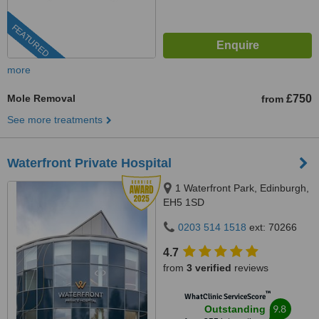
FEATURED
more
Mole Removal
£750
from
See more treatments
Waterfront Private Hospital
1 Waterfront Park, Edinburgh,
EH5 1SD
0203 514 1518
ext: 70266
4.7
from
3 verified
reviews
™
WhatClinic ServiceScore
9.8
Outstanding