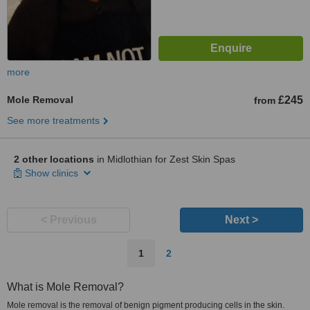
more
Mole Removal
£245
from
See more treatments
2 other locations
in Midlothian for Zest Skin Spas
Show clinics
< Previous
Next >
1
2
What is Mole Removal?
Mole removal is the removal of benign pigment producing cells in the skin.