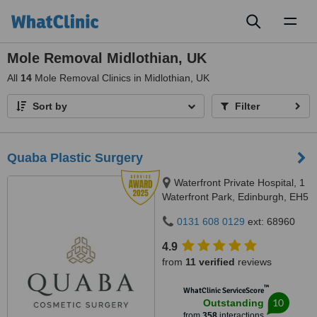
Toggl
naviga
Mole Removal Midlothian, UK
All
14
Mole Removal Clinics in Midlothian, UK
Sort by
Filter
Quaba Plastic Surgery
Waterfront Private Hospital, 1
Waterfront Park, Edinburgh, EH5
1SD
0131 608 0129
ext: 68960
4.9
from
11 verified
reviews
™
WhatClinic ServiceScore
10
Outstanding
from
358
interactions