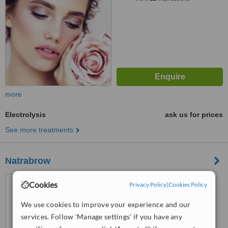
more
Electrolysis
ask us for prices
See more treatments
Natrabrow
46 Marionville Road,
Cookies
Privacy Policy
|
Cookies Policy
Meadowbank, Edinburgh, EH7
5UB
We use cookies to improve your experience and our
™
WhatClinic ServiceScore
services. Follow 'Manage settings' if you have any
6.3
Good
from
7
interactions