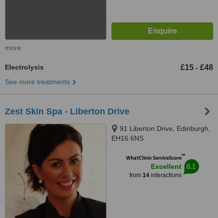
more
Electrolysis
£15
£48
-
See more treatments
Zest Skin Spa - Liberton Drive
91 Liberton Drive, Edinburgh,
EH16 6NS
™
WhatClinic ServiceScore
8.1
Excellent
from
14
interactions