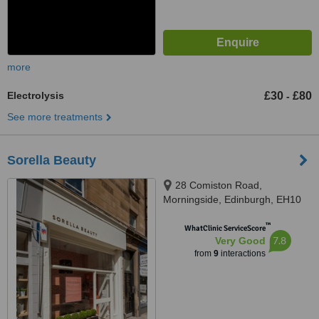
more
Electrolysis
£30
£80
-
See more treatments
Sorella Beauty
28 Comiston Road,
Morningside, Edinburgh, EH10
5QE
™
WhatClinic ServiceScore
7.8
Very Good
from
9
interactions