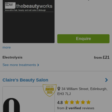
more
Electrolysis
£21
from
See more treatments
Claire's Beauty Salon
34 William Street, Edinburgh,
EH3 7LJ
4.8
from
2 verified
reviews