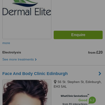
more
Electrolysis
£20
from
See more treatments
Face And Body Clinic Edinburgh
56 St. Stephen St, Edinburgh,
EH3 5AL
™
WhatClinic ServiceScore
6.2
Good
from
11
interactions