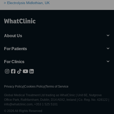
Electrolysis Midlothian, UK
About Us
For Patients
For Clinics
Privacy Policy
|
Cookies Policy
|
Terms of Service
Global Medical Treatment Ltd trading as WhatClinic | Unit 6E, Nutgrove
Office Park, Rathfarnham, Dublin, D14 A0X2, Ireland | Co. Reg. No. 428122 |
info@whatclinic.com, +353 1 525 5101
© 2026 All Rights Reserved