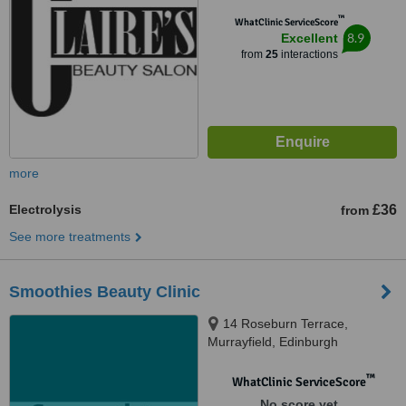
™
WhatClinic ServiceScore
8.9
Excellent
from
25
interactions
more
Electrolysis
£36
from
See more treatments
Smoothies Beauty Clinic
14 Roseburn Terrace,
Murrayfield, Edinburgh
™
WhatClinic ServiceScore
No score yet