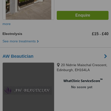
more
Electrolysis
£15
£40
-
See more treatments
AW Beautician
20 Nidrrie Maischal Crescent,
Edinburgh, EH164LA
™
WhatClinic ServiceScore
No score yet