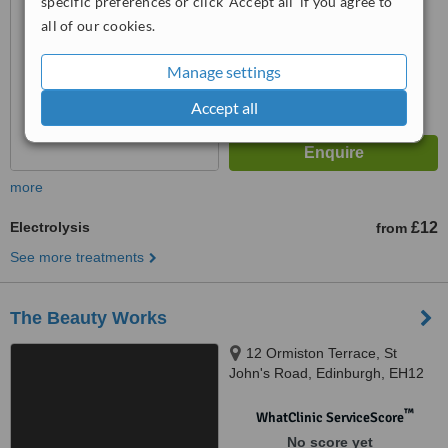
specific preferences or click 'Accept all' if you agree to
all of our cookies.
Manage settings
Accept all
more
Electrolysis
£12
from
See more treatments
The Beauty Works
12 Ormiston Terrace, St
John's Road, Edinburgh, EH12
7SJ
™
WhatClinic ServiceScore
No score yet