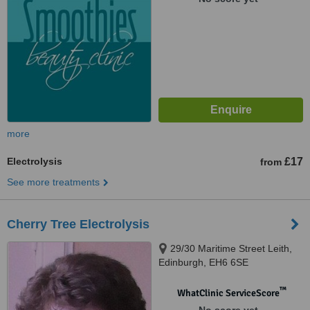
more
Electrolysis
£17
from
See more treatments
Cherry Tree Electrolysis
29/30 Maritime Street Leith,
Edinburgh, EH6 6SE
™
WhatClinic ServiceScore