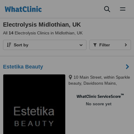
Toggl
naviga
Electrolysis Midlothian, UK
All
14
Electrolysis Clinics in Midlothian, UK
Sort by
Filter
Estetika Beauty
10 Main Street, within Sparkle
beauty, Davidsons Mains,
Edinburgh, Eh4 5BY
™
WhatClinic ServiceScore
No score yet