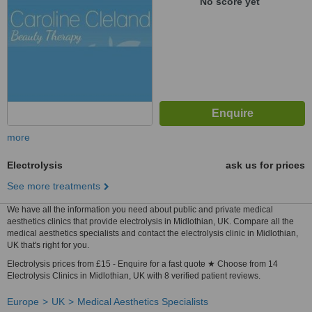
No score yet
more
Electrolysis
ask us for prices
See more treatments
We have all the information you need about public and private medical
aesthetics clinics that provide electrolysis in Midlothian, UK. Compare all the
medical aesthetics specialists and contact the electrolysis clinic in Midlothian,
UK that's right for you.
Electrolysis prices from £15 - Enquire for a fast quote ★ Choose from 14
Electrolysis Clinics in Midlothian, UK with 8 verified patient reviews.
Europe
UK
Medical Aesthetics Specialists