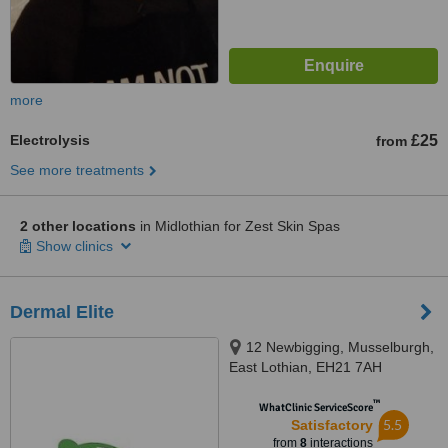
more
Electrolysis
£25
from
See more treatments
2 other locations
in Midlothian for Zest Skin Spas
Show clinics
Dermal Elite
12 Newbigging, Musselburgh,
East Lothian, EH21 7AH
™
WhatClinic ServiceScore
5.5
Satisfactory
from
8
interactions