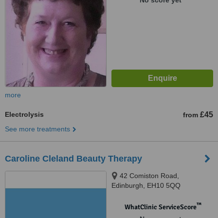
No score yet
more
Electrolysis
£45
from
See more treatments
Caroline Cleland Beauty Therapy
42 Comiston Road,
Edinburgh, EH10 5QQ
™
WhatClinic ServiceScore