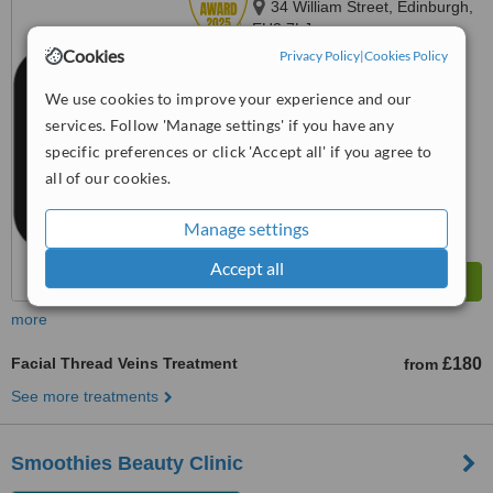
34 William Street, Edinburgh,
EH3 7LJ
Cookies
Privacy Policy
|
Cookies Policy
4.8
from
2 verified
reviews
We use cookies to improve your experience and our
services. Follow 'Manage settings' if you have any
™
WhatClinic ServiceScore
specific preferences or click 'Accept all' if you agree to
8.9
Excellent
from
25
interactions
all of our cookies.
Manage settings
Accept all
more
Facial Thread Veins Treatment
£180
from
See more treatments
Smoothies Beauty Clinic