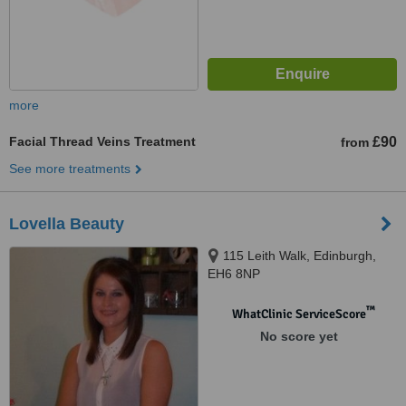
more
Facial Thread Veins Treatment
£90
from
See more treatments
Lovella Beauty
115 Leith Walk, Edinburgh,
EH6 8NP
™
WhatClinic ServiceScore
No score yet