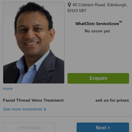
40 Colinton Road, Edinburgh,
EH10 5BT
™
WhatClinic ServiceScore
No score yet
more
Facial Thread Veins Treatment
ask us for prices
See more treatments
< Previous
Next >