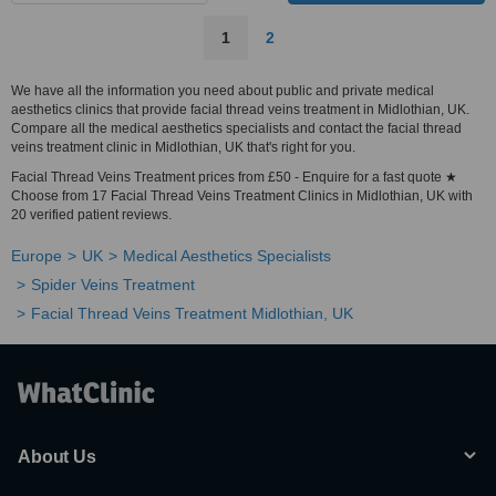
1
2
We have all the information you need about public and private medical
aesthetics clinics that provide facial thread veins treatment in Midlothian, UK.
Compare all the medical aesthetics specialists and contact the facial thread
veins treatment clinic in Midlothian, UK that's right for you.
Facial Thread Veins Treatment prices from £50 - Enquire for a fast quote ★
Choose from 17 Facial Thread Veins Treatment Clinics in Midlothian, UK with
20 verified patient reviews.
Europe
UK
Medical Aesthetics Specialists
Spider Veins Treatment
Facial Thread Veins Treatment Midlothian, UK
About Us