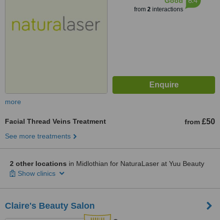
6.4
Good
from
2
interactions
more
Facial Thread Veins Treatment
£50
from
See more treatments
2 other locations
in Midlothian for NaturaLaser at Yuu Beauty
Show clinics
Claire's Beauty Salon