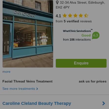
32-34 Alva Street, Edinburgh,
EH2 4PY
4.1
from
5 verified
reviews
™
WhatClinic ServiceScore
6.3
Good
from
106
interactions
more
Facial Thread Veins Treatment
ask us for prices
See more treatments
Caroline Cleland Beauty Therapy