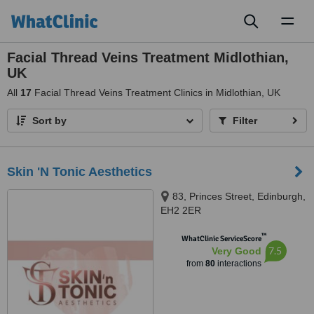
Toggl
naviga
Facial Thread Veins Treatment Midlothian,
UK
All
17
Facial Thread Veins Treatment Clinics in Midlothian, UK
Sort by
Filter
Skin 'N Tonic Aesthetics
83, Princes Street, Edinburgh,
EH2 2ER
™
WhatClinic ServiceScore
7.5
Very Good
from
80
interactions