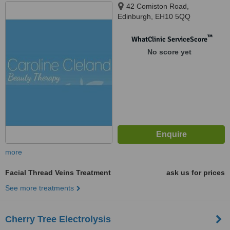
42 Comiston Road,
Edinburgh, EH10 5QQ
™
WhatClinic ServiceScore
No score yet
more
Facial Thread Veins Treatment
ask us for prices
See more treatments
Cherry Tree Electrolysis