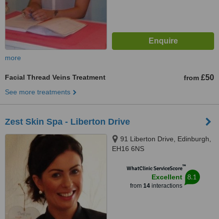
more
Facial Thread Veins Treatment
£50
from
See more treatments
Zest Skin Spa - Liberton Drive
91 Liberton Drive, Edinburgh,
EH16 6NS
™
WhatClinic ServiceScore
8.1
Excellent
from
14
interactions