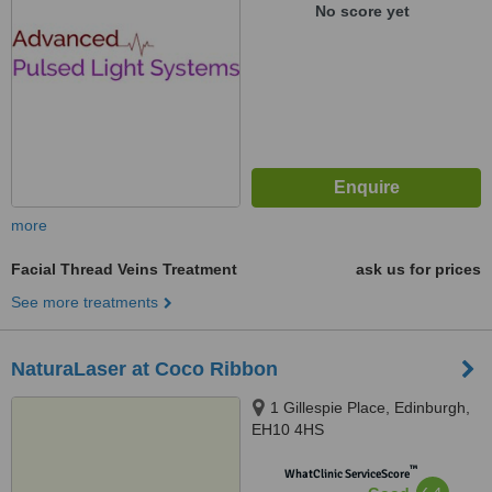
No score yet
more
Facial Thread Veins Treatment
ask us for prices
See more treatments
NaturaLaser at Coco Ribbon
1 Gillespie Place, Edinburgh,
EH10 4HS
™
WhatClinic ServiceScore