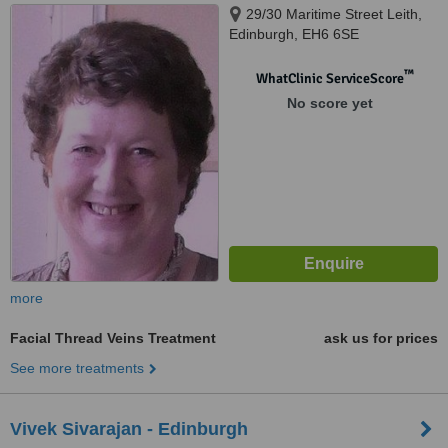
29/30 Maritime Street Leith,
Edinburgh, EH6 6SE
™
WhatClinic ServiceScore
No score yet
more
Facial Thread Veins Treatment
ask us for prices
See more treatments
Vivek Sivarajan - Edinburgh