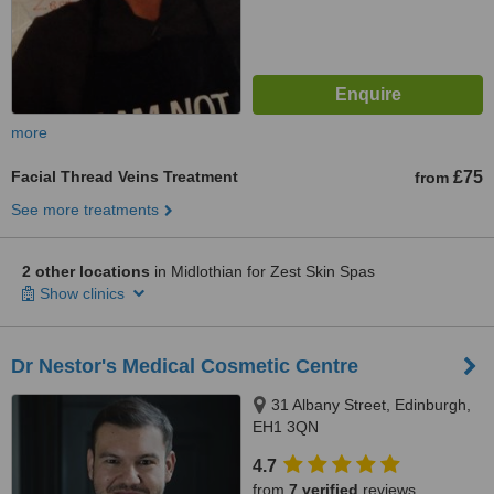
more
Facial Thread Veins Treatment
£75
from
See more treatments
2 other locations
in Midlothian for Zest Skin Spas
Show clinics
Dr Nestor's Medical Cosmetic Centre
31 Albany Street, Edinburgh,
EH1 3QN
4.7
from
7 verified
reviews