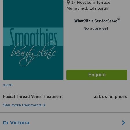
14 Roseburn Terrace,
Murrayfield, Edinburgh
™
WhatClinic ServiceScore
No score yet
more
Facial Thread Veins Treatment
ask us for prices
See more treatments
Dr Victoria