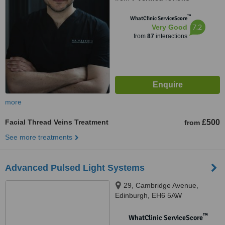
™
WhatClinic ServiceScore
7.2
Very Good
from
87
interactions
more
Facial Thread Veins Treatment
£500
from
See more treatments
Advanced Pulsed Light Systems
29, Cambridge Avenue,
Edinburgh, EH6 5AW
™
WhatClinic ServiceScore