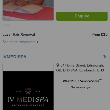
more
Laser Hair Removal
£15
from
See more treatments
IVMEDISPA
54 Home Street, Edinburgh,
GB, EH3 9NA, Edinburgh, EH3
9NA
™
WhatClinic ServiceScore
No score yet