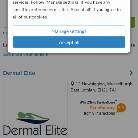
services. Follow 'Manage settings' if you have any
specific preferences or click 'Accept all' if you agree to
all of our cookies.
Manage settings
more
Accept all
Laser Hair Removal
ask us for prices
See more treatments
Dermal Elite
12 Newbigging, Musselburgh,
East Lothian, EH21 7AH
™
WhatClinic ServiceScore
5.5
Satisfactory
from
8
interactions