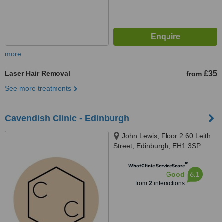
more
Laser Hair Removal
£35
from
See more treatments
Cavendish Clinic - Edinburgh
John Lewis, Floor 2 60 Leith
Street, Edinburgh, EH1 3SP
™
WhatClinic ServiceScore
6.1
Good
from
2
interactions