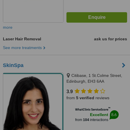
more
Laser Hair Removal
ask us for prices
See more treatments
SkinSpa
Citibase, 1 St.Colme Street,
Edinburgh, EH3 6AA
3.9
from
5 verified
reviews
™
WhatClinic ServiceScore
8.6
Excellent
from
104
interactions