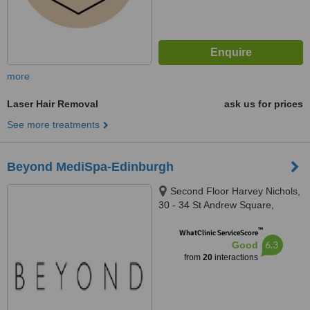
more
Laser Hair Removal
ask us for prices
See more treatments
Beyond MediSpa-Edinburgh
Second Floor Harvey Nichols,
30 - 34 St Andrew Square,
Edinburgh, EH2 2AD
™
WhatClinic ServiceScore
6.3
Good
from
20
interactions