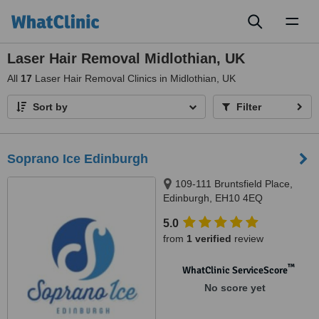
Toggl
naviga
Laser Hair Removal Midlothian, UK
All
17
Laser Hair Removal Clinics in Midlothian, UK
Sort by
Filter
Soprano Ice Edinburgh
109-111 Bruntsfield Place,
Edinburgh, EH10 4EQ
5.0
from
1 verified
review
™
WhatClinic ServiceScore
No score yet