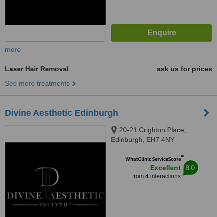
more
Laser Hair Removal
ask us for prices
See more treatments
Divine Aesthetic Edinburgh
20-21 Crighton Place,
Edinburgh, EH7 4NY
™
WhatClinic ServiceScore
8.0
Excellent
from
4
interactions