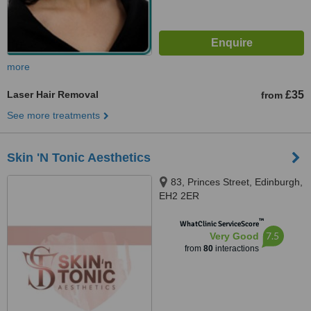
more
Laser Hair Removal
£35
from
See more treatments
Skin 'N Tonic Aesthetics
83, Princes Street, Edinburgh,
EH2 2ER
™
WhatClinic ServiceScore
7.5
Very Good
from
80
interactions