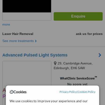
more
Laser Hair Removal
ask us for prices
See more treatments
Advanced Pulsed Light Systems
29, Cambridge Avenue,
Edinburgh, EH6 5AW
™
WhatClinic ServiceScore
No score yet
Cookies
Privacy Policy
|
Cookies Policy
We use cookies to improve your experience and our