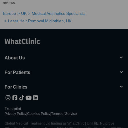
reviews.
Europe
UK
Medical Aesthetics Specialists
Laser Hair Removal Midlothian, UK
About Us
For Patients
For Clinics
Trustpilot
Privacy Policy
|
Cookies Policy
|
Terms of Service
Global Medical Treatment Ltd trading as WhatClinic | Unit 6E, Nutgrove