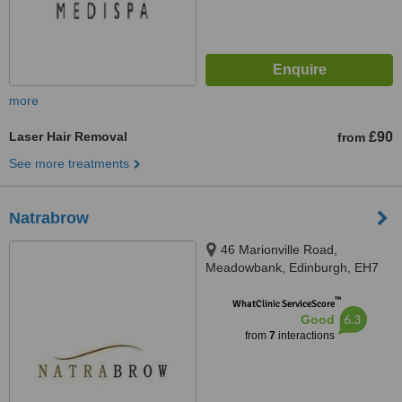
more
Laser Hair Removal
£90
from
See more treatments
Natrabrow
46 Marionville Road,
Meadowbank, Edinburgh, EH7
5UB
™
WhatClinic ServiceScore
6.3
Good
from
7
interactions