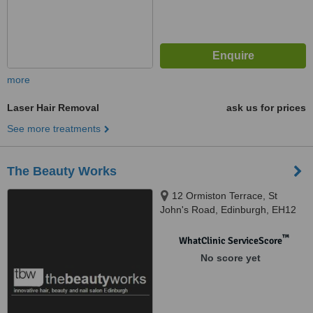
more
Laser Hair Removal
ask us for prices
See more treatments
The Beauty Works
12 Ormiston Terrace, St
John's Road, Edinburgh, EH12
7SJ
™
WhatClinic ServiceScore
No score yet