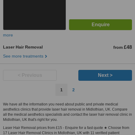
more
Laser Hair Removal
£48
from
See more treatments
< Previous
Next >
1
2
We have all the information you need about public and private medical
aesthetics clinics that provide laser hair removal in Midlothian, UK. Compare
all the medical aesthetics specialists and contact the laser hair removal clinic in
Midlothian, UK that's right for you.
Laser Hair Removal prices from £15 - Enquire for a fast quote ★ Choose from
17 Laser Hair Removal Clinics in Midlothian, UK with 11 verified patient