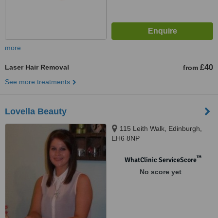
more
Laser Hair Removal
£40
from
See more treatments
Lovella Beauty
115 Leith Walk, Edinburgh,
EH6 8NP
™
WhatClinic ServiceScore
No score yet