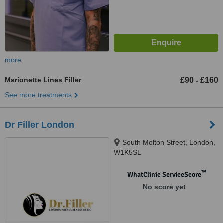
more
Marionette Lines Filler
£90
£160
-
See more treatments
Dr Filler London
South Molton Street, London,
W1K5SL
™
WhatClinic ServiceScore
No score yet