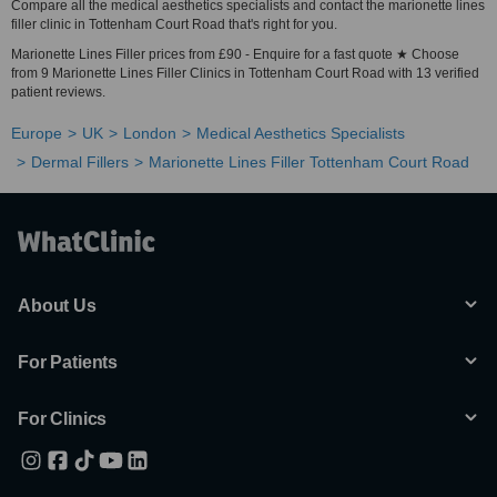
Compare all the medical aesthetics specialists and contact the marionette lines
filler clinic in Tottenham Court Road that's right for you.
Marionette Lines Filler prices from £90 - Enquire for a fast quote ★ Choose
from 9 Marionette Lines Filler Clinics in Tottenham Court Road with 13 verified
patient reviews.
Europe
UK
London
Medical Aesthetics Specialists
Dermal Fillers
Marionette Lines Filler Tottenham Court Road
About Us
For Patients
For Clinics