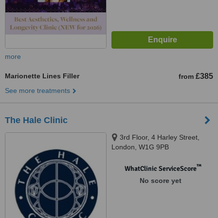
more
Marionette Lines Filler
£385
from
See more treatments
The Hale Clinic
3rd Floor, 4 Harley Street,
London, W1G 9PB
™
WhatClinic ServiceScore
No score yet