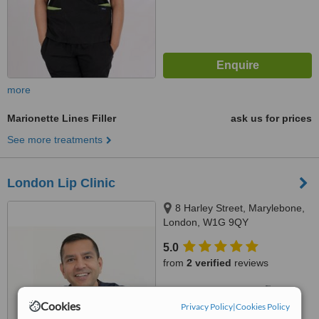
more
Marionette Lines Filler
ask us for prices
See more treatments
London Lip Clinic
8 Harley Street, Marylebone,
London, W1G 9QY
5.0
from
2 verified
reviews
™
WhatClinic ServiceScore
7.3
Very Good
Cookies
Privacy Policy
|
Cookies Policy
from
13
interactions