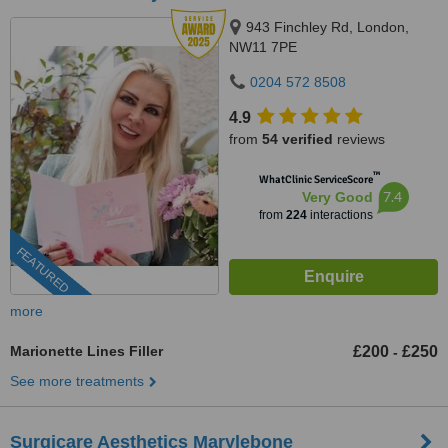
943 Finchley Rd, London,
NW11 7PE
0204 572 8508
4.9
from
54 verified
reviews
™
WhatClinic ServiceScore
7.4
Very Good
from
224
interactions
FEATURED
more
Marionette Lines Filler
£200
£250
-
See more treatments
Surgicare Aesthetics Marylebone