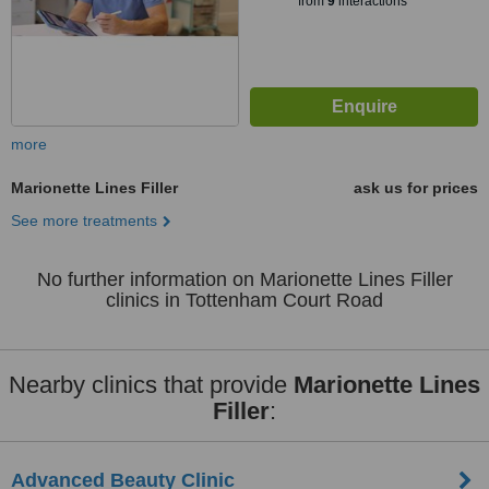
from
9
interactions
more
Marionette Lines Filler
ask us for prices
See more treatments
No further information on Marionette Lines Filler
clinics in Tottenham Court Road
Nearby clinics that provide
Marionette Lines
Filler
:
Advanced Beauty Clinic