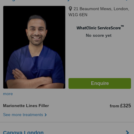
21 Beaumont Mews, London,
W1G 6EN
™
WhatClinic ServiceScore
No score yet
more
Marionette Lines Filler
£325
from
See more treatments
Canova London