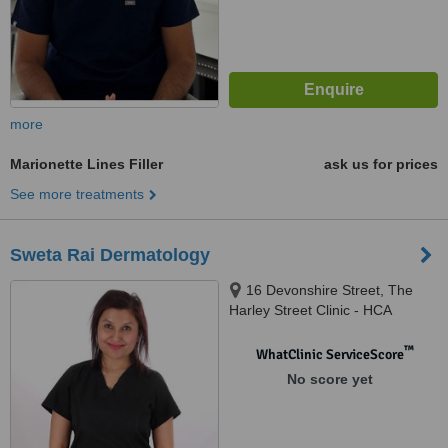
more
Marionette Lines Filler
ask us for prices
See more treatments
Sweta Rai Dermatology
16 Devonshire Street, The
Harley Street Clinic - HCA
Healthcare Devonshire
Diagnostic Centre W1G7AF,
™
WhatClinic ServiceScore
London, W1G 7AF
No score yet