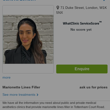
71 Duke Street, London, W1K
5NX
™
WhatClinic ServiceScore
No score yet
more
Marionette Lines Filler
ask us for prices
See more treatments
We have all the information you need about public and private medical
aesthetics clinics that provide marionette lines filler in Tottenham Court Road.