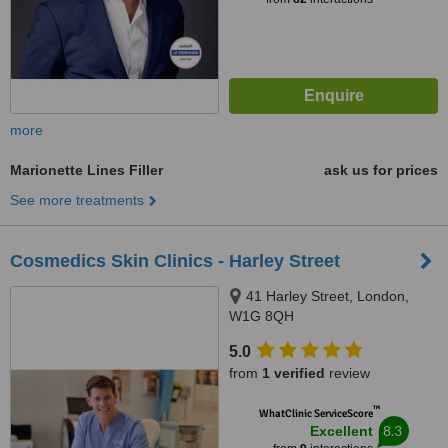
more
Marionette Lines Filler
ask us for prices
See more treatments
Cosmedics Skin Clinics - Harley Street
41 Harley Street, London,
W1G 8QH
5.0
from
1 verified
review
™
WhatClinic ServiceScore
8.3
Excellent