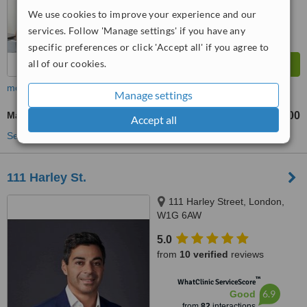
We use cookies to improve your experience and our
services. Follow 'Manage settings' if you have any
specific preferences or click 'Accept all' if you agree to
all of our cookies.
more
Manage settings
Marionette Lines Filler
£300
from
Accept all
See more treatments
111 Harley St.
111 Harley Street, London,
W1G 6AW
5.0
from
10 verified
reviews
™
WhatClinic ServiceScore
6.9
Good
from
82
interactions