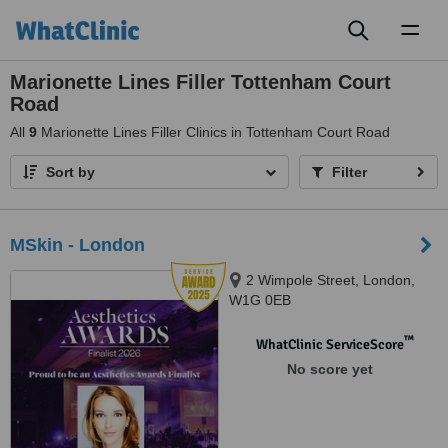
Toggl
naviga
Marionette Lines Filler Tottenham Court
Road
All
9
Marionette Lines Filler Clinics in Tottenham Court Road
Sort by
Filter
MSkin - London
2 Wimpole Street, London,
W1G 0EB
™
WhatClinic ServiceScore
No score yet