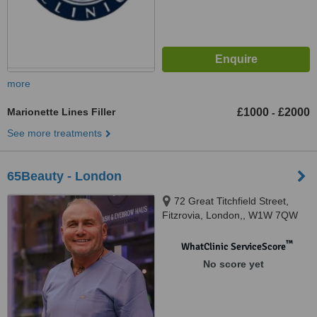
more
Marionette Lines Filler
£1000
£2000
-
See more treatments
65Beauty - London
72 Great Titchfield Street,
Fitzrovia, London,, W1W 7QW
™
WhatClinic ServiceScore
No score yet