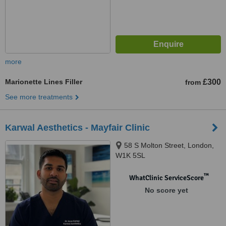
more
Marionette Lines Filler
£300
from
See more treatments
Karwal Aesthetics - Mayfair Clinic
58 S Molton Street, London,
W1K 5SL
™
WhatClinic ServiceScore
No score yet