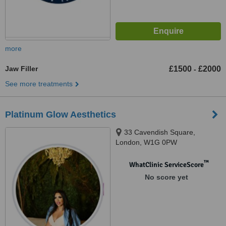
more
Jaw Filler
£1500
£2000
-
See more treatments
Platinum Glow Aesthetics
33 Cavendish Square,
London, W1G 0PW
™
WhatClinic ServiceScore
No score yet