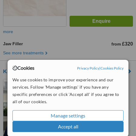
more
Jaw Filler
£320
from
See more treatments
Cookies
Privacy Policy
|
Cookies Policy
Karwal Aesthetics - Mayfair Clinic
We use cookies to improve your experience and our
58 S Molton Street, London,
services. Follow 'Manage settings' if you have any
W1K 5SL
specific preferences or click 'Accept all' if you agree to
™
all of our cookies.
WhatClinic ServiceScore
No score yet
Manage settings
Accept all