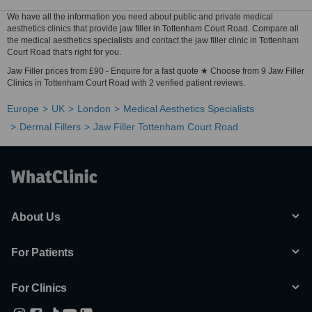
We have all the information you need about public and private medical
aesthetics clinics that provide jaw filler in Tottenham Court Road. Compare all
the medical aesthetics specialists and contact the jaw filler clinic in Tottenham
Court Road that's right for you.
Jaw Filler prices from £90 - Enquire for a fast quote ★ Choose from 9 Jaw Filler
Clinics in Tottenham Court Road with 2 verified patient reviews.
Europe
UK
London
Medical Aesthetics Specialists
Dermal Fillers
Jaw Filler Tottenham Court Road
About Us
For Patients
For Clinics