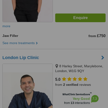
more
Jaw Filler
£750
from
See more treatments
London Lip Clinic
8 Harley Street, Marylebone,
London, W1G 9QY
5.0
from
2 verified
reviews
™
WhatClinic ServiceScore
7.3
Very Good
from
13
interactions