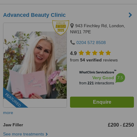
Advanced Beauty Clinic
943 Finchley Rd, London,
NW11 7PE
0204 572 8508
4.9
from
54 verified
reviews
™
WhatClinic ServiceScore
7.5
Very Good
from
221
interactions
FEATURED
more
Jaw Filler
£200
£250
-
See more treatments