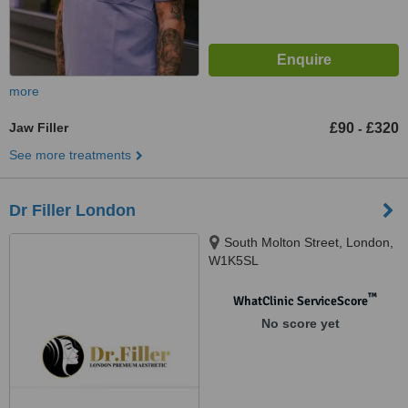
more
Jaw Filler
£90
£320
-
See more treatments
Dr Filler London
South Molton Street, London,
W1K5SL
™
WhatClinic ServiceScore
No score yet