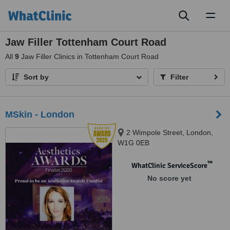
Toggl
naviga
Jaw Filler Tottenham Court Road
All
9
Jaw Filler Clinics in Tottenham Court Road
Sort by
Filter
MSkin - London
2 Wimpole Street, London,
W1G 0EB
™
WhatClinic ServiceScore
No score yet