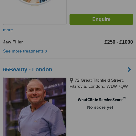
more
Jaw Filler
£250
£1000
-
See more treatments
65Beauty - London
72 Great Titchfield Street,
Fitzrovia, London,, W1W 7QW
™
WhatClinic ServiceScore
No score yet