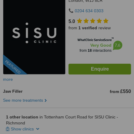
London, W1J 8LR
0204 634 0303
5.0
from
1 verified
review
™
WhatClinic ServiceScore
7.6
Very Good
from
18
interactions
FEATURED
more
Jaw Filler
£550
from
See more treatments
1 other location
in Tottenham Court Road for SISU Clinic -
Richmond
Show clinics