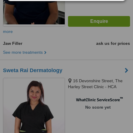
more
Jaw Filler
ask us for prices
See more treatments
Sweta Rai Dermatology
16 Devonshire Street, The
Harley Street Clinic - HCA
Healthcare Devonshire
Diagnostic Centre W1G7AF,
™
WhatClinic ServiceScore
London, W1G 7AF
No score yet