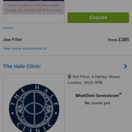
more
Jaw Filler
£385
from
See more treatments
The Hale Clinic
3rd Floor, 4 Harley Street,
London, W1G 9PB
™
WhatClinic ServiceScore
No score yet