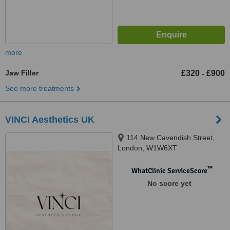
more
Jaw Filler
£320
£900
-
See more treatments
VINCI Aesthetics UK
114 New Cavendish Street,
London, W1W6XT
™
WhatClinic ServiceScore
No score yet