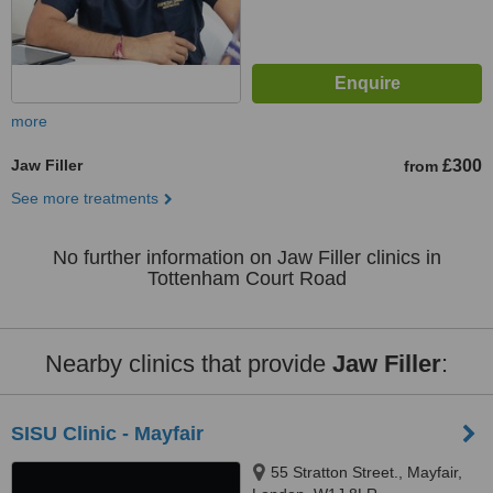
more
Jaw Filler
£300
from
See more treatments
No further information on Jaw Filler clinics in
Tottenham Court Road
Nearby clinics that provide
Jaw Filler
:
SISU Clinic - Mayfair
55 Stratton Street., Mayfair,