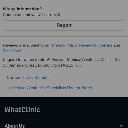
Wrong information?
Contact us and we will correct it
Report
Reviews are subject to our
Privacy Policy
,
Review Guidelines
and
Disclaimer
.
Enquire for a fast quote ★ Visit our Medical Aesthetics Clinic - 20
St. James's Street, London, SW1A 1ES, UK.
Europe
UK
London
Medical Aesthetics Specialists Regent Street
About Us