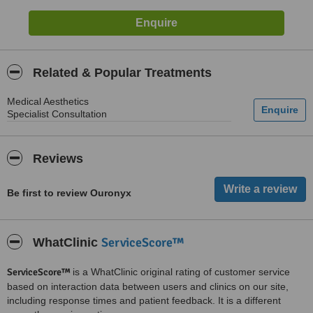
Related & Popular Treatments
Medical Aesthetics
Specialist Consultation
Reviews
Be first to review Ouronyx
ServiceScore™
WhatClinic
ServiceScore™
is a WhatClinic original rating of customer service
based on interaction data between users and clinics on our site,
including response times and patient feedback. It is a different