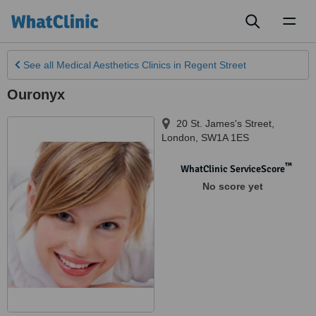
Toggl
naviga
See all
Medical Aesthetics Clinics
in Regent Street
Ouronyx
20 St. James's Street
,
London
,
SW1A 1ES
™
WhatClinic ServiceScore
No score yet