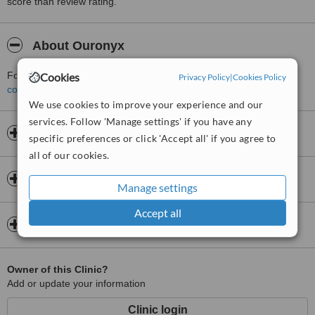
score than review rating.
About Ouronyx
For more information about Ouronyx in Regent Street please
Cookies
Privacy Policy
|
Cookies Policy
contact the clinic
.
We use cookies to improve your experience and our
services. Follow 'Manage settings' if you have any
Opening hours
specific preferences or click 'Accept all' if you agree to
all of our cookies.
Insurance
Manage settings
Accept all
Map
Owner of this Clinic?
Add or update your information
Clinic login