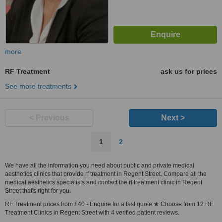
more
RF Treatment
ask us for prices
See more treatments
< Previous
Next >
1
2
We have all the information you need about public and private medical
aesthetics clinics that provide rf treatment in Regent Street. Compare all the
medical aesthetics specialists and contact the rf treatment clinic in Regent
Street that's right for you.
RF Treatment prices from £40 - Enquire for a fast quote ★ Choose from 12 RF
Treatment Clinics in Regent Street with 4 verified patient reviews.