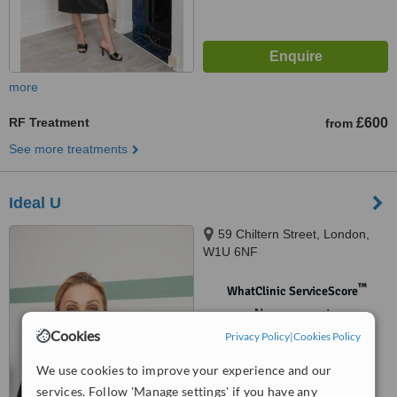
more
RF Treatment
£600
from
See more treatments
Ideal U
59 Chiltern Street, London,
W1U 6NF
™
WhatClinic ServiceScore
No score yet
Cookies
Privacy Policy
|
Cookies Policy
We use cookies to improve your experience and our
services. Follow 'Manage settings' if you have any