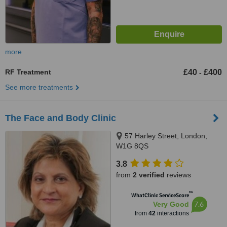
more
RF Treatment
£40
£400
-
See more treatments
The Face and Body Clinic
57 Harley Street, London,
W1G 8QS
3.8
from
2 verified
reviews
™
WhatClinic ServiceScore
7.6
Very Good
from
42
interactions