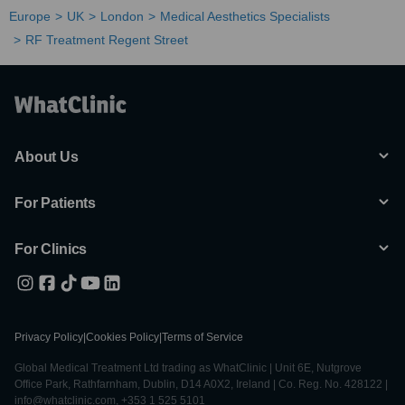
Europe
UK
London
Medical Aesthetics Specialists
RF Treatment Regent Street
About Us
For Patients
For Clinics
Privacy Policy
|
Cookies Policy
|
Terms of Service
Global Medical Treatment Ltd trading as WhatClinic | Unit 6E, Nutgrove
Office Park, Rathfarnham, Dublin, D14 A0X2, Ireland | Co. Reg. No. 428122 |
info@whatclinic.com, +353 1 525 5101