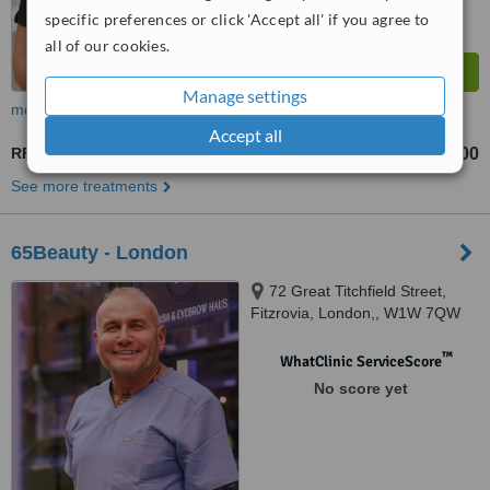
specific preferences or click 'Accept all' if you agree to
all of our cookies.
Manage settings
more
Accept all
RF Treatment
£800
£1600
-
See more treatments
65Beauty - London
72 Great Titchfield Street,
Fitzrovia, London,, W1W 7QW
™
WhatClinic ServiceScore
No score yet