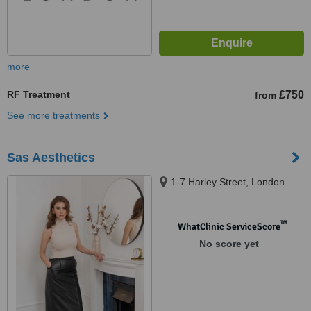
more
RF Treatment
£750
from
See more treatments
Sas Aesthetics
1-7 Harley Street, London
™
WhatClinic ServiceScore
No score yet