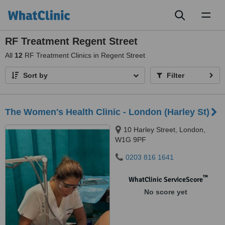
Toggl
naviga
RF Treatment Regent Street
All
12
RF Treatment Clinics in Regent Street
Sort by
Filter
The Women's Health Clinic - London (Harley St)
10 Harley Street, London,
W1G 9PF
0203 816 1641
™
WhatClinic ServiceScore
No score yet