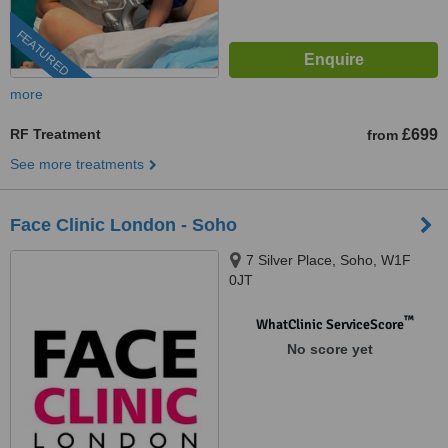
FEATURED
more
RF Treatment
£699
from
See more treatments
Face Clinic London - Soho
7 Silver Place, Soho, W1F
0JT
™
WhatClinic ServiceScore
No score yet