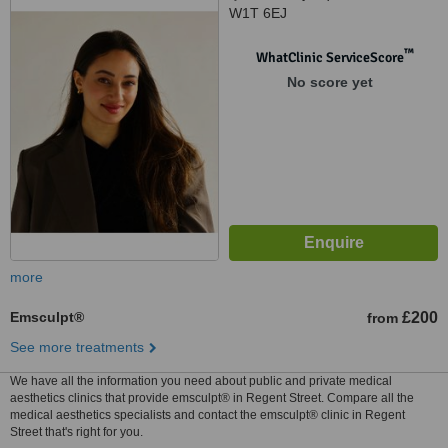
W1T 6EJ
™
WhatClinic ServiceScore
No score yet
more
Emsculpt®
£200
from
See more treatments
We have all the information you need about public and private medical
aesthetics clinics that provide emsculpt® in Regent Street. Compare all the
medical aesthetics specialists and contact the emsculpt® clinic in Regent
Street that's right for you.