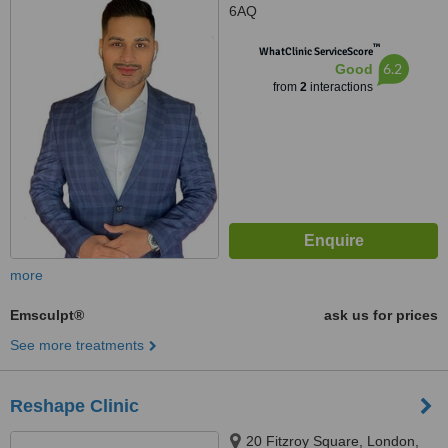
6AQ
™
WhatClinic ServiceScore
6.2
Good
from
2
interactions
more
Emsculpt®
ask us for prices
See more treatments
Reshape Clinic
20 Fitzroy Square, London,