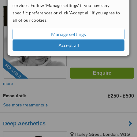
Battersea, London, SW114ND
services. Follow 'Manage settings' if you have any
specific preferences or click 'Accept all' if you agree to
07883 317559
all of our cookies.
4.8
from
24 verified
reviews
Manage settings
™
WhatClinic ServiceScore
Accept all
9.6
Outstanding
from
114
interactions
FEATURED
more
Emsculpt®
£250
£500
-
See more treatments
Deep Aesthetics
Harley Street, London, W1G