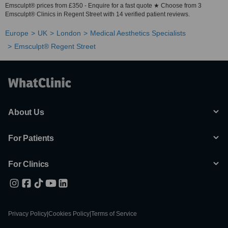
Emsculpt® prices from £350 - Enquire for a fast quote ★ Choose from 3
Emsculpt® Clinics in Regent Street with 14 verified patient reviews.
Europe
UK
London
Medical Aesthetics Specialists
Emsculpt® Regent Street
About Us
For Patients
For Clinics
Privacy Policy
|
Cookies Policy
|
Terms of Service