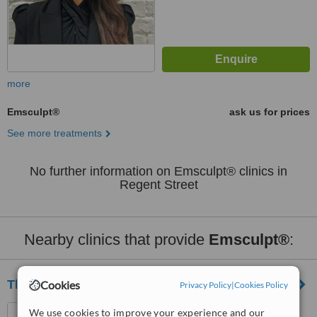
more
Emsculpt®
ask us for prices
See more treatments
No further information on Emsculpt® clinics in
Regent Street
Nearby clinics that provide
Emsculpt®
:
The TOA Clinic
Cookies
Privacy Policy
|
Cookies Policy
154b Battersea Park Road,
We use cookies to improve your experience and our