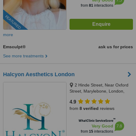
Very Good
from
81
interactions
FEATURED
more
Emsculpt®
ask us for prices
See more treatments
Halcyon Aesthetics London
2 Hinde Street, Near Oxford
Street, Marylebone, London,
W1U 2AZ
4.9
from
8 verified
reviews
™
WhatClinic ServiceScore
7.8
Very Good
from
15
interactions