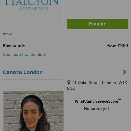
more
Emsculpt®
£350
from
See more treatments
Canova London
71 Duke Street, London, W1K
5NX
™
WhatClinic ServiceScore
No score yet