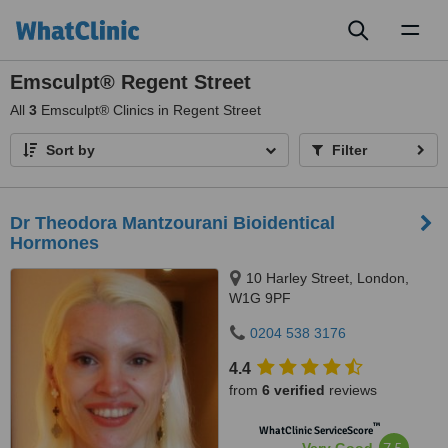
Toggl
naviga
Emsculpt® Regent Street
All
3
Emsculpt® Clinics in Regent Street
Sort by
Filter
Dr Theodora Mantzourani Bioidentical
Hormones
10 Harley Street, London,
W1G 9PF
0204 538 3176
4.4
from
6 verified
reviews
™
WhatClinic ServiceScore
7.5