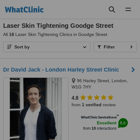
Toggl
naviga
Laser Skin Tightening Goodge Street
All
18
Laser Skin Tightening Clinics in Goodge Street
Sort by
Filter
Dr David Jack - London Harley Street Clinic
96 Harley Street, London,
W1G 7HY
4.8
from
1 verified
review
™
WhatClinic ServiceScore
8.6
Excellent
from
10
interactions