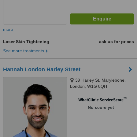
more
Laser Skin Tightening
ask us for prices
See more treatments
Hannah London Harley Street
39 Harley St, Marylebone,
London, W1G 8QH
™
WhatClinic ServiceScore
No score yet