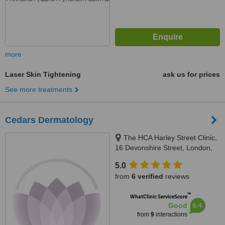
more
Laser Skin Tightening
ask us for prices
See more treatments
Cedars Dermatology
The HCA Harley Street Clinic,
16 Devonshire Street, London,
W1g 7AF
5.0
from
6 verified
reviews
™
WhatClinic ServiceScore
6.4
Good
from
9
interactions