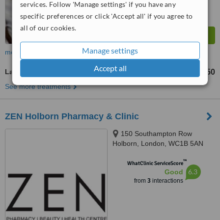
services. Follow 'Manage settings' if you have any
specific preferences or click 'Accept all' if you agree to
all of our cookies.
Manage settings
more
Accept all
Laser Skin Tightening
£50
from
See more treatments
ZEN Holborn Pharmacy & Clinic
150 Southampton Row
Holborn, London, WC1B 5AN
™
WhatClinic ServiceScore
6.3
Good
from
3
interactions