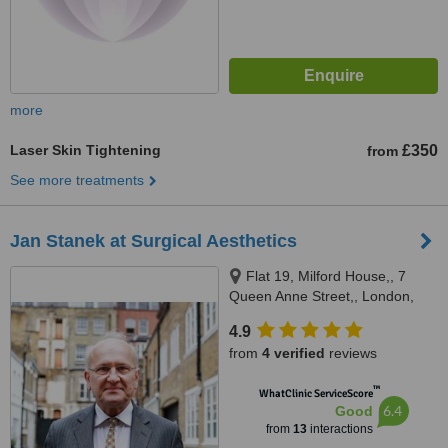
more
Laser Skin Tightening
£350
from
See more treatments
Jan Stanek at Surgical Aesthetics
Flat 19, Milford House,, 7
Queen Anne Street,, London,
W1G 9HN
4.9
from
4 verified
reviews
™
WhatClinic ServiceScore
6.4
Good
from
13
interactions