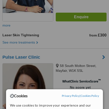
more
Laser Skin Tightening
£300
from
See more treatments
Pulse Laser Clinic
58 South Molton Street,
Mayfair, W1K 5SL
™
WhatClinic ServiceScore
No score yet
Cookies
Privacy Policy
|
Cookies Policy
We use cookies to improve your experience and our