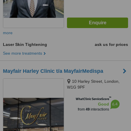
more
Laser Skin Tightening
ask us for prices
See more treatments
Mayfair Harley Clinic t/a MayfairMedispa
10 Harley Street, London,
W1G 9PF
™
WhatClinic ServiceScore
6.4
Good
from
49
interactions