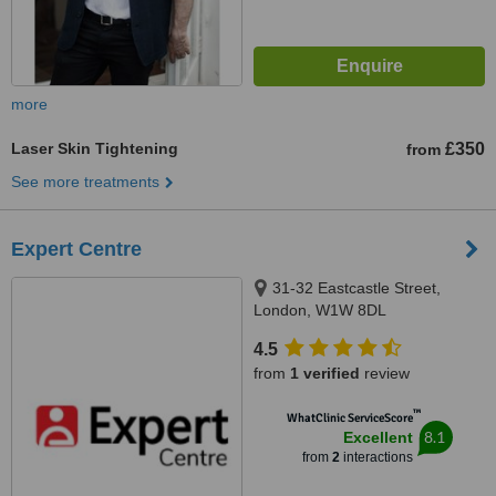
more
Laser Skin Tightening
£350
from
See more treatments
Expert Centre
31-32 Eastcastle Street,
London, W1W 8DL
4.5
from
1 verified
review
™
WhatClinic ServiceScore
8.1
Excellent
from
2
interactions