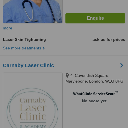
more
Laser Skin Tightening
ask us for prices
See more treatments
Carnaby Laser Clinic
4. Cavendish Square,
Marylebone, London, W1G 0PG
™
WhatClinic ServiceScore
No score yet