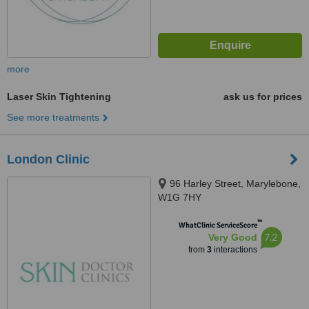
more
Laser Skin Tightening
ask us for prices
See more treatments
London Clinic
96 Harley Street, Marylebone,
W1G 7HY
™
WhatClinic ServiceScore
7.2
Very Good
from
3
interactions