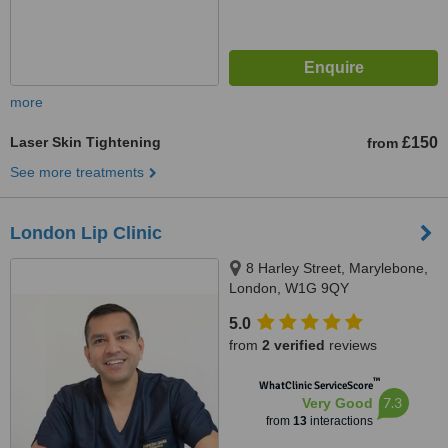
more
Laser Skin Tightening
£150
from
See more treatments
London Lip Clinic
8 Harley Street, Marylebone,
London, W1G 9QY
5.0
from
2 verified
reviews
™
WhatClinic ServiceScore
7.3
Very Good
from
13
interactions