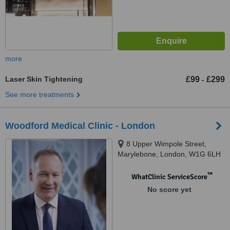
more
Laser Skin Tightening
£99
£299
-
See more treatments
Woodford Medical Clinic - London
8 Upper Wimpole Street,
Marylebone, London, W1G 6LH
™
WhatClinic ServiceScore
No score yet