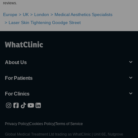
reviews.
Europe
UK
London
Medical Aesthetics Specialists
Laser Skin Tightening Goodge Street
About Us
For Patients
For Clinics
Privacy Policy
|
Cookies Policy
|
Terms of Service
Global Medical Treatment Ltd trading as WhatClinic | Unit 6E, Nutgrove