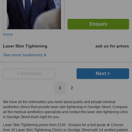
more
Laser Skin Tightening
ask us for prices
See more treatments
< Previous
Next >
1
2
We have all the information you need about public and private medical
aesthetics clinics that provide laser skin tightening in Goodge Street. Compare
all the medical aesthetics specialists and contact the laser skin tightening clinic
in Goodge Street that's right for you.
Laser Skin Tightening prices from £150 - Enquire for a fast quote ★ Choose
from 18 Laser Skin Tightening Clinics in Goodge Street with 14 verified patient