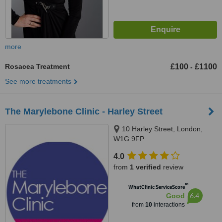
more
Rosacea Treatment
£100
£1100
-
See more treatments
The Marylebone Clinic - Harley Street
10 Harley Street, London,
W1G 9FP
4.0
from
1 verified
review
™
WhatClinic ServiceScore
6.4
Good
from
10
interactions