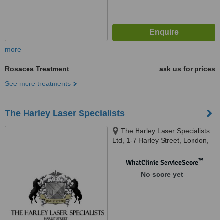
more
Rosacea Treatment
ask us for prices
See more treatments
The Harley Laser Specialists
The Harley Laser Specialists
Ltd, 1-7 Harley Street, London,
W1G 9QD
™
WhatClinic ServiceScore
No score yet