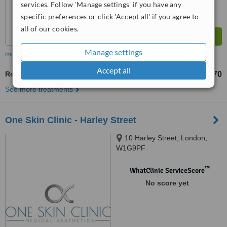
services. Follow 'Manage settings' if you have any
specific preferences or click 'Accept all' if you agree to
all of our cookies.
Manage settings
more
Accept all
Rosacea Treatment
£70
from
See more treatments
One Skin Clinic - Harley Street
10 Harley Street, London,
W1G9PF
™
WhatClinic ServiceScore
No score yet