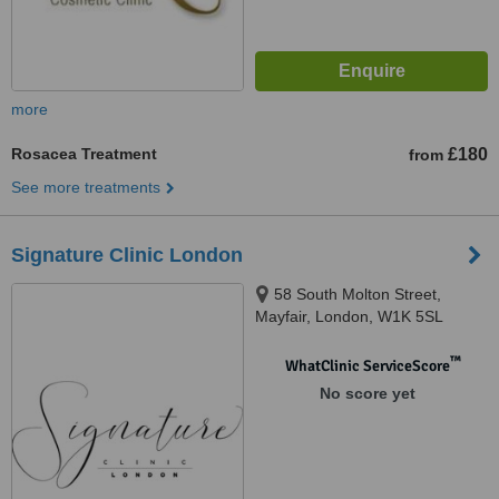
more
Rosacea Treatment
£180
from
See more treatments
Signature Clinic London
58 South Molton Street,
Mayfair, London, W1K 5SL
™
WhatClinic ServiceScore
No score yet