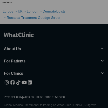
reviews.
Europe
UK
London
Dermatologists
Rosacea Treatment Goodge Street
About Us
For Patients
For Clinics
Privacy Policy
|
Cookies Policy
|
Terms of Service
Global Medical Treatment Ltd trading as WhatClinic | Unit 6E, Nutgrove