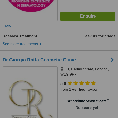
more
Rosacea Treatment
ask us for prices
See more treatments
Dr Giorgia Ratta Cosmetic Clinic
10, Harley Street, London,
W1G 9PF
5.0
from
1 verified
review
™
WhatClinic ServiceScore
No score yet