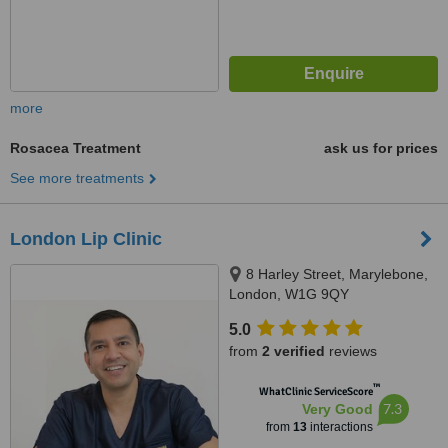
more
Rosacea Treatment
ask us for prices
See more treatments
London Lip Clinic
8 Harley Street, Marylebone,
London, W1G 9QY
5.0
from
2 verified
reviews
™
WhatClinic ServiceScore
7.3
Very Good
from
13
interactions