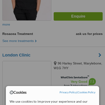
more
Rosacea Treatment
ask us for prices
See more treatments
London Clinic
96 Harley Street, Marylebone,
W1G 7HY
™
WhatClinic ServiceScore
7.1
Very Good
from
2
interactions
Cookies
Privacy Policy
|
Cookies Policy
We use cookies to improve your experience and our