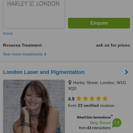
more
Rosacea Treatment
ask us for prices
See more treatments
London Laser and Pigmentation
Harley Street, London, W1G
9QD
4.9
from
23 verified
reviews
™
WhatClinic ServiceScore
7.4
Very Good
from
43
interactions