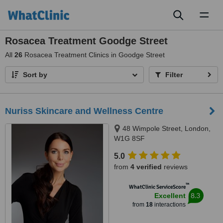
Toggl
naviga
Rosacea Treatment Goodge Street
All
26
Rosacea Treatment Clinics in Goodge Street
Sort by
Filter
Nuriss Skincare and Wellness Centre
48 Wimpole Street, London,
W1G 8SF
5.0
from
4 verified
reviews
™
WhatClinic ServiceScore
8.3
Excellent
from
18
interactions