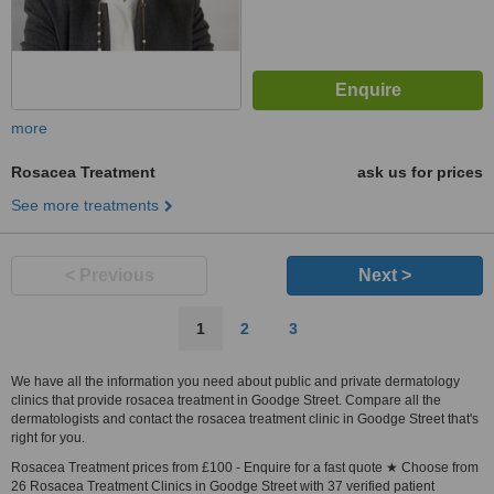
more
Rosacea Treatment
ask us for prices
See more treatments
< Previous
Next >
1
2
3
We have all the information you need about public and private dermatology
clinics that provide rosacea treatment in Goodge Street. Compare all the
dermatologists and contact the rosacea treatment clinic in Goodge Street that's
right for you.
Rosacea Treatment prices from £100 - Enquire for a fast quote ★ Choose from
26 Rosacea Treatment Clinics in Goodge Street with 37 verified patient