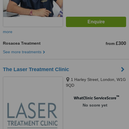
more
Rosacea Treatment
£300
from
See more treatments
The Laser Treatment Clinic
1 Harley Street, London, W1G
9QD
™
WhatClinic ServiceScore
No score yet