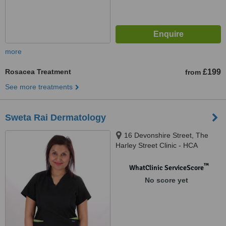
more
Rosacea Treatment
£199
from
See more treatments
Sweta Rai Dermatology
16 Devonshire Street, The
Harley Street Clinic - HCA
Healthcare Devonshire
Diagnostic Centre W1G7AF,
™
WhatClinic ServiceScore
London, W1G 7AF
No score yet