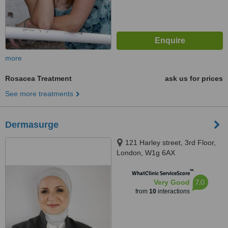
more
Rosacea Treatment
ask us for prices
See more treatments
Dermasurge
121 Harley street, 3rd Floor,
London, W1g 6AX
™
WhatClinic ServiceScore
7.0
Very Good
from
10
interactions