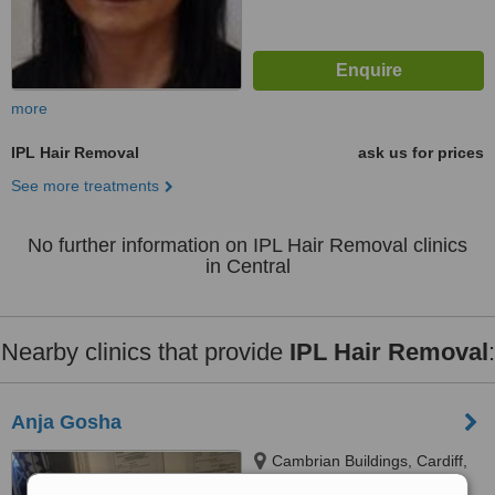
more
IPL Hair Removal
ask us for prices
See more treatments
No further information on IPL Hair Removal clinics
in Central
Nearby clinics that provide
IPL Hair Removal
:
Anja Gosha
Cambrian Buildings, Cardiff,
CF105FL