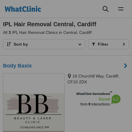
Toggl
naviga
IPL Hair Removal Central, Cardiff
All
3
IPL Hair Removal Clinics in Central, Cardiff
Sort by
Filter
Body Basix
16 Churchill Way, Cardiff,
CF10 2DX
™
WhatClinic ServiceScore
6.2
Good
from
9
interactions