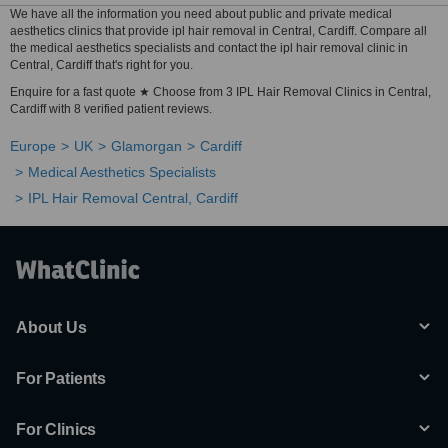
We have all the information you need about public and private medical
aesthetics clinics that provide ipl hair removal in Central, Cardiff. Compare all
the medical aesthetics specialists and contact the ipl hair removal clinic in
Central, Cardiff that's right for you.
Enquire for a fast quote ★ Choose from 3 IPL Hair Removal Clinics in Central,
Cardiff with 8 verified patient reviews.
Europe
UK
Glamorgan
Cardiff
Medical Aesthetics Specialists
IPL Hair Removal Central, Cardiff
About Us
For Patients
For Clinics