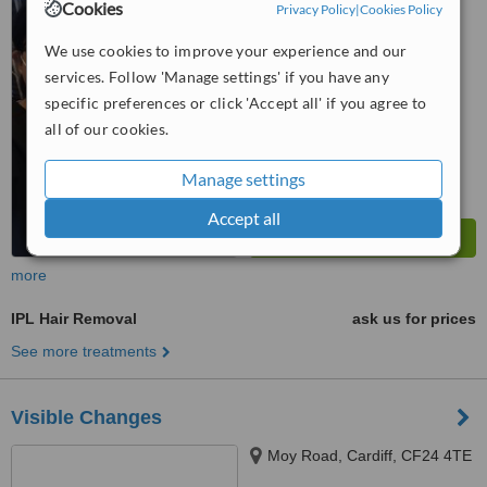
Cookies
Privacy Policy
|
Cookies Policy
™
WhatClinic ServiceScore
We use cookies to improve your experience and our
6.6
Good
from
6
interactions
services. Follow 'Manage settings' if you have any
specific preferences or click 'Accept all' if you agree to
all of our cookies.
Manage settings
Accept all
more
IPL Hair Removal
ask us for prices
See more treatments
Visible Changes
Moy Road, Cardiff, CF24 4TE