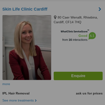
Skin Life Clinic Cardiff
80 Caer Wenallt, Rhiwbina,
Cardiff, CF14 7HQ
™
WhatClinic ServiceScore
6.1
Good
from
16
interactions
more
IPL Hair Removal
ask us for prices
See more treatments