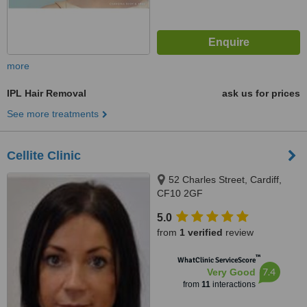
more
IPL Hair Removal
ask us for prices
See more treatments
Cellite Clinic
52 Charles Street, Cardiff,
CF10 2GF
5.0
from
1 verified
review
™
WhatClinic ServiceScore
7.4
Very Good
from
11
interactions