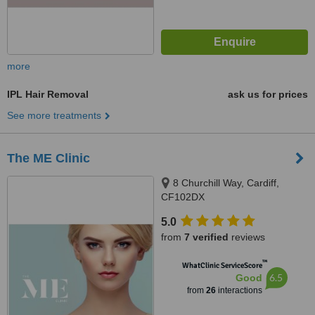
more
IPL Hair Removal
ask us for prices
See more treatments
The ME Clinic
8 Churchill Way, Cardiff,
CF102DX
5.0
from
7 verified
reviews
™
WhatClinic ServiceScore
6.5
Good
from
26
interactions