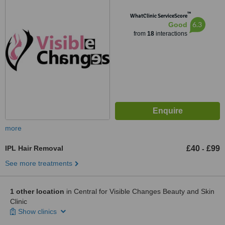
™
WhatClinic ServiceScore
6.3
Good
from
18
interactions
more
IPL Hair Removal
£40
£99
-
See more treatments
1 other location
in Central for Visible Changes Beauty and Skin
Clinic
Show clinics