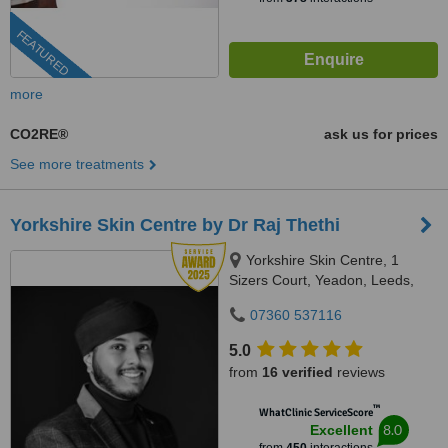
FEATURED
more
CO2RE®
ask us for prices
See more treatments
Yorkshire Skin Centre by Dr Raj Thethi
Yorkshire Skin Centre, 1
Sizers Court, Yeadon, Leeds,
LS19 7DP
07360 537116
5.0
from
16 verified
reviews
™
WhatClinic ServiceScore
8.0
Excellent