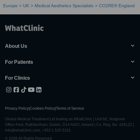
Europe
UK
Medical Aesthetics Specialists
CO2RE® England
About Us
For Patients
For Clinics
Privacy Policy
|
Cookies Policy
|
Terms of Service
Global Medical Treatment Ltd trading as WhatClinic | Unit 6E, Nutgrove
Office Park, Rathfarnham, Dublin, D14 A0X2, Ireland | Co. Reg. No. 428122 |
info@whatclinic.com, +353 1 525 5101
© 2026 All Rights Reserved