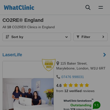
Toggl
naviga
CO2RE® England
All
10
CO2RE® Clinics in England
Sort by
Filter
LaserLife
115 Baker Street,
Marylebone, London, W1U 6RT
07476 998031
4.6
from
12 verified
reviews
™
WhatClinic ServiceScore
9.1
Outstanding
from
378
interactions