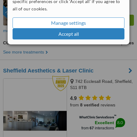
specific preferences or click 'Accept all' if you agree to
from
46
interactions
all of our cookies.
FEATURED
Manage settings
more
Accept all
CO2RE®
ask us for prices
See more treatments
Sheffield Aesthetics & Laser Clinic
742 Ecclesall Road, Sheffield,
S11 8TB
4.9
from
8 verified
reviews
™
WhatClinic ServiceScore
8.0
Excellent
from
67
interactions