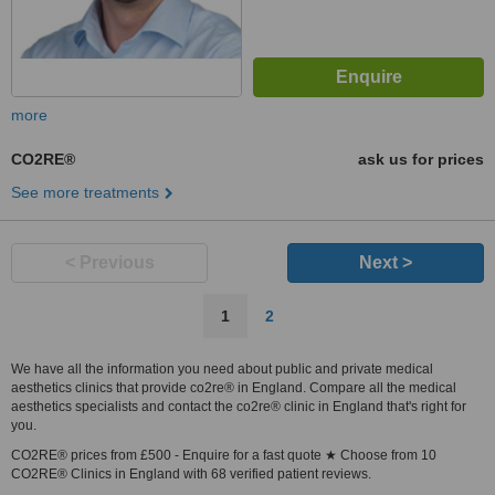
more
CO2RE®
ask us for prices
See more treatments
< Previous
Next >
1
2
We have all the information you need about public and private medical
aesthetics clinics that provide co2re® in England. Compare all the medical
aesthetics specialists and contact the co2re® clinic in England that's right for
you.
CO2RE® prices from £500 - Enquire for a fast quote ★ Choose from 10
CO2RE® Clinics in England with 68 verified patient reviews.