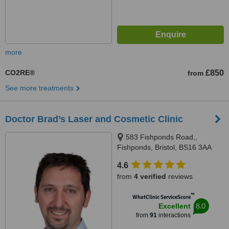
more
CO2RE®
£850
from
See more treatments
Doctor Brad’s Laser and Cosmetic Clinic
583 Fishponds Road,,
Fishponds, Bristol, BS16 3AA
4.6
from
4 verified
reviews
™
WhatClinic ServiceScore
8.0
Excellent
from
91
interactions