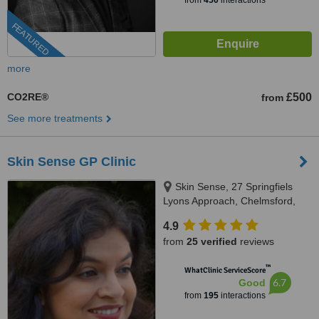
from
450
interactions
FEATURED
more
CO2RE®
£500
from
See more treatments
Skin Sense GP Clinic
Skin Sense, 27 Springfiels
Lyons Approach, Chelmsford,
CM2 5LB
4.9
from
25 verified
reviews
™
WhatClinic ServiceScore
6.7
Good
from
195
interactions