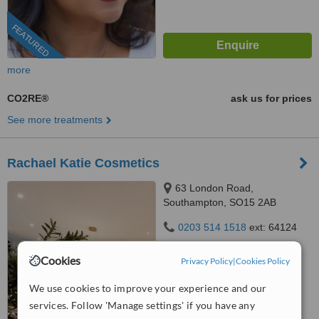
FEATURED
more
CO2RE®
ask us for prices
See more treatments
Rachael Katie Cosmetics
63 London Road,
Southampton, SO15 2AB
0203 514 1518
ext: 64124
5.0
Cookies
Privacy Policy
|
Cookies Policy
from
2 verified
reviews
We use cookies to improve your experience and our
™
WhatClinic ServiceScore
services. Follow 'Manage settings' if you have any
6.7
Good