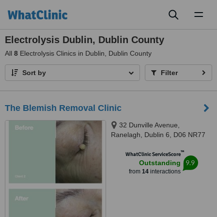
Toggl
naviga
Electrolysis Dublin, Dublin County
All
8
Electrolysis Clinics in Dublin, Dublin County
Sort by
Filter
The Blemish Removal Clinic
32 Dunville Avenue,
Ranelagh, Dublin 6, D06 NR77
™
WhatClinic ServiceScore
9.9
Outstanding
from
14
interactions