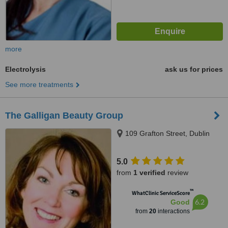
more
Electrolysis
ask us for prices
See more treatments
The Galligan Beauty Group
109 Grafton Street, Dublin
5.0
from
1 verified
review
™
WhatClinic ServiceScore
6.2
Good
from
20
interactions