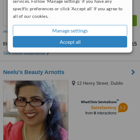
services. Follow 'Manage settings' if you have any
specific preferences or click 'Accept all' if you agree to
all of our cookies.
Manage settings
more
Accept all
Electrolysis
€15
from
See more treatments
Neelu's Beauty Arnotts
12 Henry Street, Dublin
™
WhatClinic ServiceScore
5.2
Satisfactory
from
9
interactions