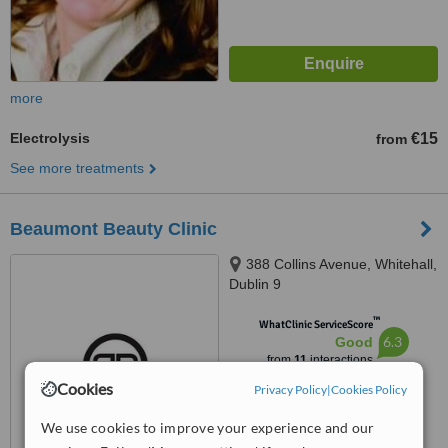
more
Electrolysis
€15
from
See more treatments
Beaumont Beauty Clinic
388 Collins Avenue, Whitehall,
Dublin 9
™
WhatClinic ServiceScore
6.3
Good
from
11
interactions
Cookies
Privacy Policy
|
Cookies Policy
We use cookies to improve your experience and our