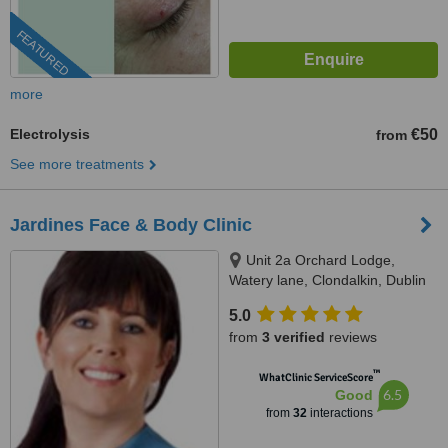
FEATURED
more
Electrolysis
€50
from
See more treatments
Jardines Face & Body Clinic
Unit 2a Orchard Lodge,
Watery lane, Clondalkin, Dublin
22
5.0
from
3 verified
reviews
™
WhatClinic ServiceScore
6.5
Good
from
32
interactions