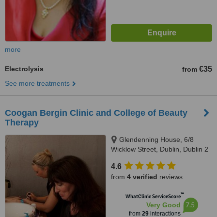
more
Electrolysis
€35
from
See more treatments
Coogan Bergin Clinic and College of Beauty
Therapy
Glendenning House, 6/8
Wicklow Street, Dublin, Dublin 2
4.6
from
4 verified
reviews
™
WhatClinic ServiceScore
7.5
Very Good
from
29
interactions