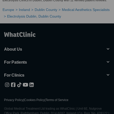
Electrolysis Clinics in Dublin, Dublin County with 11 verified patient reviews.
Europe
Ireland
Dublin County
Medical Aesthetics Specialists
Electrolysis Dublin, Dublin County
About Us
For Patients
For Clinics
Privacy Policy
|
Cookies Policy
|
Terms of Service
Global Medical Treatment Ltd trading as WhatClinic | Unit 6E, Nutgrove
Office Park, Rathfarnham, Dublin, D14 A0X2, Ireland | Co. Reg. No. 428122 |