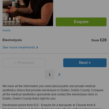
more
Electrolysis
€28
from
See more treatments
< Previous
Next >
1
2
We have all the information you need about public and private medical
aesthetics clinics that provide electrolysis in Dublin, Dublin County. Compare
all the medical aesthetics specialists and contact the electrolysis clinic in
Dublin, Dublin County that's right for you.
Electrolysis prices from €15 - Enquire for a fast quote ★ Choose from 8