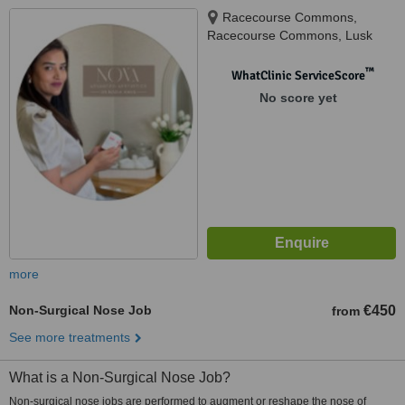
Racecourse Commons,
Racecourse Commons, Lusk
™
WhatClinic ServiceScore
No score yet
more
Non-Surgical Nose Job
€450
from
See more treatments
What is a Non-Surgical Nose Job?
Non-surgical nose jobs are performed to augment or reshape the nose of