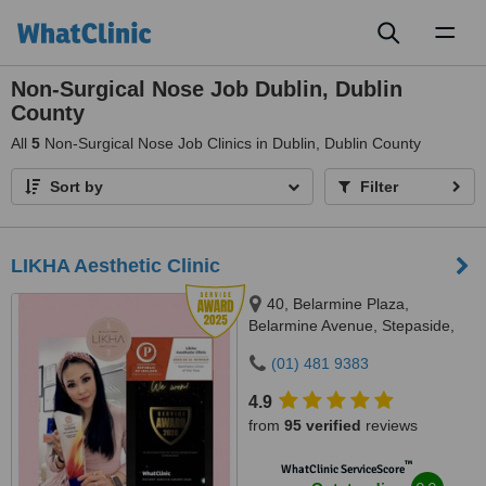
Toggl
naviga
Non-Surgical Nose Job Dublin, Dublin
County
All
5
Non-Surgical Nose Job Clinics in Dublin, Dublin County
Sort by
Filter
LIKHA Aesthetic Clinic
40, Belarmine Plaza,
Belarmine Avenue, Stepaside,
Dublin 18, D18W5W9
(01) 481 9383
4.9
from
95 verified
reviews
™
WhatClinic ServiceScore