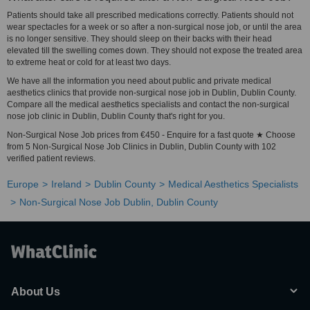
Patients should take all prescribed medications correctly. Patients should not
wear spectacles for a week or so after a non-surgical nose job, or until the area
is no longer sensitive. They should sleep on their backs with their head
elevated till the swelling comes down. They should not expose the treated area
to extreme heat or cold for at least two days.
We have all the information you need about public and private medical
aesthetics clinics that provide non-surgical nose job in Dublin, Dublin County.
Compare all the medical aesthetics specialists and contact the non-surgical
nose job clinic in Dublin, Dublin County that's right for you.
Non-Surgical Nose Job prices from €450 - Enquire for a fast quote ★ Choose
from 5 Non-Surgical Nose Job Clinics in Dublin, Dublin County with 102
verified patient reviews.
Europe
Ireland
Dublin County
Medical Aesthetics Specialists
Non-Surgical Nose Job Dublin, Dublin County
About Us