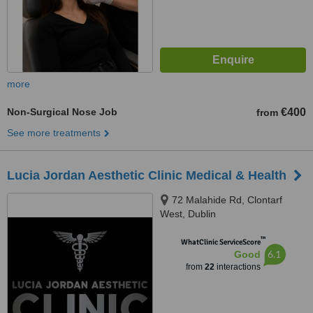
more
Non-Surgical Nose Job
€400
from
See more treatments
Lucia Jordan Aesthetic Clinic Medical & Health
72 Malahide Rd, Clontarf
West, Dublin
™
WhatClinic ServiceScore
6.1
Good
from
22
interactions