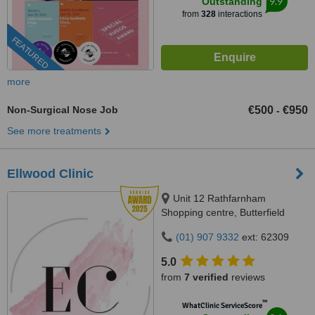
9.9
Outstanding
from
328
interactions
FEATURED
more
Non-Surgical Nose Job
€500
€950
-
See more treatments
Ellwood Clinic
Unit 12 Rathfarnham
Shopping centre, Butterfield
Avenue, Dublin, D14VP03
(01) 907 9332
ext: 62309
5.0
from
7 verified
reviews
™
WhatClinic ServiceScore