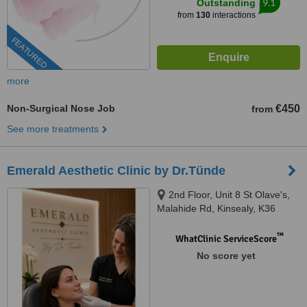
9.1
Outstanding
from
130
interactions
FEATURED
more
Non-Surgical Nose Job
€450
from
See more treatments
Emerald Aesthetic Clinic by Dr.Tünde
2nd Floor, Unit 8 St Olave's,
Malahide Rd, Kinsealy, K36
WC61
™
WhatClinic ServiceScore
No score yet