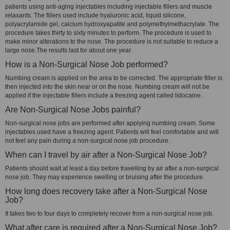
patients using anti-aging injectables including injectable fillers and muscle
relaxants. The fillers used include hyaluronic acid, liquid silicone,
polyacrylamide gel, calcium hydroxyapatite and polymethylmethacrylate. The
procedure takes thirty to sixty minutes to perform. The procedure is used to
make minor alterations to the nose. The procedure is not suitable to reduce a
large nose.The results last for about one year.
How is a Non-Surgical Nose Job performed?
Numbing cream is applied on the area to be corrected. The appropriate filler is
then injected into the skin near or on the nose. Numbing cream will not be
applied if the injectable fillers include a freezing agent called lidocaine.
Are Non-Surgical Nose Jobs painful?
Non-surgical nose jobs are performed after applying numbing cream. Some
injectables used have a freezing agent. Patients will feel comfortable and will
not feel any pain during a non-surgical nose job procedure.
When can I travel by air after a Non-Surgical Nose Job?
Patients should wait at least a day before travelling by air after a non-surgical
nose job. They may experience swelling or bruising after the procedure.
How long does recovery take after a Non-Surgical Nose
Job?
It takes two to four days to completely recover from a non-surgical nose job.
What after care is required after a Non-Surgical Nose Job?