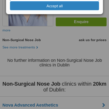
Accept all
more
Non-Surgical Nose Job
ask us for prices
See more treatments
No further information on Non-Surgical Nose Job
clinics in Dublin
Non-Surgical Nose Job
clinics within
20km
of Dublin:
Nova Advanced Aesthetics