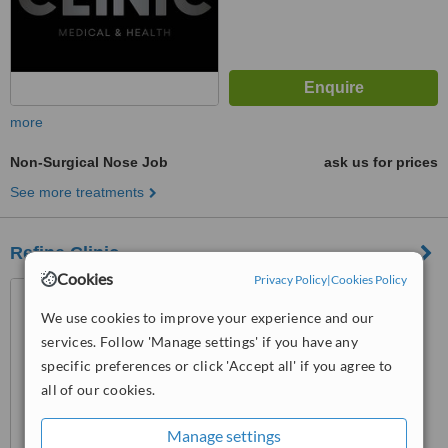
more
Non-Surgical Nose Job
ask us for prices
See more treatments
Refine Clinic
Cookies
Privacy Policy
|
Cookies Policy
34 Fitzwilliam Street Upper,
Dublin 2, D02 C2X9
We use cookies to improve your experience and our
services. Follow 'Manage settings' if you have any
™
WhatClinic ServiceScore
specific preferences or click 'Accept all' if you agree to
8.1
Excellent
from
154
interactions
all of our cookies.
Manage settings