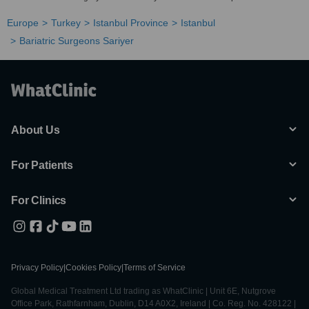
Europe
Turkey
Istanbul Province
Istanbul
Bariatric Surgeons Sariyer
About Us
For Patients
For Clinics
Privacy Policy
|
Cookies Policy
|
Terms of Service
Global Medical Treatment Ltd trading as WhatClinic | Unit 6E, Nutgrove
Office Park, Rathfarnham, Dublin, D14 A0X2, Ireland | Co. Reg. No. 428122 |