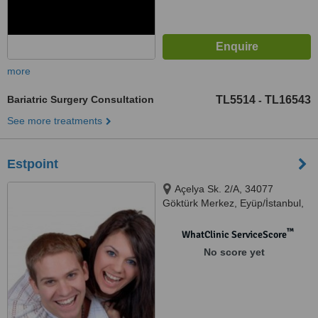
more
Bariatric Surgery Consultation
TL5514
TL16543
-
See more treatments
Estpoint
Açelya Sk. 2/A, 34077
Göktürk Merkez, Eyüp/İstanbul,
istanbul, 05393908631
™
WhatClinic ServiceScore
No score yet