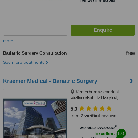
from
107
interactions
more
Bariatric Surgery Consultation
free
See more treatments
Kraemer Medical - Bariatric Surgery
Kemerburgaz caddesi
Vadistanbul Liv Hospital,
Ayazaga Sariyer, İstanbul, 34396
5.0
from
7 verified
reviews
™
WhatClinic ServiceScore
8.0
Excellent