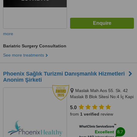
more
Bariatric Surgery Consultation
See more treatments
Phoenix Sağlık Turizmi Danışmanlık Hizmetleri
Anonim Şirketi
Maslak Mah Aos 55. Sk. 42
Maslak B Blok Si̇tesi̇ No:4 İç Kapi
No:725 Sariyer, İstanbul, 34398
5.0
from
1 verified
review
™
WhatClinic ServiceScore
8.7
Excellent