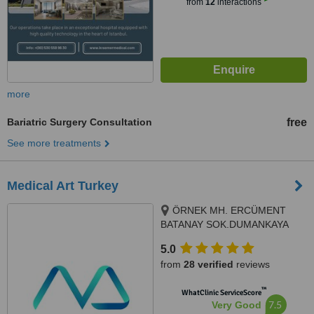
from
12
interactions
more
Bariatric Surgery Consultation
free
See more treatments
Medical Art Turkey
ÖRNEK MH. ERCÜMENT
BATANAY SOK.DUMANKAYA
İKON A1 BLOK NO14A,
5.0
ÜMRANİYE, Istanbul, 38400
from
28 verified
reviews
™
WhatClinic ServiceScore
7.5
Very Good