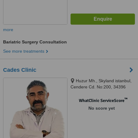
more
Bariatric Surgery Consultation
See more treatments
Cades Clinic
Huzur Mh., Skyland istanbul,
Cendere Cd. No:200, 34396
Sarıyer/İstanbul, Istanbbul,
34396
™
WhatClinic ServiceScore
No score yet