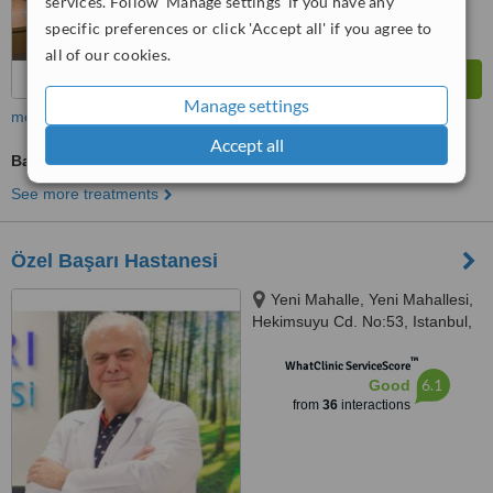
services. Follow 'Manage settings' if you have any
specific preferences or click 'Accept all' if you agree to
all of our cookies.
Manage settings
more
Accept all
Bariatric Surgery Consultation
See more treatments
Özel Başarı Hastanesi
Yeni Mahalle, Yeni Mahallesi,
Hekimsuyu Cd. No:53, Istanbul,
34250
™
WhatClinic ServiceScore
6.1
Good
from
36
interactions