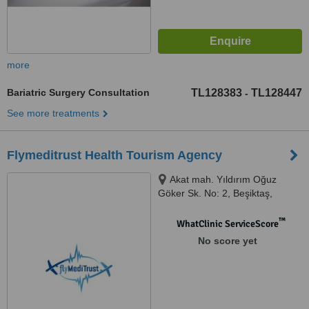
more
Bariatric Surgery Consultation
TL128383
TL128447
-
See more treatments
Flymeditrust Health Tourism Agency
Akat mah. Yıldırım Oğuz
Göker Sk. No: 2, Beşiktaş,
İstanbul, 34335
™
WhatClinic ServiceScore
No score yet