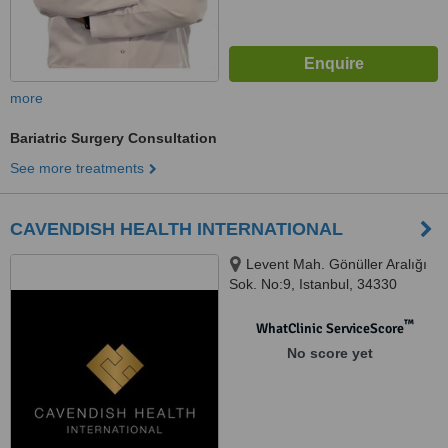
more
Bariatric Surgery Consultation
See more treatments
CAVENDISH HEALTH INTERNATIONAL
Levent Mah. Gönüller Aralığı
Sok. No:9, Istanbul, 34330
™
WhatClinic ServiceScore
No score yet