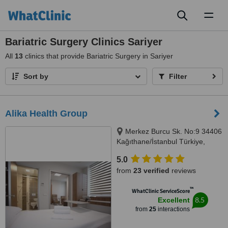
Toggl
naviga
Bariatric Surgery Clinics Sariyer
All
13
clinics that provide Bariatric Surgery in Sariyer
Sort by
Filter
Alika Health Group
Merkez Burcu Sk. No:9 34406
Kağıthane/İstanbul Türkiye,
İstanbul, 34406
5.0
from
23 verified
reviews
™
WhatClinic ServiceScore
8.5
Excellent
from
25
interactions