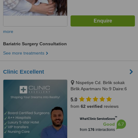
more
Bariatric Surgery Consultation
See more treatments
Clinic Excellent
Nispetiye Cd. Birlik sokak
Birlik Apartmanı No:9 Daire:6
Nispetiye Cd., Istanbul, 34340
5.0
from
62 verified
reviews
™
WhatClinic ServiceScore
6.7
Good
from
176
interactions