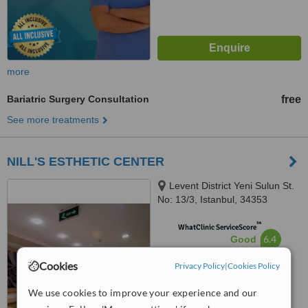
more
Bariatric Surgery Consultation
free
See more treatments
NILL'S ESTHETIC CENTER
Levent District Yeni Sulun St.
No: 13/3, Istanbul, 34353
™
WhatClinic ServiceScore
6.4
Good
from
15
interactions
Cookies
Privacy Policy
|
Cookies Policy
We use cookies to improve your experience and our