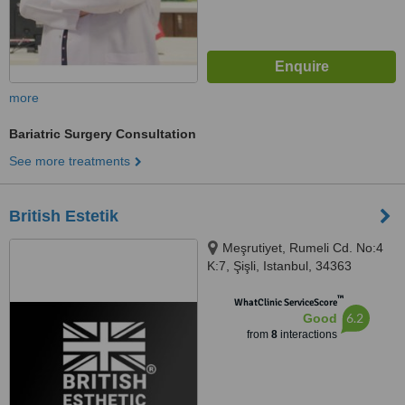
more
Bariatric Surgery Consultation
See more treatments
British Estetik
Meşrutiyet, Rumeli Cd. No:4
K:7, Şişli, Istanbul, 34363
™
WhatClinic ServiceScore
6.2
Good
from
8
interactions