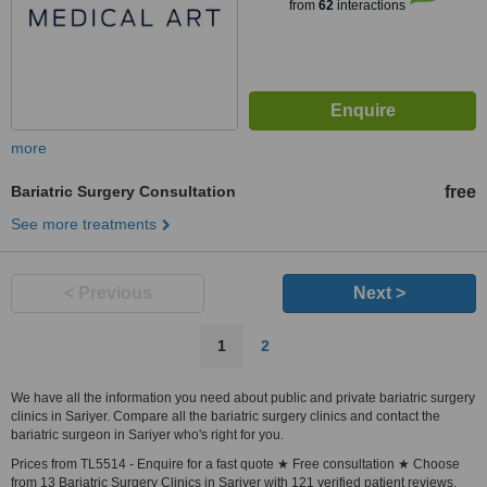
from
62
interactions
more
Bariatric Surgery Consultation
free
See more treatments
< Previous
Next >
1
2
We have all the information you need about public and private bariatric surgery
clinics in Sariyer. Compare all the bariatric surgery clinics and contact the
bariatric surgeon in Sariyer who's right for you.
Prices from TL5514 - Enquire for a fast quote ★ Free consultation ★ Choose
from 13 Bariatric Surgery Clinics in Sariyer with 121 verified patient reviews.