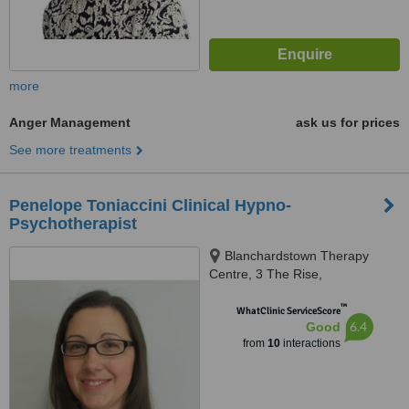
more
Anger Management
ask us for prices
See more treatments
Penelope Toniaccini Clinical Hypno-
Psychotherapist
Blanchardstown Therapy
Centre, 3 The Rise,
Blanchardstown Village, 15
™
WhatClinic ServiceScore
6.4
Good
from
10
interactions