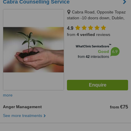
Cabra Counselling Service
Cabra Road, Opposite Topaz
station -10 doors down, Dublin,
Dublin 7
4.9
from
4 verified
reviews
™
WhatClinic ServiceScore
6.9
Good
from
42
interactions
more
Anger Management
€75
from
See more treatments