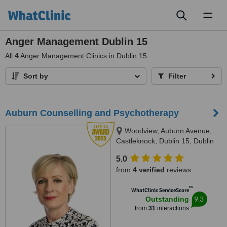
Toggl
naviga
Anger Management Dublin 15
All
4
Anger Management Clinics in Dublin 15
Sort by
Filter
Auburn Counselling and Psychotherapy
Woodview, Auburn Avenue,
Castleknock, Dublin 15, Dublin
15
5.0
from
4 verified
reviews
™
WhatClinic ServiceScore
9.3
Outstanding
from
31
interactions