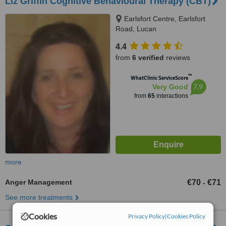
Liz Griffin Cognitive Behavioural Therapy (CBT)
Earlsfort Centre, Earlsfort
Road, Lucan
4.4
from
6 verified
reviews
™
WhatClinic ServiceScore
7.9
Very Good
from
65
interactions
more
Anger Management
€70
€71
-
See more treatments
Cookies
Privacy Policy
|
Cookies Policy