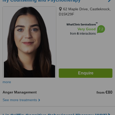
Ivy Counselling and Psychotherapy
62 Maple Drive, Castleknock,
D15K29F
™
WhatClinic ServiceScore
7.2
Very Good
from
6
interactions
more
Anger Management
€80
from
See more treatments