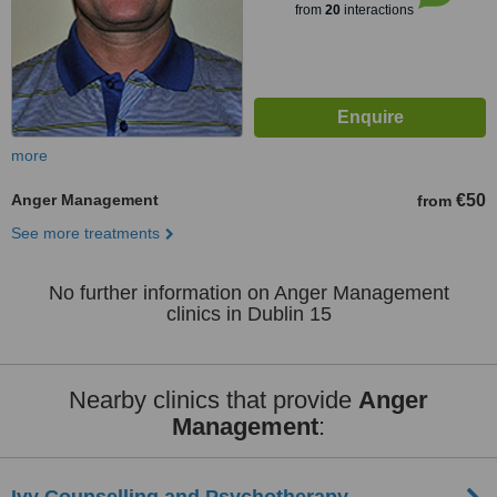
from
20
interactions
more
Anger Management
€50
from
See more treatments
No further information on Anger Management
clinics in Dublin 15
Nearby clinics that provide
Anger
Management
: