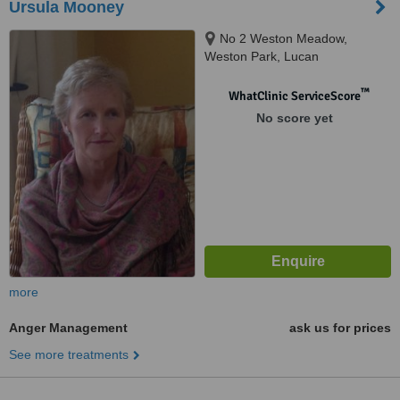
Ursula Mooney
No 2 Weston Meadow,
Weston Park, Lucan
™
WhatClinic ServiceScore
No score yet
more
Anger Management
ask us for prices
See more treatments