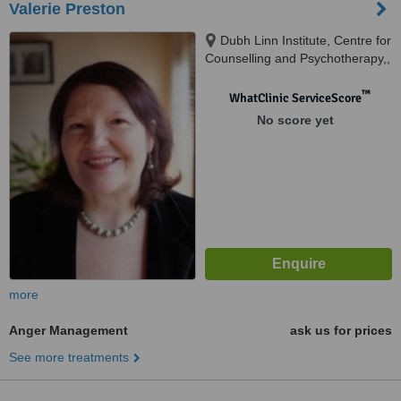
Valerie Preston
Dubh Linn Institute, Centre for
Counselling and Psychotherapy,,
16 Prospect Road, Glasnevin,
0000
™
WhatClinic ServiceScore
No score yet
more
Anger Management
ask us for prices
See more treatments