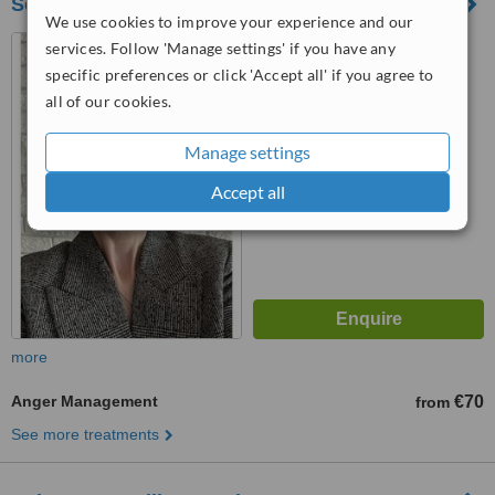
Scully Counselling & Psychology Online
We use cookies to improve your experience and our
14 Esker Lawns, Lucan,
services. Follow 'Manage settings' if you have any
K78A470
specific preferences or click 'Accept all' if you agree to
all of our cookies.
™
WhatClinic ServiceScore
6.4
Good
Manage settings
from
9
interactions
Accept all
more
Anger Management
€70
from
See more treatments