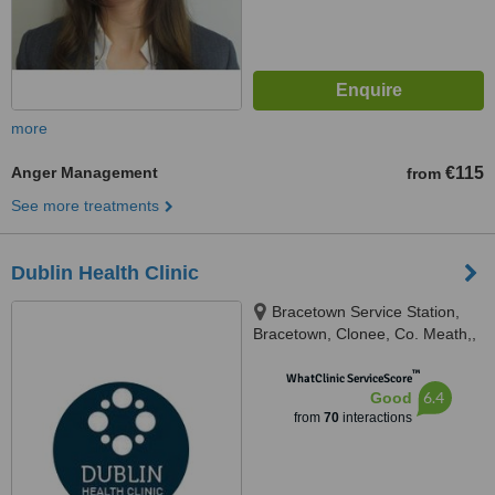
more
Anger Management
€115
from
See more treatments
Dublin Health Clinic
Bracetown Service Station,
Bracetown, Clonee, Co. Meath,,
Bracetown Service Station,
™
Bracetown, Clonee, Co. Meath,
WhatClinic ServiceScore
6.4
Good
D15 W9YX, Dublin, D15 W9YX
from
70
interactions