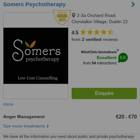
Somers Psychotherapy
2-3a Orchard Road,
Clondalkin Village, Dublin 22
4.5
from
2 verified
reviews
™
WhatClinic ServiceScore
8.8
Excellent
from
54
interactions
more
Anger Management
€20
€70
-
See more treatments
We have all the information you need about public and private psychotherapy