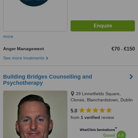
more
Anger Management
€70
€150
-
See more treatments
Building Bridges Counselling and
Psychotherapy
39 Linnetfields Square,
Clonee, Blanchardstown, Dublin
15
5.0
from
1 verified
review
™
WhatClinic ServiceScore
6.8
Good