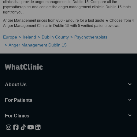
clinics that provide anger management in Dublin 15. Compare all the
psychotherapists and contact the anger management clinic in Dublin 15 that's
right for you.
Anger Management prices from €50 - Enquire for a fast quote ★ Choose from 4
Anger Management Clinics in Dublin 15 with 5 verified patient reviews.
Europe
Ireland
Dublin County
Psychotherapists
Anger Management Dublin 15
About Us
For Patients
For Clinics