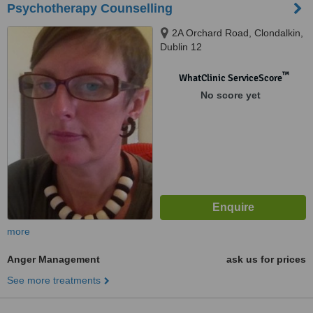
Psychotherapy Counselling
2A Orchard Road, Clondalkin,
Dublin 12
™
WhatClinic ServiceScore
No score yet
more
Anger Management
ask us for prices
See more treatments