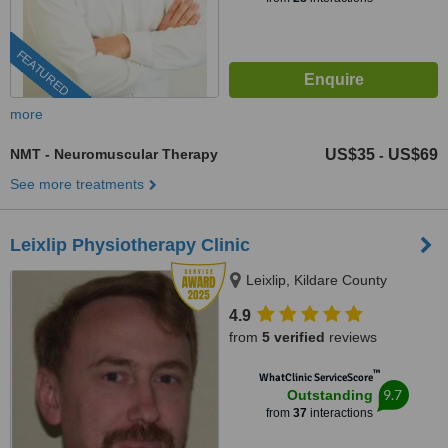
FEATURED
more
NMT - Neuromuscular Therapy
US$35
US$69
-
See more treatments
Leixlip Physiotherapy Clinic
Leixlip, Kildare County
4.9
from
5 verified
reviews
™
WhatClinic ServiceScore
9.7
Outstanding
from
37
interactions