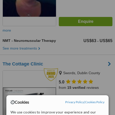
more
NMT - Neuromuscular Therapy
US$63
US$65
-
See more treatments
The Cottage Clinic
Swords, Dublin County
5.0
from
15 verified
reviews
™
WhatClinic ServiceScore
Cookies
Privacy Policy
|
Cookies Policy
9.2
Outstanding
from
68
interactions
We use cookies to improve your experience and our