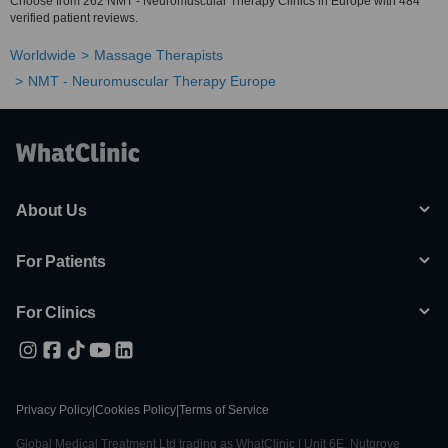
Choose from 262 NMT - Neuromuscular Therapy Clinics in Europe with 484
verified patient reviews.
Worldwide
Massage Therapists
NMT - Neuromuscular Therapy Europe
About Us
For Patients
For Clinics
Privacy Policy
|
Cookies Policy
|
Terms of Service
Global Medical Treatment Ltd trading as WhatClinic | Unit 6E, Nutgrove