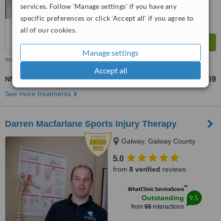
services. Follow 'Manage settings' if you have any
specific preferences or click 'Accept all' if you agree to
all of our cookies.
Manage settings
more
Accept all
NMT - Neuromuscular Therapy
US$69
from
See more treatments
Darren Macfarlane Sports Injury Therapy
Galway, Galway County
5.0
from
8 verified
reviews
™
WhatClinic ServiceScore
9.5
Outstanding
from
66
interactions