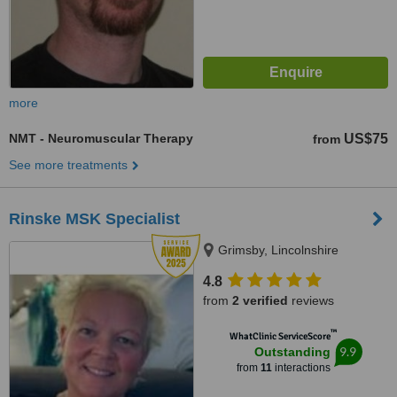
more
NMT - Neuromuscular Therapy
US$75
from
See more treatments
Rinske MSK Specialist
Grimsby, Lincolnshire
4.8
from
2 verified
reviews
™
WhatClinic ServiceScore
9.9
Outstanding
from
11
interactions