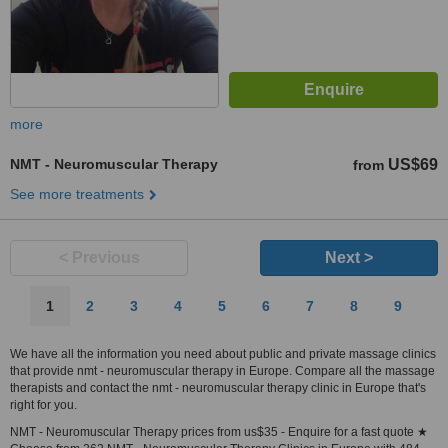
more
NMT - Neuromuscular Therapy
US$69
from
See more treatments
< Previous
Next >
1
2
3
4
5
6
7
8
9
We have all the information you need about public and private massage clinics
that provide nmt - neuromuscular therapy in Europe. Compare all the massage
therapists and contact the nmt - neuromuscular therapy clinic in Europe that's
right for you.
NMT - Neuromuscular Therapy prices from us$35 - Enquire for a fast quote ★