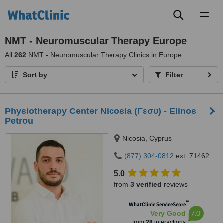
Toggl
naviga
NMT - Neuromuscular Therapy Europe
All
262
NMT - Neuromuscular Therapy Clinics in Europe
Sort by
Filter
Physiotherapy Center Nicosia (Γεσυ) - Elinos
Petrou
Nicosia, Cyprus
(877) 304-0812
ext: 71462
5.0
from
3 verified
reviews
™
WhatClinic ServiceScore
7.0
Very Good
from
28
interactions