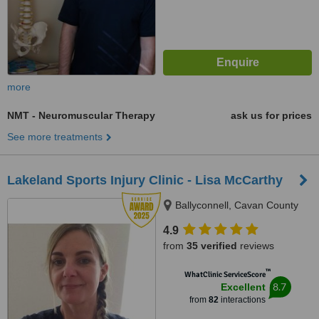
more
NMT - Neuromuscular Therapy
ask us for prices
See more treatments
Lakeland Sports Injury Clinic - Lisa McCarthy
Ballyconnell, Cavan County
4.9
from
35 verified
reviews
™
WhatClinic ServiceScore
8.7
Excellent
from
82
interactions