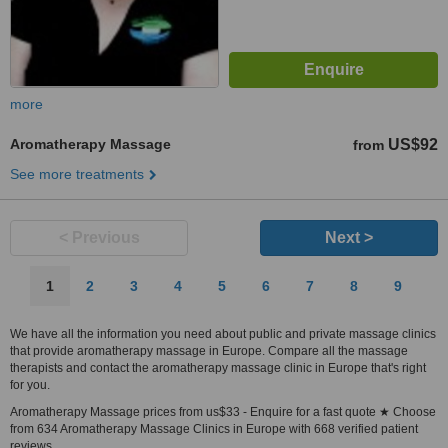
more
Aromatherapy Massage
US$92
from
See more treatments
< Previous
Next >
1
2
3
4
5
6
7
8
9
We have all the information you need about public and private massage clinics
that provide aromatherapy massage in Europe. Compare all the massage
therapists and contact the aromatherapy massage clinic in Europe that's right
for you.
Aromatherapy Massage prices from us$33 - Enquire for a fast quote ★ Choose
from 634 Aromatherapy Massage Clinics in Europe with 668 verified patient
reviews.