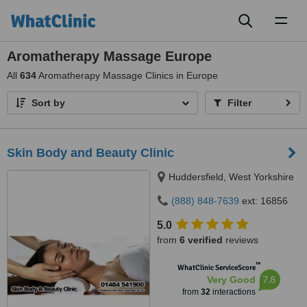
Toggl
naviga
Aromatherapy Massage Europe
All
634
Aromatherapy Massage Clinics in Europe
Sort by
Filter
Skin Body and Beauty Clinic
Huddersfield, West Yorkshire
(888) 848-7639
ext: 16856
5.0
from
6 verified
reviews
™
WhatClinic ServiceScore
7.8
Very Good
from
32
interactions