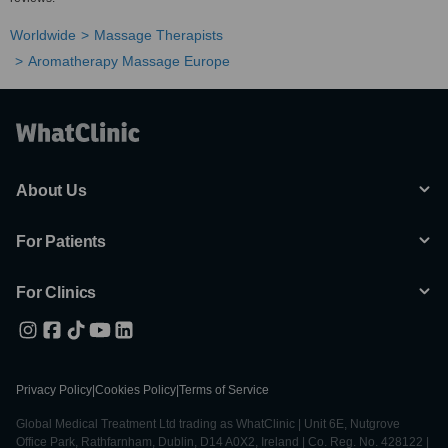
Worldwide
Massage Therapists
Aromatherapy Massage Europe
About Us
For Patients
For Clinics
Privacy Policy
|
Cookies Policy
|
Terms of Service
Global Medical Treatment Ltd trading as WhatClinic | Unit 6E, Nutgrove
Office Park, Rathfarnham, Dublin, D14 A0X2, Ireland | Co. Reg. No. 428122 |