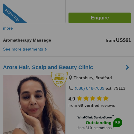
FEATURED
more
Aromatherapy Massage
US$61
from
See more treatments
Arora Hair, Scalp and Beauty Clinic
Thornbury, Bradford
(888) 848-7639
ext: 79113
4.9
from
69 verified
reviews
™
WhatClinic ServiceScore
9.8
Outstanding
from
310
interactions