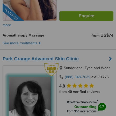
FEATURED
more
Aromatherapy Massage
US$74
from
See more treatments
Park Grange Advanced Skin Clinic
Sunderland, Tyne and Wear
(888) 848-7639
ext: 31776
4.8
from
40 verified
reviews
™
WhatClinic ServiceScore
9.7
Outstanding
from
350
interactions