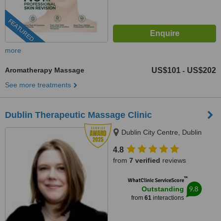
FEATURED
more
Aromatherapy Massage
US$101
US$202
-
See more treatments
Dublin Therapeutic Massage Clinic
Dublin City Centre, Dublin
4.8
from
7 verified
reviews
™
WhatClinic ServiceScore
9.8
Outstanding
from
61
interactions