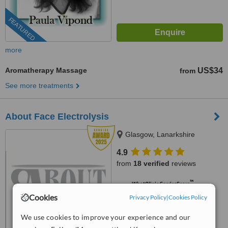
FEATURED
more
Aromatherapy Massage
US$34
from
See more treatments
About Face Electrolysis
Glasgow, Lanarkshire
4.9
from
18 verified
reviews
™
WhatClinic ServiceScore
9.7
Outstanding
Cookies
Privacy Policy
|
Cookies Policy
from
218
interactions
We use cookies to improve your experience and our