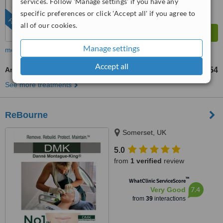
services. Follow 'Manage settings' if you have any
specific preferences or click 'Accept all' if you agree to
FEATURED
all of our cookies.
Manage settings
more
Accept all
Aromatherapy Massage
US$54
from
See more treatments
ReBourne
Somerset, UK
5.0
from
1 verified
review
™
WhatClinic ServiceScore
7.4
Very Good
from
39
interactions