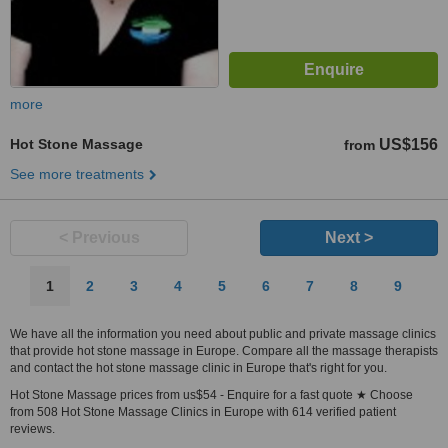
more
Hot Stone Massage
US$156
from
See more treatments
< Previous
Next >
1
2
3
4
5
6
7
8
9
We have all the information you need about public and private massage clinics
that provide hot stone massage in Europe. Compare all the massage therapists
and contact the hot stone massage clinic in Europe that's right for you.
Hot Stone Massage prices from us$54 - Enquire for a fast quote ★ Choose
from 508 Hot Stone Massage Clinics in Europe with 614 verified patient
reviews.