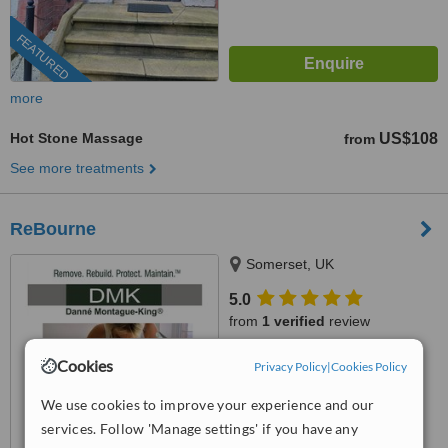
FEATURED
more
Hot Stone Massage
US$108
from
See more treatments
ReBourne
Somerset, UK
5.0
from
1 verified
review
™
WhatClinic ServiceScore
Cookies
Privacy Policy
|
Cookies Policy
7.4
Very Good
from
39
interactions
We use cookies to improve your experience and our
services. Follow 'Manage settings' if you have any