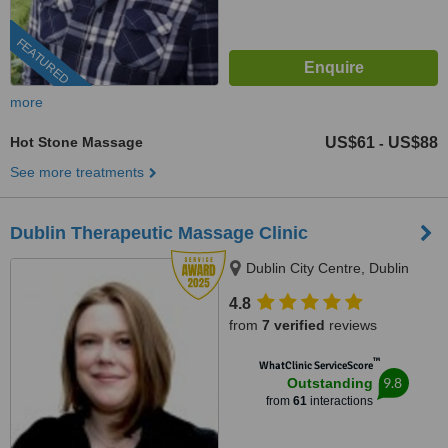
FEATURED
more
Hot Stone Massage
US$61
US$88
-
See more treatments
Dublin Therapeutic Massage Clinic
Dublin City Centre, Dublin
4.8
from
7 verified
reviews
™
WhatClinic ServiceScore
9.8
Outstanding
from
61
interactions