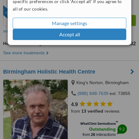
specific preferences or click 'Accept all' if you agree to
all of our cookies.
FEATURED
Manage settings
more
Accept all
Hot Stone Massage
US$101
US$202
-
See more treatments
Birmingham Holistic Health Centre
King's Norton, Birmingham
(888) 848-7639
ext: 73855
4.9
from
13 verified
reviews
™
WhatClinic ServiceScore
9.2
Outstanding
from
26
interactions