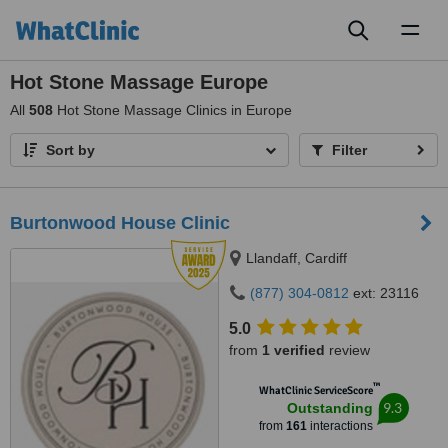
Toggl
naviga
Hot Stone Massage Europe
All
508
Hot Stone Massage Clinics in Europe
Sort by
Filter
Burtonwood House Clinic
Llandaff, Cardiff
(877) 304-0812
ext: 23116
5.0
from
1 verified
review
™
WhatClinic ServiceScore
9.3
Outstanding
from
161
interactions