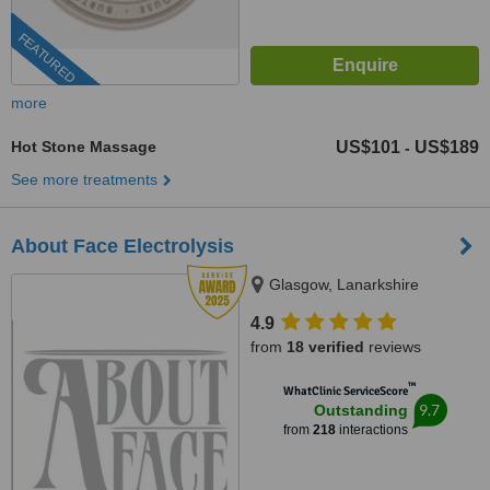
FEATURED
more
Hot Stone Massage
US$101
US$189
-
See more treatments
About Face Electrolysis
Glasgow, Lanarkshire
4.9
from
18 verified
reviews
™
WhatClinic ServiceScore
9.7
Outstanding
from
218
interactions