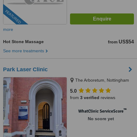
FEATURED
more
Hot Stone Massage
US$54
from
See more treatments
Park Laser Clinic
The Arboretum, Nottingham
5.0
from
3 verified
reviews
™
WhatClinic ServiceScore
No score yet