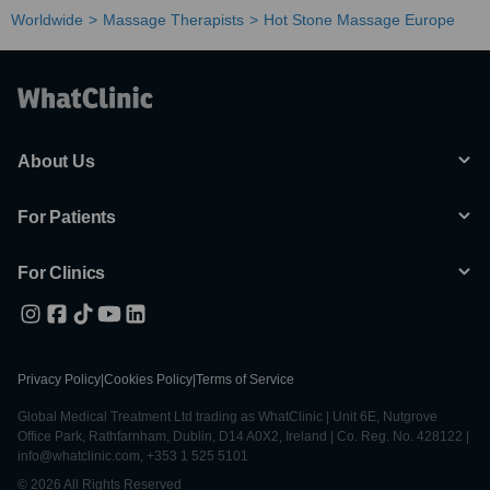
Worldwide
Massage Therapists
Hot Stone Massage Europe
About Us
For Patients
For Clinics
Privacy Policy
|
Cookies Policy
|
Terms of Service
Global Medical Treatment Ltd trading as WhatClinic | Unit 6E, Nutgrove
Office Park, Rathfarnham, Dublin, D14 A0X2, Ireland | Co. Reg. No. 428122 |
info@whatclinic.com, +353 1 525 5101
© 2026 All Rights Reserved