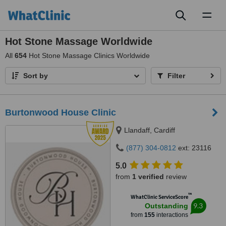
Toggl
naviga
Hot Stone Massage Worldwide
All
654
Hot Stone Massage Clinics Worldwide
Sort by
Filter
Burtonwood House Clinic
Llandaff, Cardiff
(877) 304-0812
ext: 23116
5.0
from
1 verified
review
™
WhatClinic ServiceScore
9.3
Outstanding
from
155
interactions