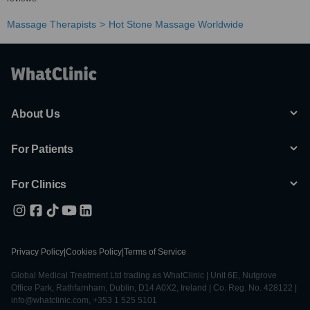
Massage Therapists
Hot Stone Massage Worldwide
About Us
For Patients
For Clinics
Privacy Policy
|
Cookies Policy
|
Terms of Service
Global Medical Treatment Ltd trading as WhatClinic | Unit 6E, Nutgrove
Office Park, Rathfarnham, Dublin, D14 A0X2, Ireland | Co. Reg. No. 428122 |
info@whatclinic.com, +353 1 525 5101