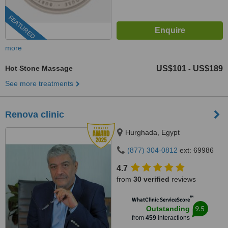
FEATURED
more
Hot Stone Massage
US$101
US$189
-
See more treatments
Renova clinic
Hurghada, Egypt
(877) 304-0812
ext: 69986
4.7
from
30 verified
reviews
™
WhatClinic ServiceScore
9.5
Outstanding
from
459
interactions