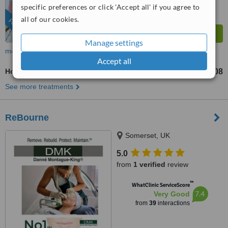
specific preferences or click 'Accept all' if you agree to
all of our cookies.
FEATURED
Manage settings
more
Accept all
Hot Stone Massage
US$108
from
See more treatments
ReBourne
Somerset, UK
5.0
from
1 verified
review
™
WhatClinic ServiceScore
7.4
Very Good
from
39
interactions