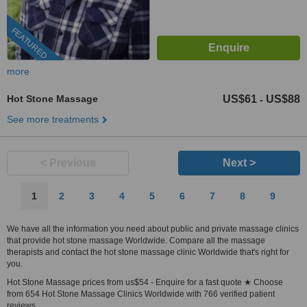
FEATURED
more
Hot Stone Massage
US$61
US$88
-
See more treatments
< Previous
Next >
1
2
3
4
5
6
7
8
9
We have all the information you need about public and private massage clinics
that provide hot stone massage Worldwide. Compare all the massage
therapists and contact the hot stone massage clinic Worldwide that's right for
you.
Hot Stone Massage prices from us$54 - Enquire for a fast quote ★ Choose
from 654 Hot Stone Massage Clinics Worldwide with 766 verified patient
reviews.