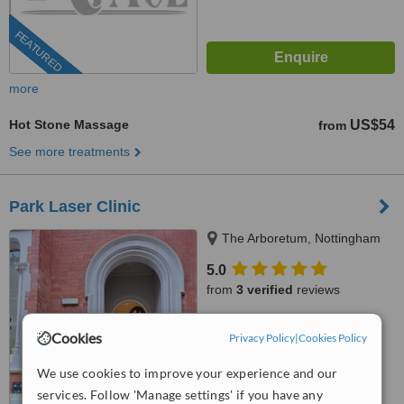
FEATURED
more
Hot Stone Massage
US$54
from
See more treatments
Park Laser Clinic
The Arboretum, Nottingham
5.0
from
3 verified
reviews
™
WhatClinic ServiceScore
Cookies
Privacy Policy
|
Cookies Policy
No score yet
We use cookies to improve your experience and our
services. Follow 'Manage settings' if you have any