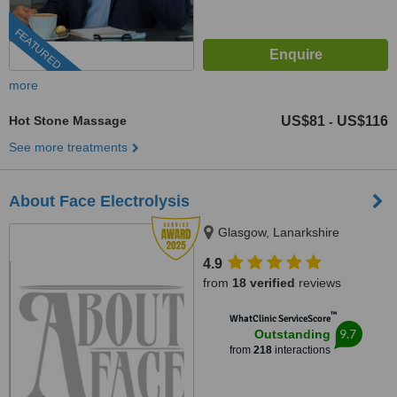
FEATURED
more
Hot Stone Massage
US$81
US$116
-
See more treatments
About Face Electrolysis
Glasgow, Lanarkshire
4.9
from
18 verified
reviews
™
WhatClinic ServiceScore
9.7
Outstanding
from
218
interactions