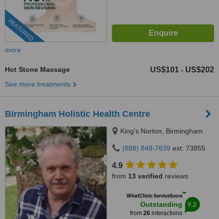
FEATURED
more
Hot Stone Massage
US$101
US$202
-
See more treatments
Birmingham Holistic Health Centre
King's Norton, Birmingham
(888) 848-7639
ext: 73855
4.9
from
13 verified
reviews
™
WhatClinic ServiceScore
9.2
Outstanding
from
26
interactions