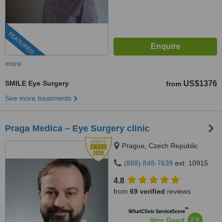
FEATURED
more
SMILE Eye Surgery
US$1376
from
See more treatments
Praga Medica – Eye Surgery clinic
Prague, Czech Republic
(888) 848-7639
ext: 10915
4.8
from
69 verified
reviews
™
WhatClinic ServiceScore
7.9
Very Good