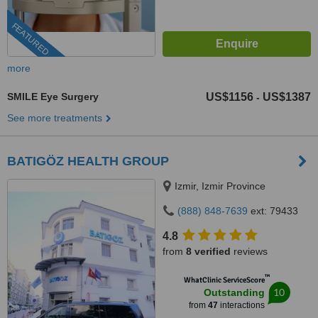
FEATURED
more
SMILE Eye Surgery
US$1156
US$1387
-
See more treatments
BATIGÖZ HEALTH GROUP
Izmir, Izmir Province
(888) 848-7639
ext: 79433
4.8
from
8 verified
reviews
™
WhatClinic ServiceScore
10
Outstanding
from
47
interactions