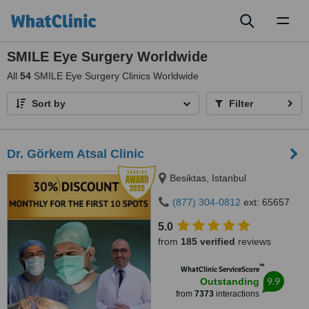
Toggl
naviga
SMILE Eye Surgery Worldwide
All
54
SMILE Eye Surgery Clinics Worldwide
Sort by
Filter
Dr. Görkem Atsal Clinic
Besiktas, Istanbul
(877) 304-0812
ext: 65657
5.0
from
185 verified
reviews
™
WhatClinic ServiceScore
9.9
Outstanding
from
7373
interactions