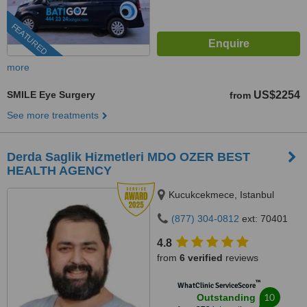
FEATURED
more
SMILE Eye Surgery
US$2254
from
See more treatments
Derda Saglik Hizmetleri MDO OZER BEST
HEALTH AGENCY
Kucukcekmece, Istanbul
(877) 304-0812
ext: 70401
4.8
from
6 verified
reviews
™
WhatClinic ServiceScore
10
Outstanding