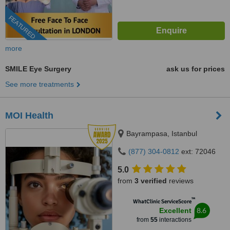
FEATURED
more
SMILE Eye Surgery
ask us for prices
See more treatments
MOI Health
Bayrampasa, Istanbul
(877) 304-0812
ext: 72046
5.0
from
3 verified
reviews
™
WhatClinic ServiceScore
8.6
Excellent
from
55
interactions