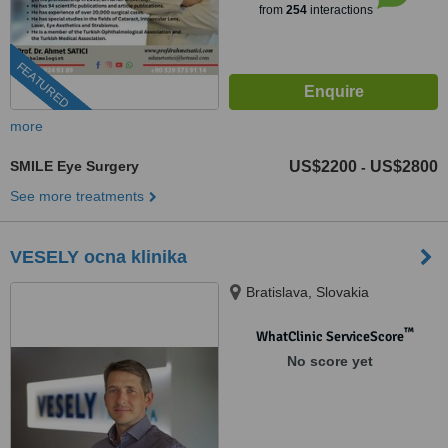
from
254
interactions
FEATURED
more
SMILE Eye Surgery
US$2200
US$2800
-
See more treatments
VESELY ocna klinika
Bratislava, Slovakia
™
WhatClinic ServiceScore
No score yet