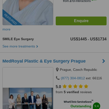
from
273
interactions
FEATURED
more
SMILE Eye Surgery
US$1445
US$1734
-
See more treatments
MedRoyal Plastic & Eye Surgery Prague
Prague, Czech Republic
(877) 304-0812
ext: 66116
5.0
from
5 verified
reviews
™
WhatClinic ServiceScore
9.4
Outstanding