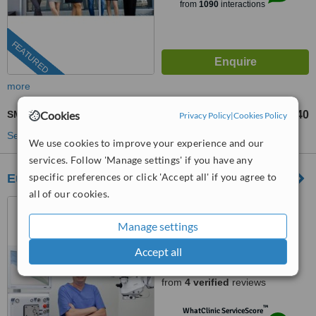
from
1090
interactions
FEATURED
more
Cookies
SMILE Eye Surgery
US$1040
from
Privacy Policy
|
Cookies Policy
See more treatments
We use cookies to improve your experience and our
services. Follow 'Manage settings' if you have any
specific preferences or click 'Accept all' if you agree to
European Eye Center
all of our cookies.
Bình Thanh District-Ho Chi
Minh, Ho Chi Minh City
Manage settings
(877) 304-0812
ext: 57944
Accept all
4.9
from
4 verified
reviews
™
WhatClinic ServiceScore