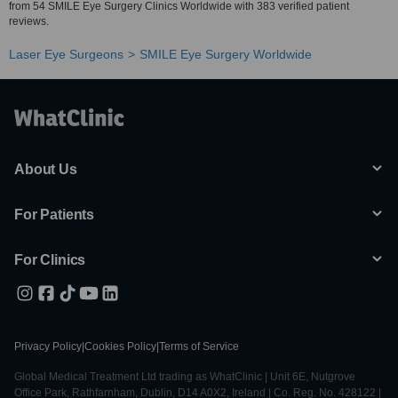
from 54 SMILE Eye Surgery Clinics Worldwide with 383 verified patient
reviews.
Laser Eye Surgeons
SMILE Eye Surgery Worldwide
About Us
For Patients
For Clinics
Privacy Policy
|
Cookies Policy
|
Terms of Service
Global Medical Treatment Ltd trading as WhatClinic | Unit 6E, Nutgrove
Office Park, Rathfarnham, Dublin, D14 A0X2, Ireland | Co. Reg. No. 428122 |