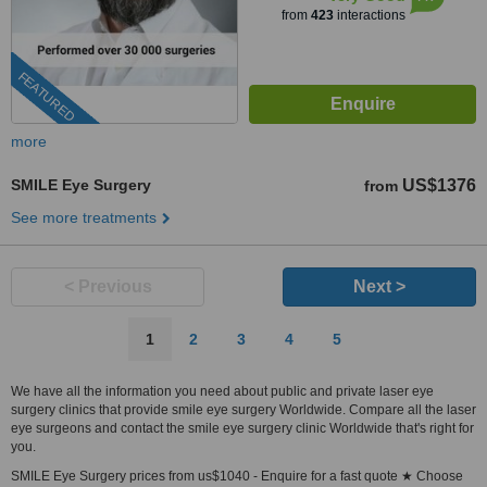
from
423
interactions
FEATURED
more
SMILE Eye Surgery
US$1376
from
See more treatments
< Previous
Next >
1
2
3
4
5
We have all the information you need about public and private laser eye
surgery clinics that provide smile eye surgery Worldwide. Compare all the laser
eye surgeons and contact the smile eye surgery clinic Worldwide that's right for
you.
SMILE Eye Surgery prices from us$1040 - Enquire for a fast quote ★ Choose