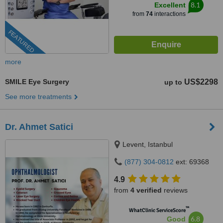
8.1
Excellent
from
74
interactions
FEATURED
more
SMILE Eye Surgery
US$2298
up to
See more treatments
Dr. Ahmet Satici
Levent, Istanbul
(877) 304-0812
ext: 69368
4.9
from
4 verified
reviews
™
WhatClinic ServiceScore
6.8
Good