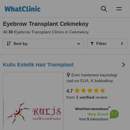
Toggl
naviga
Eyebrow Transplant Cekmekoy
All
30
Eyebrow Transplant Clinics in Cekmekoy
Sort by
Filter
Kulis Estetik Hair Transplant
Eren hastanesi kayisdagi
cad.no:51/A, K.bakkalkoy,
Istanbul, 34752
4.7
from
1 verified
review
™
WhatClinic ServiceScore
7.7
Very Good
from
5
interactions