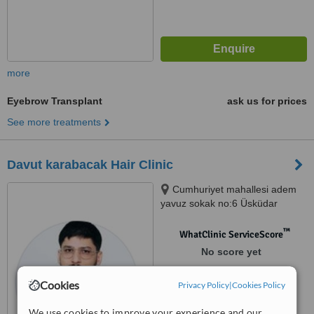
more
Eyebrow Transplant
ask us for prices
See more treatments
Davut karabacak Hair Clinic
Cumhuriyet mahallesi adem
yavuz sokak no:6 Üsküdar
istanbul, İstanbul, 34674
™
WhatClinic ServiceScore
No score yet
Cookies
Privacy Policy
|
Cookies Policy
We use cookies to improve your experience and our