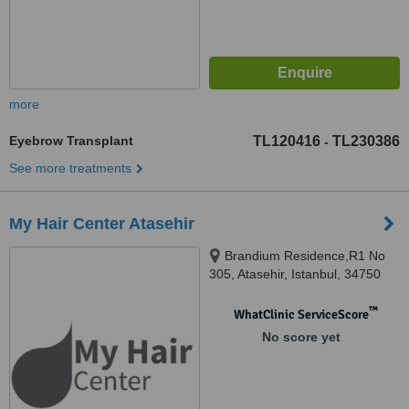
more
Eyebrow Transplant
TL120416
TL230386
-
See more treatments
My Hair Center Atasehir
Brandium Residence,R1 No
305, Atasehir, Istanbul, 34750
™
WhatClinic ServiceScore
No score yet