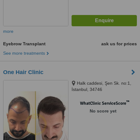
more
Eyebrow Transplant
ask us for prices
See more treatments
One Hair Clinic
Halk caddesi, Şen Sk. no:1,
İstanbul, 34746
™
WhatClinic ServiceScore
No score yet