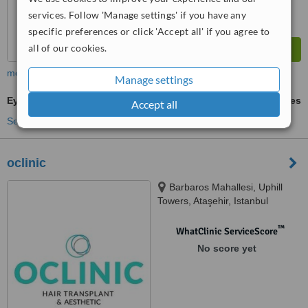
services. Follow 'Manage settings' if you have any
specific preferences or click 'Accept all' if you agree to
all of our cookies.
more
Manage settings
Eyebrow Transplant
ask us for prices
Accept all
See more treatments
oclinic
Barbaros Mahallesi, Uphill
Towers, Ataşehir, Istanbul
™
WhatClinic ServiceScore
No score yet