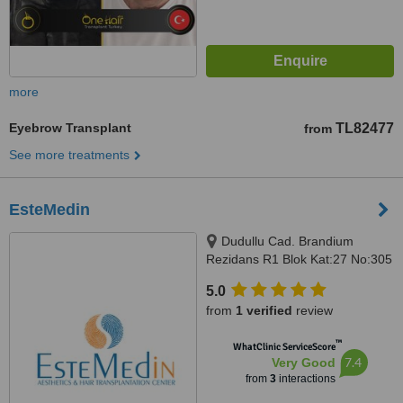
more
Eyebrow Transplant
TL82477
from
See more treatments
EsteMedin
Dudullu Cad. Brandium
Rezidans R1 Blok Kat:27 No:305
Küçükbakkalköy Atasehir,
5.0
Istanbul
from
1 verified
review
™
WhatClinic ServiceScore
7.4
Very Good
from
3
interactions