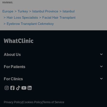
reviews.
Europe
Turkey
Istanbul Province
Istanbul
Hair Loss Specialists
Facial Hair Transplant
Eyebrow Transplant Cekmekoy
About Us
For Patients
For Clinics
Privacy Policy
|
Cookies Policy
|
Terms of Service