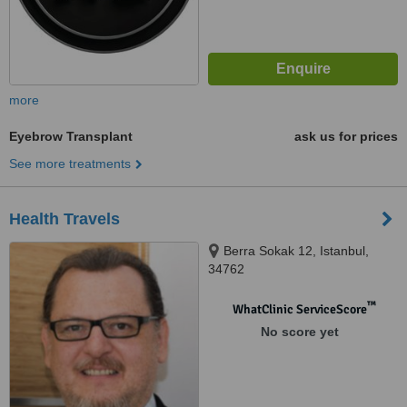
more
Eyebrow Transplant
ask us for prices
See more treatments
Health Travels
Berra Sokak 12, Istanbul,
34762
™
WhatClinic ServiceScore
No score yet