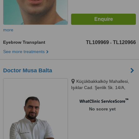
more
Eyebrow Transplant
TL109969
TL120966
-
See more treatments
Doctor Musa Balta
Küçükbakkalköy Mahallesi,
Işıklar Cad. Şenlik Sk. 14/A,
Ataşehir, 34758
™
WhatClinic ServiceScore
No score yet