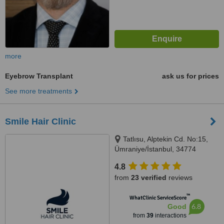
more
Eyebrow Transplant
ask us for prices
See more treatments
Smile Hair Clinic
Tatlısu, Alptekin Cd. No:15,
Ümraniye/İstanbul, 34774
4.8
from
23 verified
reviews
™
WhatClinic ServiceScore
6.8
Good
from
39
interactions