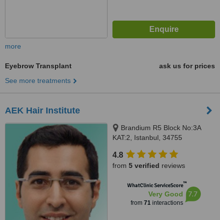
more
Eyebrow Transplant
ask us for prices
See more treatments
AEK Hair Institute
Brandium R5 Block No:3A
KAT:2, Istanbul, 34755
4.8
from
5 verified
reviews
™
WhatClinic ServiceScore
7.7
Very Good
from
71
interactions