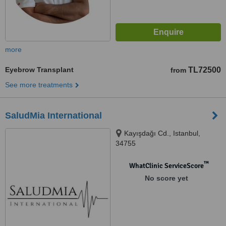
more
Eyebrow Transplant
TL72500
from
See more treatments
SaludMia International
Kayışdağı Cd., Istanbul,
34755
™
WhatClinic ServiceScore
No score yet