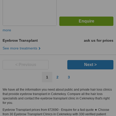
more
Eyebrow Transplant
ask us for prices
See more treatments
< Previous
Next >
1
2
3
We have all the information you need about public and private hair loss clinics
that provide eyebrow transplant in Cekmekoy. Compare all the hair loss
specialists and contact the eyebrow transplant clinic in Cekmekoy that's right
for you.
Eyebrow Transplant prices from tl72690 - Enquire for a fast quote ★ Choose
from 30 Eyebrow Transplant Clinics in Cekmekoy with 330 verified patient