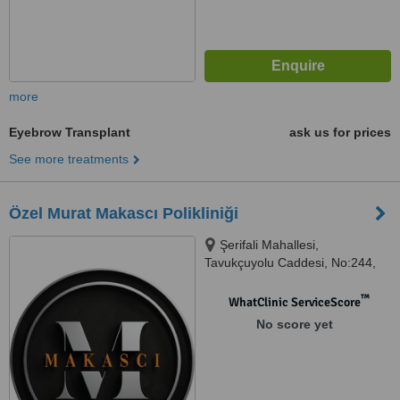
more
Eyebrow Transplant
ask us for prices
See more treatments
Özel Murat Makascı Polikliniği
Şerifali Mahallesi,
Tavukçuyolu Caddesi, No:244,
İSTANBUL/ÜMRANİYE, 34775
™
WhatClinic ServiceScore
No score yet