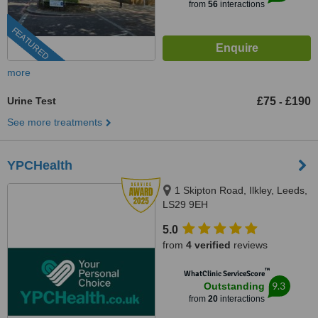
from
56
interactions
FEATURED
more
Urine Test
£75
£190
-
See more treatments
YPCHealth
1 Skipton Road, Ilkley, Leeds,
LS29 9EH
5.0
from
4 verified
reviews
™
WhatClinic ServiceScore
9.3
Outstanding
from
20
interactions