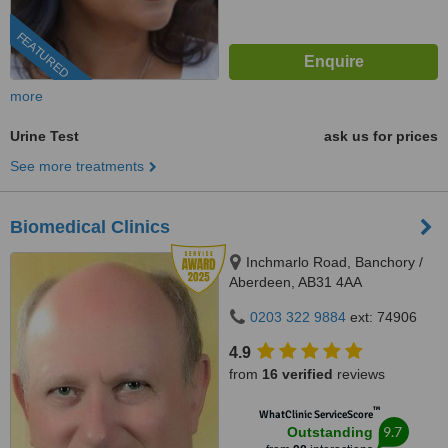
FEATURED
more
Urine Test
ask us for prices
See more treatments
Biomedical Clinics
Inchmarlo Road, Banchory /
Aberdeen, AB31 4AA
0203 322 9884
ext: 74906
4.9
from
16 verified
reviews
™
WhatClinic ServiceScore
9.7
Outstanding