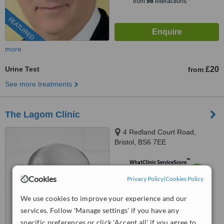
from
98
interactions
FEATURED
more
Urine Test
£20
from
See more treatments
The Lagom Clinic
4 Redland Court Road,
Bristol, BS6 7EE
™
WhatClinic ServiceScore
7.1
Very Good
Cookies
Privacy Policy
|
Cookies Policy
from
8
interactions
We use cookies to improve your experience and our
services. Follow 'Manage settings' if you have any
specific preferences or click 'Accept all' if you agree to