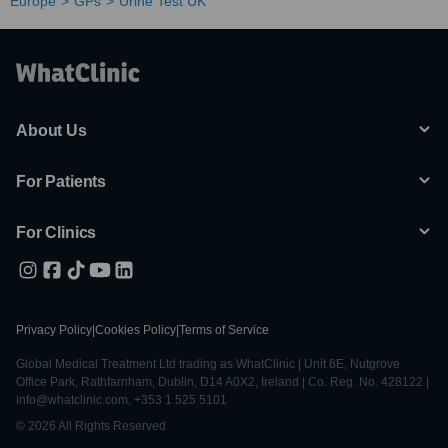
Europe
GPs
Urine Test UK
About Us
For Patients
For Clinics
Privacy Policy
|
Cookies Policy
|
Terms of Service
Global Medical Treatment Ltd trading as WhatClinic | Unit 6E, Nutgrove
Office Park, Rathfarnham, Dublin, D14 A0X2, Ireland | Co. Reg. No. 428122 |
info@whatclinic.com, +353 1 525 5101
© 2026 All Rights Reserved