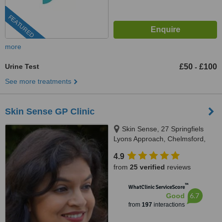
FEATURED
more
Urine Test
£50
£100
-
See more treatments
Skin Sense GP Clinic
Skin Sense, 27 Springfiels
Lyons Approach, Chelmsford,
CM2 5LB
4.9
from
25 verified
reviews
™
WhatClinic ServiceScore
6.7
Good
from
197
interactions