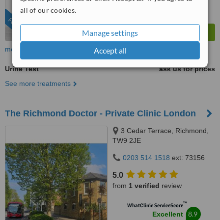
all of our cookies.
FEATURED
Manage settings
more
Accept all
Urine Test
ask us for prices
See more treatments
The Richmond Doctor - Private Clinic London
3 Cedar Terrace, Richmond,
TW9 2JE
0203 514 1518
ext: 73156
5.0
from
1 verified
review
™
WhatClinic ServiceScore
8.9
Excellent