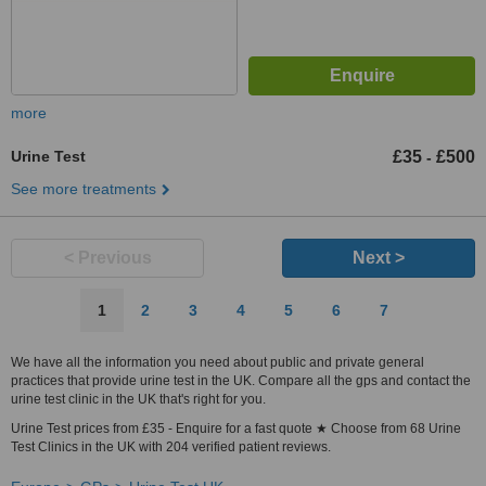
more
Urine Test
£35
£500
-
See more treatments
< Previous
Next >
1
2
3
4
5
6
7
We have all the information you need about public and private general
practices that provide urine test in the UK. Compare all the gps and contact the
urine test clinic in the UK that's right for you.
Urine Test prices from £35 - Enquire for a fast quote ★ Choose from 68 Urine
Test Clinics in the UK with 204 verified patient reviews.