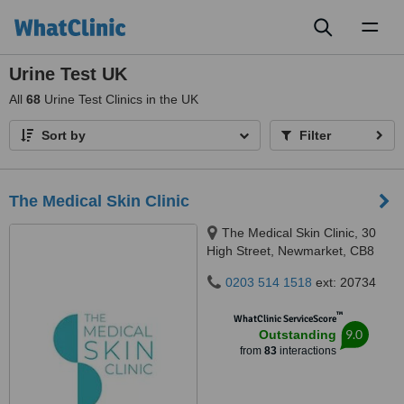
Toggl
naviga
Urine Test UK
All
68
Urine Test Clinics in the UK
Sort by
Filter
The Medical Skin Clinic
The Medical Skin Clinic, 30
High Street, Newmarket, CB8
8LB
0203 514 1518
ext: 20734
™
WhatClinic ServiceScore
9.0
Outstanding
from
83
interactions