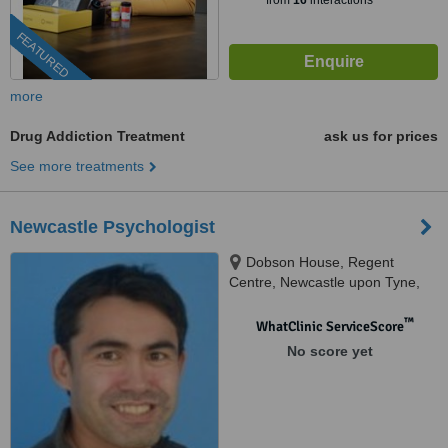
from
16
interactions
FEATURED
more
Drug Addiction Treatment
ask us for prices
See more treatments
Newcastle Psychologist
Dobson House, Regent
Centre, Newcastle upon Tyne,
NE3 3PF
™
WhatClinic ServiceScore
No score yet