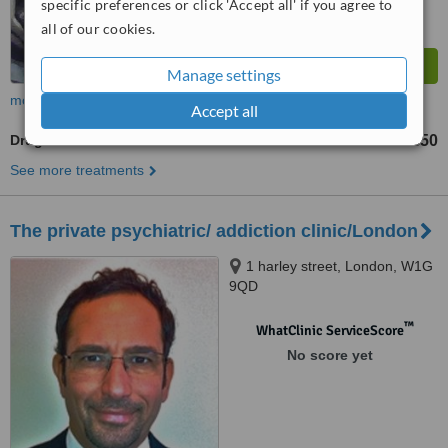
specific preferences or click 'Accept all' if you agree to
all of our cookies.
Manage settings
more
Accept all
Drug Addiction Treatment
£30
£50
-
See more treatments
The private psychiatric/ addiction clinic/London
1 harley street, London, W1G
9QD
™
WhatClinic ServiceScore
No score yet