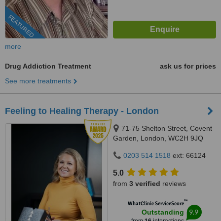
FEATURED
more
Drug Addiction Treatment
ask us for prices
See more treatments
Feeling to Healing Therapy - London
71-75 Shelton Street, Covent
Garden, London, WC2H 9JQ
0203 514 1518
ext: 66124
5.0
from
3 verified
reviews
™
WhatClinic ServiceScore
9.9
Outstanding