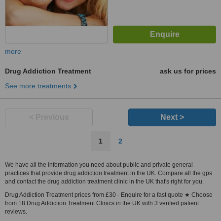
more
Drug Addiction Treatment
ask us for prices
See more treatments
< Previous
Next >
1
2
We have all the information you need about public and private general
practices that provide drug addiction treatment in the UK. Compare all the gps
and contact the drug addiction treatment clinic in the UK that's right for you.
Drug Addiction Treatment prices from £30 - Enquire for a fast quote ★ Choose
from 18 Drug Addiction Treatment Clinics in the UK with 3 verified patient
reviews.