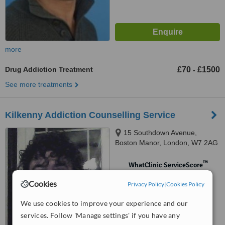
more
Drug Addiction Treatment
£70
£1500
-
See more treatments
Kilkenny Addiction Counselling Service
15 Southdown Avenue,
Boston Manor, London, W7 2AG
™
WhatClinic ServiceScore
No score yet
Cookies
Privacy Policy
|
Cookies Policy
We use cookies to improve your experience and our
services. Follow 'Manage settings' if you have any