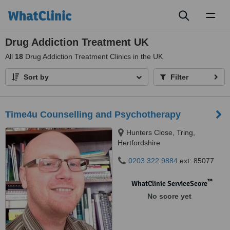
Toggl
naviga
Drug Addiction Treatment UK
All
18
Drug Addiction Treatment Clinics in the UK
Sort by
Filter
Time4u Counselling and Psychotherapy
Hunters Close, Tring,
Hertfordshire
0203 322 9884
ext: 85077
™
WhatClinic ServiceScore
No score yet