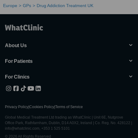
Europe
GPs
Drug Addiction Treatment UK
About Us
For Patients
For Clinics
Privacy Policy
|
Cookies Policy
|
Terms of Service
Global Medical Treatment Ltd trading as WhatClinic | Unit 6E, Nutgrove
Office Park, Rathfarnham, Dublin, D14 A0X2, Ireland | Co. Reg. No. 428122 |
info@whatclinic.com, +353 1 525 5101
© 2026 All Rights Reserved