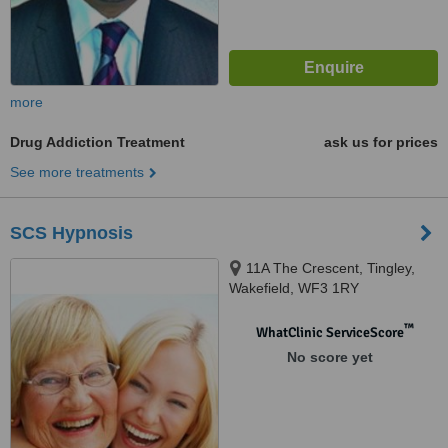
more
Drug Addiction Treatment
ask us for prices
See more treatments
SCS Hypnosis
11A The Crescent, Tingley,
Wakefield, WF3 1RY
™
WhatClinic ServiceScore
No score yet