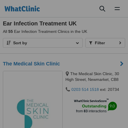
Toggl
naviga
Ear Infection Treatment UK
All
55
Ear Infection Treatment Clinics in the UK
Sort by
Filter
The Medical Skin Clinic
The Medical Skin Clinic, 30
High Street, Newmarket, CB8
8LB
0203 514 1518
ext: 20734
™
WhatClinic ServiceScore
9.0
Outstanding
from
83
interactions