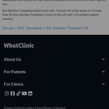
specialists and contact the ear infection treatment clinic in the UK that's right for
you.
Ear Infection Treatment prices from £60 - Enquire for a fast quote ★ Choose
from 55 Ear Infection Treatment Clinics in the UK with 170 verified patient
reviews.
Europe
ENT Specialists
Ear Infection Treatment UK
About Us
For Patients
For Clinics
Privacy Policy
|
Cookies Policy
|
Terms of Service