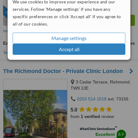
We use cookies to improve your experience and our
services. Follow 'Manage settings' if you have any
FEATURED
specific preferences or click 'Accept all' if you agree to
all of our cookies.
more
Manage settings
Ear Infection Treatment
ask us for prices
Accept all
See more treatments
The Richmond Doctor - Private Clinic London
3 Cedar Terrace, Richmond,
TW9 2JE
0203 514 1518
ext: 73156
5.0
from
1 verified
review
™
WhatClinic ServiceScore
8.9
Excellent