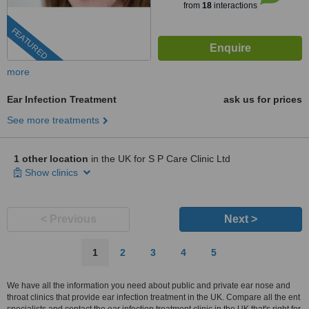
from
18
interactions
FEATURED
more
Ear Infection Treatment
ask us for prices
See more treatments
1 other location
in the UK for S P Care Clinic Ltd
Show clinics
< Previous
Next >
1
2
3
4
5
We have all the information you need about public and private ear nose and
throat clinics that provide ear infection treatment in the UK. Compare all the ent