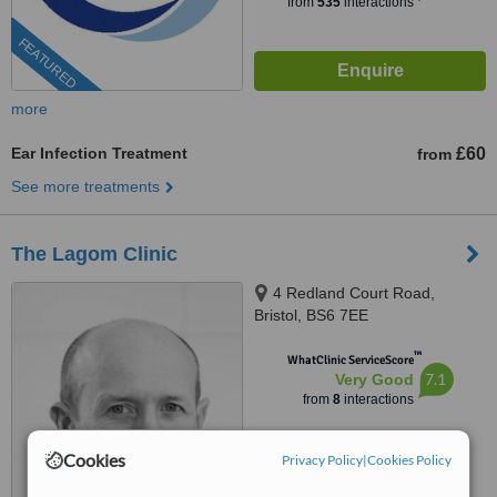
from
535
interactions
FEATURED
more
Ear Infection Treatment
£60
from
See more treatments
The Lagom Clinic
4 Redland Court Road,
Bristol, BS6 7EE
™
WhatClinic ServiceScore
7.1
Very Good
from
8
interactions
Cookies
Privacy Policy
|
Cookies Policy