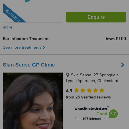
FEATURED
more
Ear Infection Treatment
£100
from
See more treatments
Skin Sense GP Clinic
Skin Sense, 27 Springfiels
Lyons Approach, Chelmsford,
CM2 5LB
4.9
from
25 verified
reviews
™
WhatClinic ServiceScore
6.7
Good
from
197
interactions