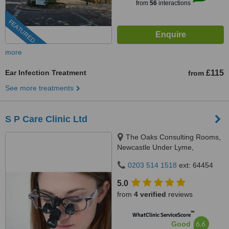
from
56
interactions
FEATURED
more
Ear Infection Treatment
£115
from
See more treatments
S P Care Clinic Ltd
The Oaks Consulting Rooms,
Newcastle Under Lyme,
Staffordshire, ST5 1ED
0203 514 1518
ext: 64454
5.0
from
4 verified
reviews
™
WhatClinic ServiceScore
6.6
Good