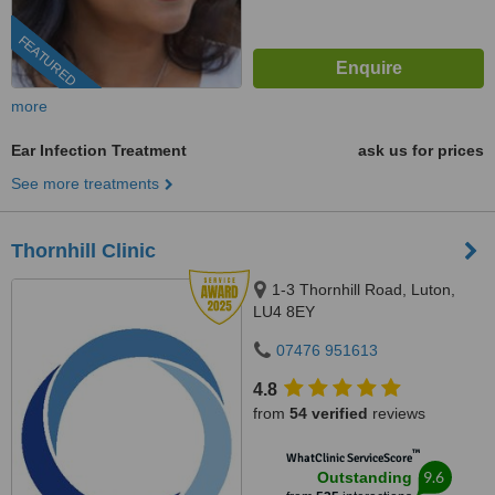
FEATURED
more
Ear Infection Treatment
ask us for prices
See more treatments
Thornhill Clinic
1-3 Thornhill Road, Luton,
LU4 8EY
07476 951613
4.8
from
54 verified
reviews
™
WhatClinic ServiceScore
9.6
Outstanding