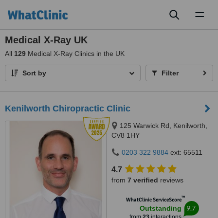
Toggl
naviga
Medical X-Ray UK
All
129
Medical X-Ray Clinics in the UK
Sort by
Filter
Kenilworth Chiropractic Clinic
125 Warwick Rd, Kenilworth,
CV8 1HY
0203 322 9884
ext: 65511
4.7
from
7 verified
reviews
™
WhatClinic ServiceScore
9.7
Outstanding
from
23
interactions