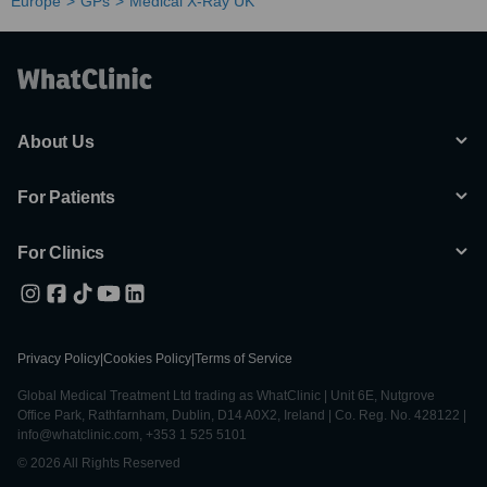
Europe
GPs
Medical X-Ray UK
About Us
For Patients
For Clinics
Privacy Policy
|
Cookies Policy
|
Terms of Service
Global Medical Treatment Ltd trading as WhatClinic | Unit 6E, Nutgrove
Office Park, Rathfarnham, Dublin, D14 A0X2, Ireland | Co. Reg. No. 428122 |
info@whatclinic.com, +353 1 525 5101
© 2026 All Rights Reserved