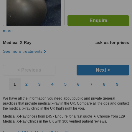
more
Medical X-Ray
ask us for prices
See more treatments
< Previous
Next >
1
2
3
4
5
6
7
8
9
We have all the information you need about public and private general
practices that provide medical x-ray in the UK. Compare all the gps and contact
the medical x-ray clinic in the UK that's right for you.
Medical X-Ray prices from £45 - Enquire for a fast quote ★ Choose from 129
Medical X-Ray Clinics in the UK with 300 verified patient reviews.