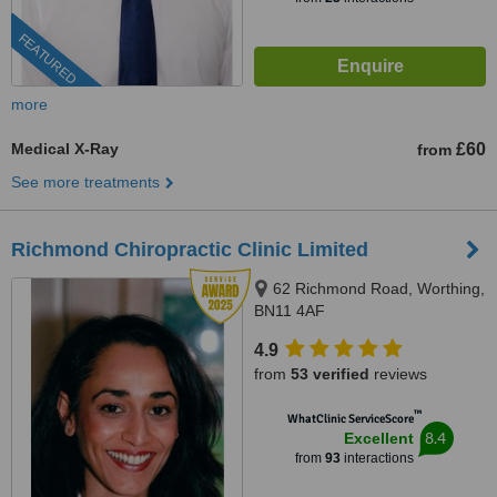
FEATURED
more
Medical X-Ray
£60
from
See more treatments
Richmond Chiropractic Clinic Limited
62 Richmond Road, Worthing,
BN11 4AF
4.9
from
53 verified
reviews
™
WhatClinic ServiceScore
8.4
Excellent
from
93
interactions