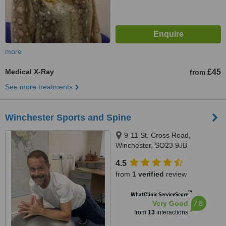
more
Medical X-Ray
£45
from
See more treatments
Winchester Sports and Spine
9-11 St. Cross Road,
Winchester, SO23 9JB
4.5
from
1 verified
review
™
WhatClinic ServiceScore
7.8
Very Good
from
13
interactions