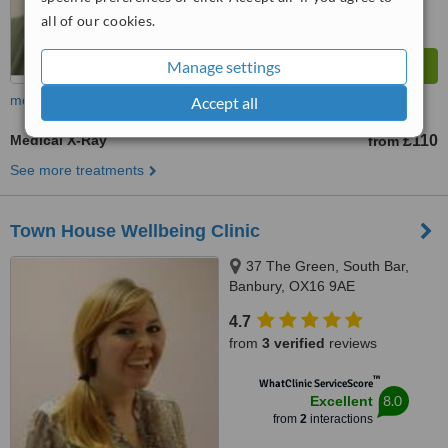
all of our cookies.
Manage settings
more
Accept all
Medical X-Ray
£110
from
See more treatments
Town House Wellbeing Clinic
37 The Green, South Bar,
Banbury, OX16 9AE
4.7
from
3 verified
reviews
™
WhatClinic ServiceScore
8.0
Excellent
from
2
interactions