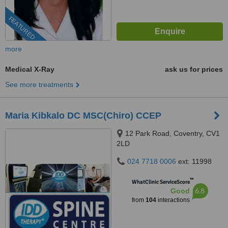
FEATURED
more
Medical X-Ray
ask us for prices
See more treatments
Maria Kibkalo DC MSC(Chiro) CCEP
12 Park Road, Coventry, CV1
2LD
024 7718 0006
ext: 11998
™
WhatClinic ServiceScore
6.8
Good
from
104
interactions