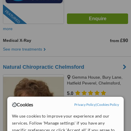
FEATURED
more
Medical X-Ray
£90
from
See more treatments
Natural Chiropractic Chelmsford
Gemma House, Bury Lane,
Hatfield Peverel, Chelmsford,
Chelmsford, CM32DG
5.0
from
2 verified
reviews
Cookies
Privacy Policy
|
Cookies Policy
™
WhatClinic ServiceScore
We use cookies to improve your experience and our
9.2
Outstanding
from
13
interactions
services. Follow 'Manage settings' if you have any
specific preferences or click 'Accept all' if you agree to