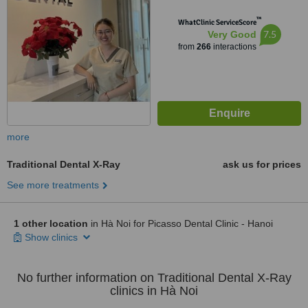
™
WhatClinic ServiceScore
7.5
Very Good
from
266
interactions
more
Traditional Dental X-Ray
ask us for prices
See more treatments
1 other location
in Hà Noi for Picasso Dental Clinic - Hanoi
Show clinics
No further information on Traditional Dental X-Ray
clinics in Hà Noi