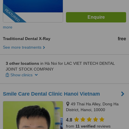
FEATURED
more
Traditional Dental X-Ray
free
See more treatments
3 other locations
in Hà Noi for LAC VIET INTECH DENTAL
JOINT STOCK COMPANY
Show clinics
Smile Care Dental Clinic Hanoi Vietnam
49 Thai Ha Alley, Dong Ha
District, Hanoi, 10000
4.8
from
11 verified
reviews