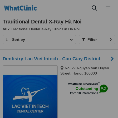
Toggl
naviga
Traditional Dental X-Ray Hà Noi
All
7
Traditional Dental X-Ray Clinics in Hà Noi
Sort by
Filter
Dentistry Lac Viet Intech - Cau Giay District
No. 27 Nguyen Van Huyen
Street, Hanoi, 100000
™
WhatClinic ServiceScore
9.2
Outstanding
from
10
interactions