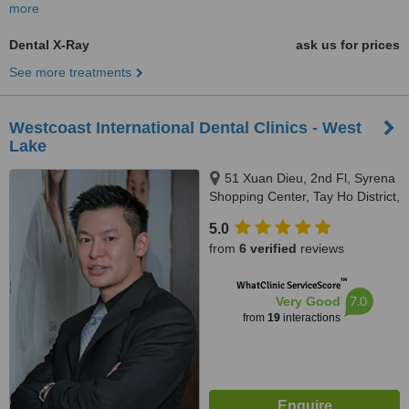
more
Dental X-Ray
ask us for prices
See more treatments
Westcoast International Dental Clinics - West
Lake
51 Xuan Dieu, 2nd Fl, Syrena
Shopping Center, Tay Ho District,
Hanoi, 100000
5.0
from
6 verified
reviews
™
WhatClinic ServiceScore
7.0
Very Good
from
19
interactions