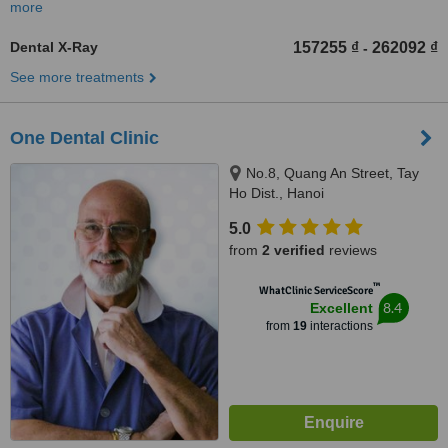
more
Dental X-Ray
157255 ₫
262092 ₫
-
See more treatments
One Dental Clinic
No.8, Quang An Street, Tay
Ho Dist., Hanoi
5.0
from
2 verified
reviews
™
WhatClinic ServiceScore
8.4
Excellent
from
19
interactions