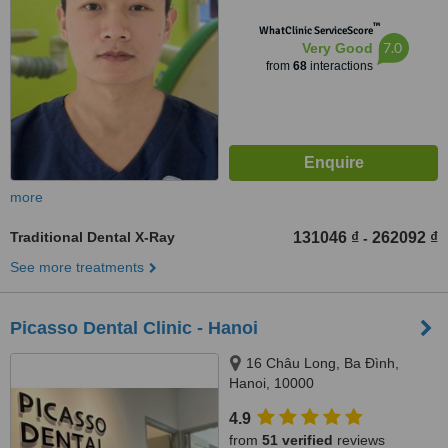
™
WhatClinic ServiceScore
7.0
Very Good
from
68
interactions
more
Traditional Dental X-Ray
131046 ₫
262092 ₫
-
See more treatments
Picasso Dental Clinic - Hanoi
16 Châu Long, Ba Đình,
Hanoi, 10000
4.9
from
51 verified
reviews