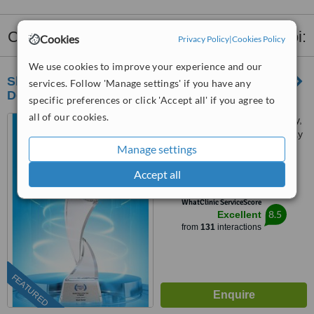
Clinics that provide
Dental X-Ray
in Hà Noi:
Cookies
Privacy Policy
|
Cookies Policy
We use cookies to improve your experience and our
Shark Dental - Advanced Implant & Aesthetic
services. Follow 'Manage settings' if you have any
Dentistry Center in Hanoi
specific preferences or click 'Accept all' if you agree to
all of our cookies.
84 Dịch Vọng Hậu, Cầu Giấy,
Dịch Vong Hau Street, Cau Giay
Manage settings
District, Hà Nội
5.0
Accept all
from
8 verified
reviews
™
WhatClinic ServiceScore
8.5
Excellent
from
131
interactions
FEATURED