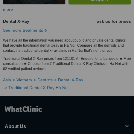
more
Dental X-Ray
ask us for prices
See more treatments
We have all the information you need about public and private dental clinics
that provide traditional dental x-ray in Hà Noi. Compare all the dentists and
contact the traditional dental x-ray clinic in Hà Noi that's right for you.
Traditional Dental X-Ray prices from 121181 ₫ - Enquire for a fast quote ★ Free
consultation ★ Choose from 7 Traditional Dental X-Ray Clinics in Hà Noi with
62 verified patient reviews.
Asia
Vietnam
Dentists
Dental X-Ray
Traditional Dental X-Ray Hà Noi
About Us