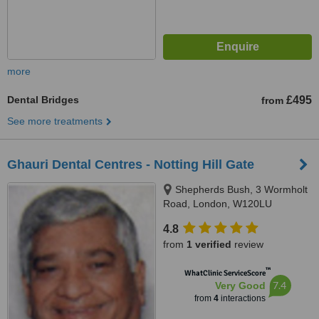
more
Dental Bridges
£495
from
See more treatments
Ghauri Dental Centres - Notting Hill Gate
Shepherds Bush, 3 Wormholt
Road, London, W120LU
4.8
from
1 verified
review
™
WhatClinic ServiceScore
7.4
Very Good
from
4
interactions