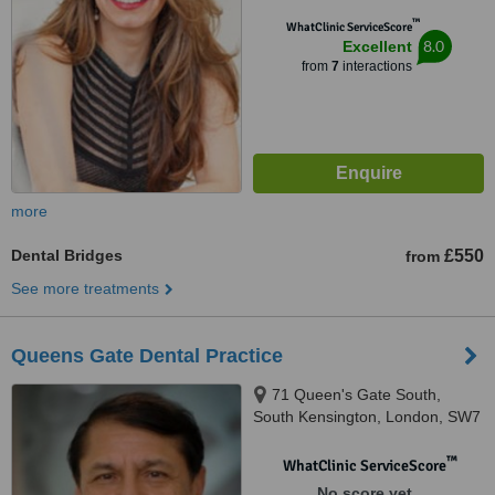
™
WhatClinic ServiceScore
8.0
Excellent
from
7
interactions
more
Dental Bridges
£550
from
See more treatments
Queens Gate Dental Practice
71 Queen's Gate South,
South Kensington, London, SW7
5JT
™
WhatClinic ServiceScore
No score yet