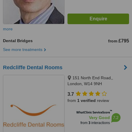
more
Dental Bridges
£795
from
See more treatments
Redcliffe Dental Rooms
151 North End Road,,
London, W14 9NH
3.7
from
1 verified
review
™
WhatClinic ServiceScore
7.2
Very Good
from
3
interactions