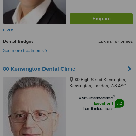
more
Dental Bridges
ask us for prices
See more treatments
80 Kensington Dental Clinic
80 High Street Kensington,
Kensington, London, W8 4SG
™
WhatClinic ServiceScore
8.2
Excellent
from
6
interactions