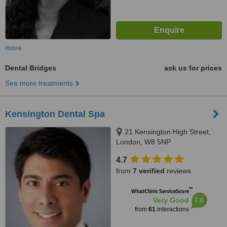
more
Dental Bridges
ask us for prices
See more treatments
Kensington Dental Spa
21 Kensington High Street,
London, W8 5NP
4.7
from
7 verified
reviews
™
WhatClinic ServiceScore
7.8
Very Good
from
61
interactions