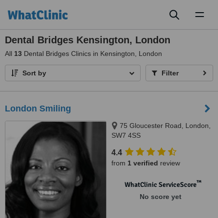
Toggl
naviga
Dental Bridges Kensington, London
All
13
Dental Bridges Clinics in Kensington, London
Sort by
Filter
London Smiling
75 Gloucester Road, London,
SW7 4SS
4.4
from
1 verified
review
™
WhatClinic ServiceScore
No score yet