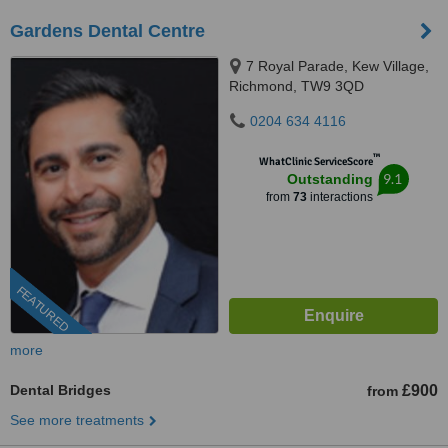
Gardens Dental Centre
7 Royal Parade, Kew Village,
Richmond, TW9 3QD
0204 634 4116
™
WhatClinic ServiceScore
9.1
Outstanding
from
73
interactions
FEATURED
more
Dental Bridges
£900
from
See more treatments