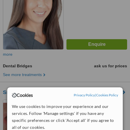
more
Dental Bridges
ask us for prices
See more treatments
Smile Style Dental Care
Cookies
Privacy Policy
|
Cookies Policy
146A Holland Park Avenue,
We use cookies to improve your experience and our
London, W11 4UE
services. Follow 'Manage settings' if you have any
5.0
specific preferences or click 'Accept all' if you agree to
from
1 verified
review
all of our cookies.