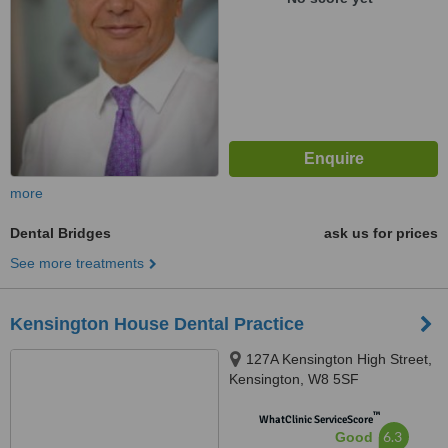
more
Dental Bridges
ask us for prices
See more treatments
Kensington House Dental Practice
127A Kensington High Street,
Kensington, W8 5SF
™
WhatClinic ServiceScore
6.3
Good