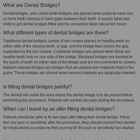
What are Dental Bridges?
Dental bridges, also called tooth bridges, are placed when patients have one
or more teeth missing or have gaps between their teeth. It usually takes two
visits to get dental bridges fitted and the procedure takes about two hours.
What different types of dental bridges are there?
Traditional dental bridges consist of two crowns placed on healthy teeth on
either side of the missing teeth, or gap, and the bridge then covers the gap
supported by the two crowns. Cantilever bridges are placed when there are
healthy teeth only on one side of the bridge. Maryland bridges are bonded to
the backs of teeth on either side of the bridge and are not connected to crowns.
Implant retained bridges are bridges that are placed over implants fixed in the
gums. These bridges are placed when several implants are surgically inserted.
Is fitting dental bridges painful?
The dentist will numb the area where the dental bridge is to be placed before
performing the procedure. Patients will not feel any pain during the procedure.
When can I travel by air after fitting dental bridges?
Patients should be able to fly two days after fitting their dental bridge. If they
feel any pain or sensitivity after the procedure, they should consult their dentist
for medications or postpone their journey till the pain or sensitivity has abated.