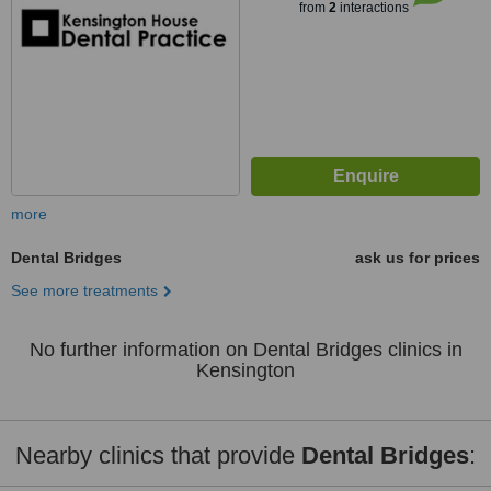
from
2
interactions
more
Dental Bridges
ask us for prices
See more treatments
No further information on Dental Bridges clinics in
Kensington
Nearby clinics that provide
Dental Bridges
: