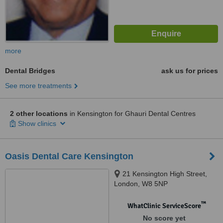
more
Dental Bridges
ask us for prices
See more treatments
2 other locations
in Kensington for Ghauri Dental Centres
Show clinics
Oasis Dental Care Kensington
21 Kensington High Street,
London, W8 5NP
™
WhatClinic ServiceScore
No score yet