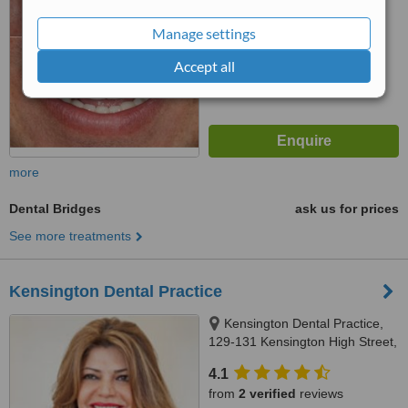
™
WhatClinic ServiceScore
Manage settings
6.9
Good
from
8
interactions
Accept all
more
Dental Bridges
ask us for prices
See more treatments
Kensington Dental Practice
Kensington Dental Practice,
129-131 Kensington High Street,
London, W8 6SU
4.1
from
2 verified
reviews