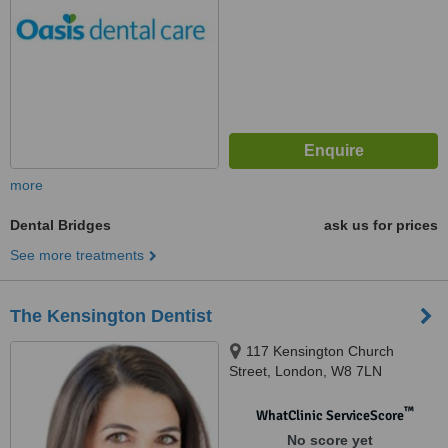
more
Dental Bridges
ask us for prices
See more treatments
The Kensington Dentist
117 Kensington Church
Street, London, W8 7LN
™
WhatClinic ServiceScore
No score yet