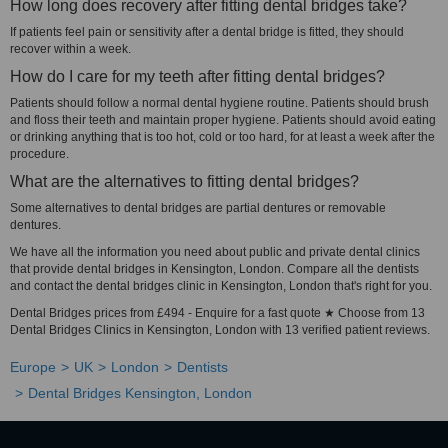
How long does recovery after fitting dental bridges take?
If patients feel pain or sensitivity after a dental bridge is fitted, they should
recover within a week.
How do I care for my teeth after fitting dental bridges?
Patients should follow a normal dental hygiene routine. Patients should brush
and floss their teeth and maintain proper hygiene. Patients should avoid eating
or drinking anything that is too hot, cold or too hard, for at least a week after the
procedure.
What are the alternatives to fitting dental bridges?
Some alternatives to dental bridges are partial dentures or removable
dentures.
We have all the information you need about public and private dental clinics
that provide dental bridges in Kensington, London. Compare all the dentists
and contact the dental bridges clinic in Kensington, London that's right for you.
Dental Bridges prices from £494 - Enquire for a fast quote ★ Choose from 13
Dental Bridges Clinics in Kensington, London with 13 verified patient reviews.
Europe
UK
London
Dentists
Dental Bridges Kensington, London