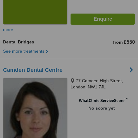
more
Dental Bridges
£550
from
See more treatments
Camden Dental Centre
77 Camden High Street,
London, NW1 7JL
™
WhatClinic ServiceScore
No score yet