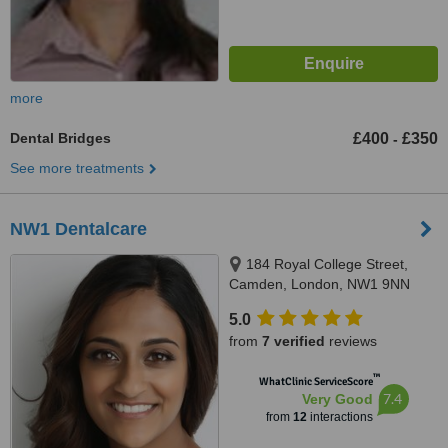
more
Dental Bridges
£400
£350
-
See more treatments
NW1 Dentalcare
184 Royal College Street,
Camden, London, NW1 9NN
5.0
from
7 verified
reviews
™
WhatClinic ServiceScore
7.4
Very Good
from
12
interactions