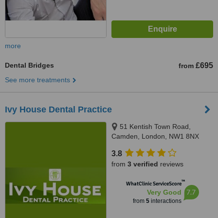
more
Dental Bridges
£695
from
See more treatments
Ivy House Dental Practice
51 Kentish Town Road,
Camden, London, NW1 8NX
3.8
from
3 verified
reviews
™
WhatClinic ServiceScore
7.7
Very Good
from
5
interactions