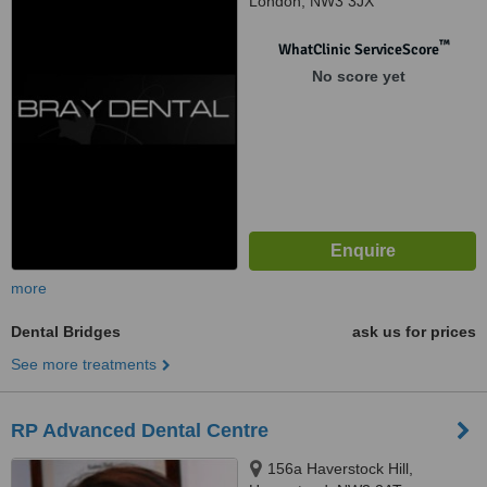
London, NW3 3JX
™
WhatClinic ServiceScore
No score yet
more
Dental Bridges
ask us for prices
See more treatments
RP Advanced Dental Centre
156a Haverstock Hill,