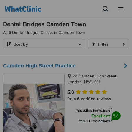
Toggl
naviga
Dental Bridges Camden Town
All
6
Dental Bridges Clinics in Camden Town
Sort by
Filter
Camden High Street Practice
22 Camden High Street,
London, NW1 0JH
5.0
from
6 verified
reviews
™
WhatClinic ServiceScore
8.6
Excellent
from
11
interactions