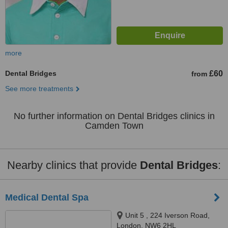
more
Dental Bridges
£60
from
See more treatments
No further information on Dental Bridges clinics in
Camden Town
Nearby clinics that provide
Dental Bridges
:
Medical Dental Spa
Unit 5 , 224 Iverson Road,
London, NW6 2HL