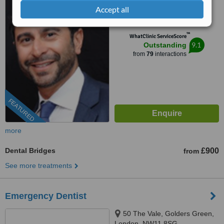
Accept all
0204 634 4116
™
WhatClinic ServiceScore
9.1
Outstanding
from
79
interactions
FEATURED
more
Dental Bridges
£900
from
See more treatments
Emergency Dentist
50 The Vale, Golders Green,
London, NW11 8SG