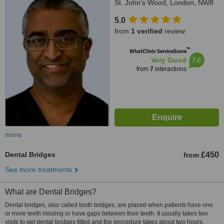
St. John's Wood, London, NW8
7BT
5.0
from
1 verified
review
™
WhatClinic ServiceScore
7.6
Very Good
from
7
interactions
more
Dental Bridges
£450
from
See more treatments
What are Dental Bridges?
Dental bridges, also called tooth bridges, are placed when patients have one
or more teeth missing or have gaps between their teeth. It usually takes two
visits to get dental bridges fitted and the procedure takes about two hours.