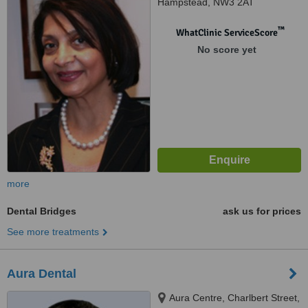
Hampstead, NW3 2AT
™
WhatClinic ServiceScore
No score yet
more
Dental Bridges
ask us for prices
See more treatments
Aura Dental
Aura Centre, Charlbert Street,