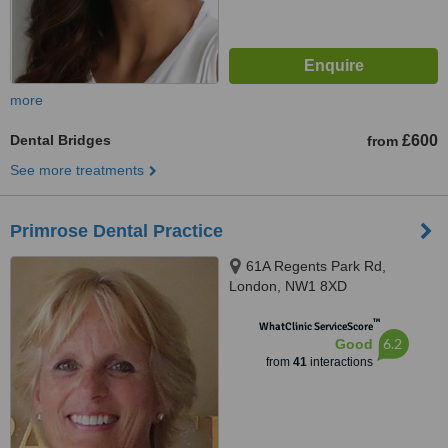
more
Dental Bridges
£600
from
See more treatments
Primrose Dental Practice
61A Regents Park Rd,
London, NW1 8XD
™
WhatClinic ServiceScore
6.2
Good
from
41
interactions