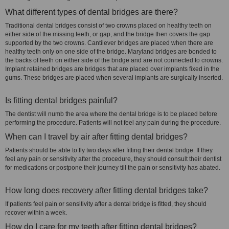
What different types of dental bridges are there?
Traditional dental bridges consist of two crowns placed on healthy teeth on
either side of the missing teeth, or gap, and the bridge then covers the gap
supported by the two crowns. Cantilever bridges are placed when there are
healthy teeth only on one side of the bridge. Maryland bridges are bonded to
the backs of teeth on either side of the bridge and are not connected to crowns.
Implant retained bridges are bridges that are placed over implants fixed in the
gums. These bridges are placed when several implants are surgically inserted.
Is fitting dental bridges painful?
The dentist will numb the area where the dental bridge is to be placed before
performing the procedure. Patients will not feel any pain during the procedure.
When can I travel by air after fitting dental bridges?
Patients should be able to fly two days after fitting their dental bridge. If they
feel any pain or sensitivity after the procedure, they should consult their dentist
for medications or postpone their journey till the pain or sensitivity has abated.
How long does recovery after fitting dental bridges take?
If patients feel pain or sensitivity after a dental bridge is fitted, they should
recover within a week.
How do I care for my teeth after fitting dental bridges?