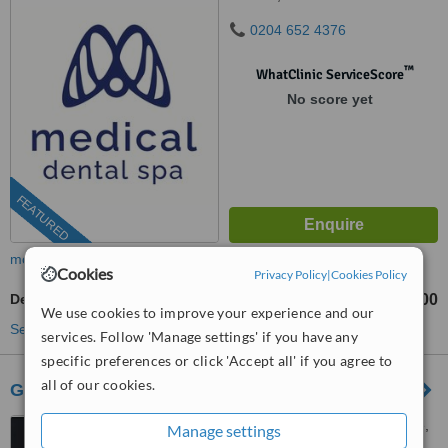
0204 652 4376
™
WhatClinic ServiceScore
No score yet
FEATURED
more
Cookies
Privacy Policy
|
Cookies Policy
Dental Bridges
£1600
from
We use cookies to improve your experience and our
See more treatments
services. Follow 'Manage settings' if you have any
specific preferences or click 'Accept all' if you agree to
all of our cookies.
Gardens Dental Centre
7 Royal Parade, Kew Village,
Manage settings
Richmond, TW9 3QD