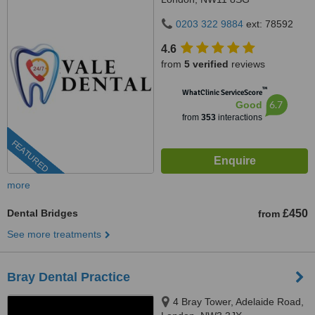
0203 322 9884
ext: 78592
4.6
from
5 verified
reviews
™
WhatClinic ServiceScore
6.7
Good
from
353
interactions
FEATURED
more
Dental Bridges
£450
from
See more treatments
Bray Dental Practice
4 Bray Tower, Adelaide Road,