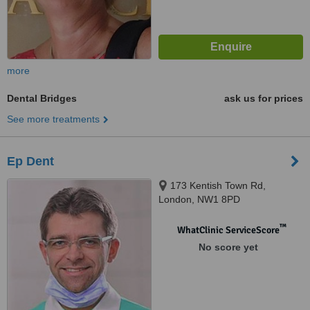
more
Dental Bridges
ask us for prices
See more treatments
Ep Dent
173 Kentish Town Rd,
London, NW1 8PD
™
WhatClinic ServiceScore
No score yet