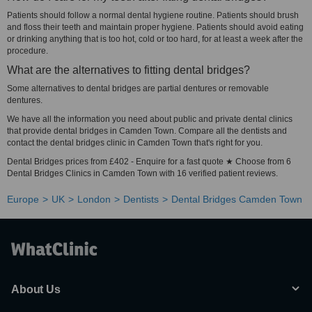
Patients should follow a normal dental hygiene routine. Patients should brush
and floss their teeth and maintain proper hygiene. Patients should avoid eating
or drinking anything that is too hot, cold or too hard, for at least a week after the
procedure.
What are the alternatives to fitting dental bridges?
Some alternatives to dental bridges are partial dentures or removable
dentures.
We have all the information you need about public and private dental clinics
that provide dental bridges in Camden Town. Compare all the dentists and
contact the dental bridges clinic in Camden Town that's right for you.
Dental Bridges prices from £402 - Enquire for a fast quote ★ Choose from 6
Dental Bridges Clinics in Camden Town with 16 verified patient reviews.
Europe
UK
London
Dentists
Dental Bridges Camden Town
About Us