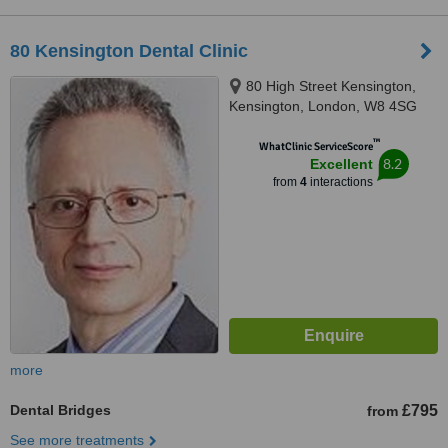
80 Kensington Dental Clinic
80 High Street Kensington,
Kensington, London, W8 4SG
™
WhatClinic ServiceScore
8.2
Excellent
from
4
interactions
more
Dental Bridges
£795
from
See more treatments