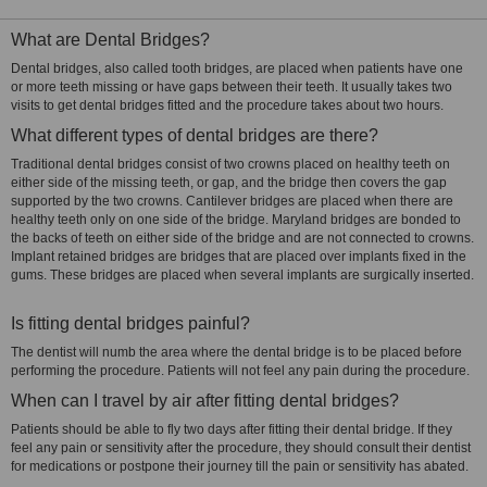
What are Dental Bridges?
Dental bridges, also called tooth bridges, are placed when patients have one
or more teeth missing or have gaps between their teeth. It usually takes two
visits to get dental bridges fitted and the procedure takes about two hours.
What different types of dental bridges are there?
Traditional dental bridges consist of two crowns placed on healthy teeth on
either side of the missing teeth, or gap, and the bridge then covers the gap
supported by the two crowns. Cantilever bridges are placed when there are
healthy teeth only on one side of the bridge. Maryland bridges are bonded to
the backs of teeth on either side of the bridge and are not connected to crowns.
Implant retained bridges are bridges that are placed over implants fixed in the
gums. These bridges are placed when several implants are surgically inserted.
Is fitting dental bridges painful?
The dentist will numb the area where the dental bridge is to be placed before
performing the procedure. Patients will not feel any pain during the procedure.
When can I travel by air after fitting dental bridges?
Patients should be able to fly two days after fitting their dental bridge. If they
feel any pain or sensitivity after the procedure, they should consult their dentist
for medications or postpone their journey till the pain or sensitivity has abated.