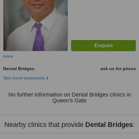
more
Dental Bridges
ask us for prices
See more treatments
No further information on Dental Bridges clinics in
Queen's Gate
Nearby clinics that provide
Dental Bridges
: