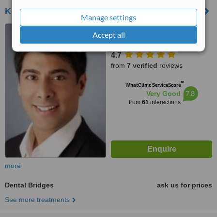
Kensington Dental Spa
Manage settings
21 Kensington High Street,
Accept all
London, W8 5NP
4.7
from
7 verified
reviews
™
WhatClinic ServiceScore
7.8
Very Good
from
61
interactions
more
Dental Bridges
ask us for prices
See more treatments