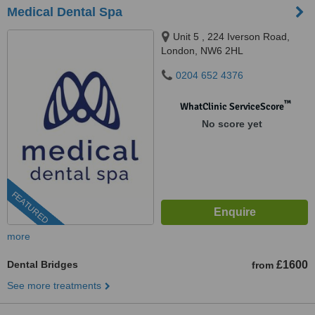
Medical Dental Spa
Unit 5 , 224 Iverson Road,
London, NW6 2HL
0204 652 4376
™
WhatClinic ServiceScore
No score yet
FEATURED
more
Dental Bridges
£1600
from
See more treatments