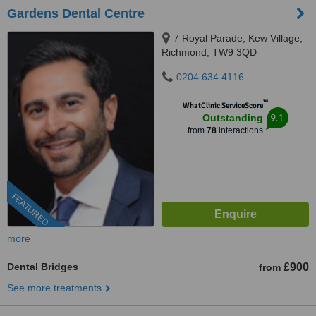
Gardens Dental Centre
7 Royal Parade, Kew Village,
Richmond, TW9 3QD
0204 634 4116
™
WhatClinic ServiceScore
9.1
Outstanding
from
78
interactions
FEATURED
more
Dental Bridges
£900
from
See more treatments