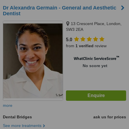
Dr Alexandra Germain - General and Aesthetic
Dentist
13 Crescent Place, London,
SW3 2EA
5.0
from
1 verified
review
™
WhatClinic ServiceScore
No score yet
more
Dental Bridges
ask us for prices
See more treatments