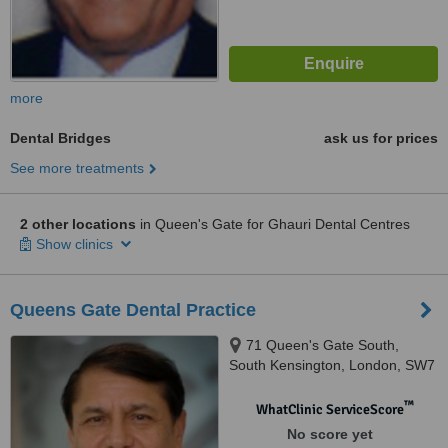
more
Dental Bridges
ask us for prices
See more treatments
2 other locations
in Queen's Gate for Ghauri Dental Centres
Show clinics
Queens Gate Dental Practice
71 Queen's Gate South,
South Kensington, London, SW7
5JT
™
WhatClinic ServiceScore
No score yet