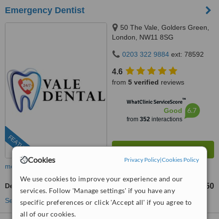
Emergency Dentist
50 The Vale, Golders Green,
London, NW11 8SG
0203 322 9884
ext: 78592
4.6
from
5 verified
reviews
™
WhatClinic ServiceScore
6.7
Good
from
352
interactions
FEATURED
Cookies
Privacy Policy
|
Cookies Policy
more
We use cookies to improve your experience and our
Dental Bridges
£450
from
services. Follow 'Manage settings' if you have any
See more treatments
specific preferences or click 'Accept all' if you agree to
all of our cookies.