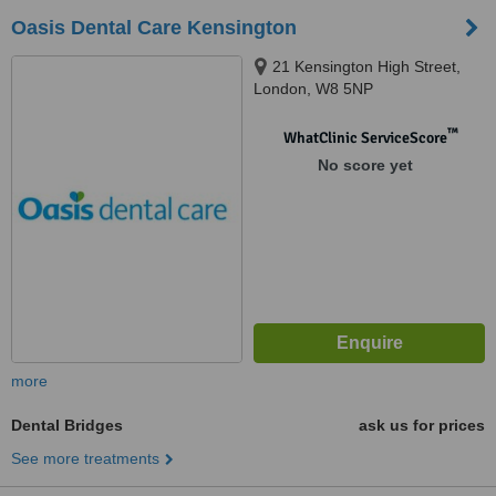
Oasis Dental Care Kensington
21 Kensington High Street,
London, W8 5NP
™
WhatClinic ServiceScore
No score yet
more
Dental Bridges
ask us for prices
See more treatments