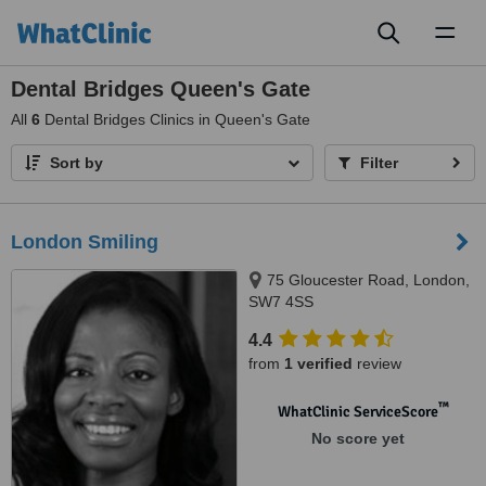
Toggl
naviga
Dental Bridges Queen's Gate
All
6
Dental Bridges Clinics in Queen's Gate
Sort by
Filter
London Smiling
75 Gloucester Road, London,
SW7 4SS
4.4
from
1 verified
review
™
WhatClinic ServiceScore
No score yet