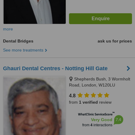
more
Dental Bridges
ask us for prices
See more treatments
Ghauri Dental Centres - Notting Hill Gate
Shepherds Bush, 3 Wormholt
Road, London, W120LU
4.8
from
1 verified
review
™
WhatClinic ServiceScore
7.4
Very Good
from
4
interactions