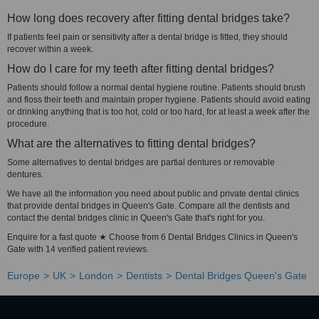
How long does recovery after fitting dental bridges take?
If patients feel pain or sensitivity after a dental bridge is fitted, they should
recover within a week.
How do I care for my teeth after fitting dental bridges?
Patients should follow a normal dental hygiene routine. Patients should brush
and floss their teeth and maintain proper hygiene. Patients should avoid eating
or drinking anything that is too hot, cold or too hard, for at least a week after the
procedure.
What are the alternatives to fitting dental bridges?
Some alternatives to dental bridges are partial dentures or removable
dentures.
We have all the information you need about public and private dental clinics
that provide dental bridges in Queen's Gate. Compare all the dentists and
contact the dental bridges clinic in Queen's Gate that's right for you.
Enquire for a fast quote ★ Choose from 6 Dental Bridges Clinics in Queen's
Gate with 14 verified patient reviews.
Europe
UK
London
Dentists
Dental Bridges Queen's Gate