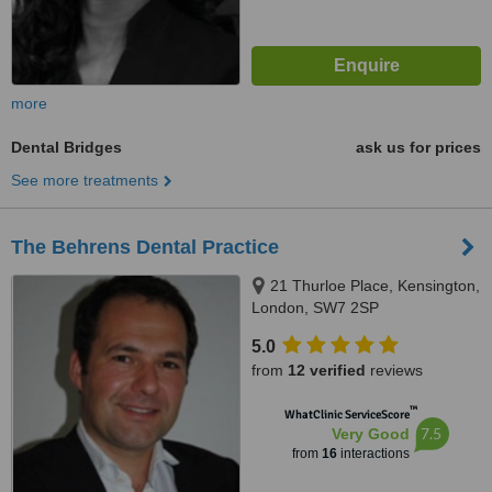
more
Dental Bridges
ask us for prices
See more treatments
The Behrens Dental Practice
21 Thurloe Place, Kensington,
London, SW7 2SP
5.0
from
12 verified
reviews
™
WhatClinic ServiceScore
7.5
Very Good
from
16
interactions