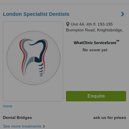
London Specialist Dentists
Unit 4A, 4th fl. 193-195
Brompton Road, Knightsbridge,
London, SW3 1NE
™
WhatClinic ServiceScore
No score yet
more
Dental Bridges
ask us for prices
See more treatments