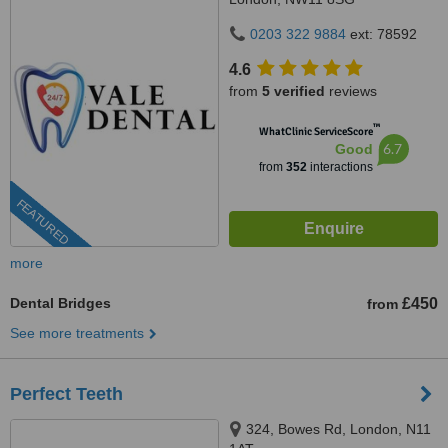
0203 322 9884
ext: 78592
4.6
from
5 verified
reviews
™
WhatClinic ServiceScore
6.7
Good
from
352
interactions
FEATURED
more
Dental Bridges
£450
from
See more treatments
Perfect Teeth
324, Bowes Rd, London, N11