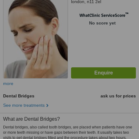
london, n11 2el
™
WhatClinic ServiceScore
No score yet
more
Dental Bridges
ask us for prices
See more treatments
What are Dental Bridges?
Dental bridges, also called tooth bridges, are placed when patients have one
or more teeth missing or have gaps between their teeth. It usually takes two
visits to get dental bridges fitted and the procedure takes about two hours.