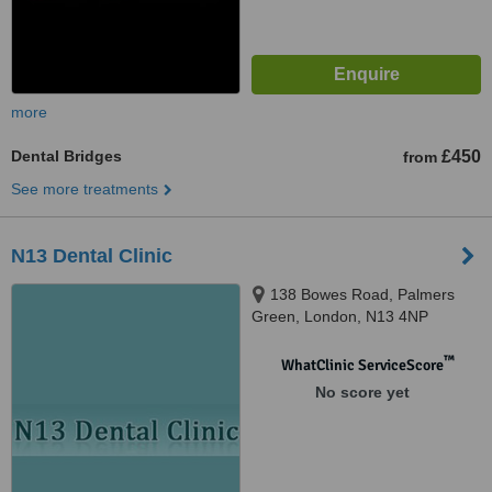
more
Dental Bridges
£450
from
See more treatments
N13 Dental Clinic
138 Bowes Road, Palmers
Green, London, N13 4NP
™
WhatClinic ServiceScore
No score yet