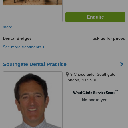
more
Dental Bridges
ask us for prices
See more treatments
Southgate Dental Practice
9 Chase Side, Southgate,
London, N14 5BP
™
WhatClinic ServiceScore
No score yet