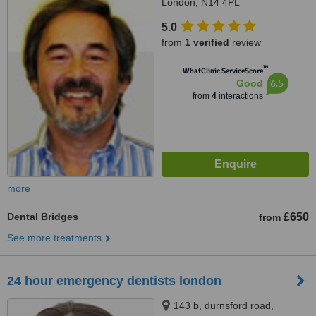
London, N14 4PL
5.0
from
1 verified
review
™
WhatClinic ServiceScore
6.5
Good
from
4
interactions
more
Dental Bridges
£650
from
See more treatments
24 hour emergency dentists london
143 b, durnsford road,