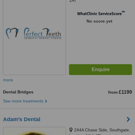
1AT
™
WhatClinic ServiceScore
No score yet
more
Dental Bridges
£1199
from
See more treatments
Adam’s Dental
244A Chase Side, Southgate,