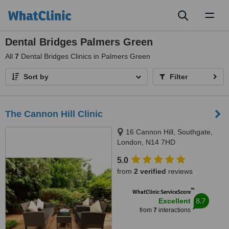
Toggl
naviga
Dental Bridges Palmers Green
All
7
Dental Bridges Clinics in Palmers Green
Sort by
Filter
The Cannon Hill Clinic
16 Cannon Hill, Southgate,
London, N14 7HD
5.0
from
2 verified
reviews
™
WhatClinic ServiceScore
8.7
Excellent
from
7
interactions