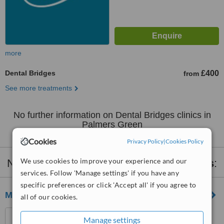
more
Dental Bridges
£400
from
See more treatments
No further information on Dental Bridges clinics in
Palmers Green
Cookies
Privacy Policy
|
Cookies Policy
We use cookies to improve your experience and our
Nearby clinics that provide
Dental Bridges
:
services. Follow 'Manage settings' if you have any
specific preferences or click 'Accept all' if you agree to
Medical Dental Spa
all of our cookies.
Unit 5 , 224 Iverson Road,
Manage settings
London, NW6 2HL