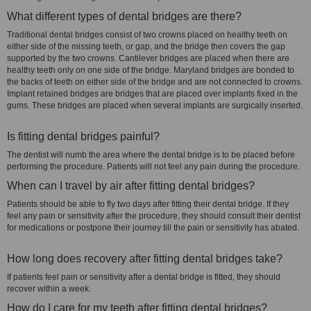
What different types of dental bridges are there?
Traditional dental bridges consist of two crowns placed on healthy teeth on
either side of the missing teeth, or gap, and the bridge then covers the gap
supported by the two crowns. Cantilever bridges are placed when there are
healthy teeth only on one side of the bridge. Maryland bridges are bonded to
the backs of teeth on either side of the bridge and are not connected to crowns.
Implant retained bridges are bridges that are placed over implants fixed in the
gums. These bridges are placed when several implants are surgically inserted.
Is fitting dental bridges painful?
The dentist will numb the area where the dental bridge is to be placed before
performing the procedure. Patients will not feel any pain during the procedure.
When can I travel by air after fitting dental bridges?
Patients should be able to fly two days after fitting their dental bridge. If they
feel any pain or sensitivity after the procedure, they should consult their dentist
for medications or postpone their journey till the pain or sensitivity has abated.
How long does recovery after fitting dental bridges take?
If patients feel pain or sensitivity after a dental bridge is fitted, they should
recover within a week.
How do I care for my teeth after fitting dental bridges?