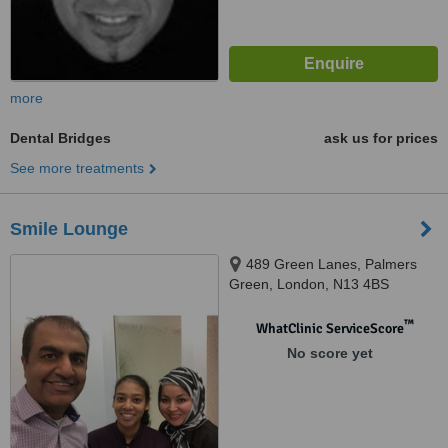
more
Dental Bridges
ask us for prices
See more treatments
Smile Lounge
489 Green Lanes, Palmers
Green, London, N13 4BS
™
WhatClinic ServiceScore
No score yet