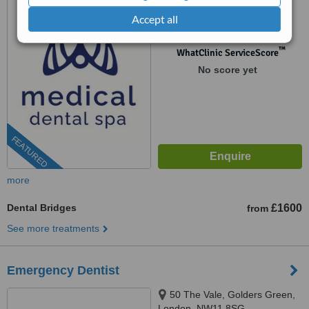
Accept all
0204 652 4376
™
WhatClinic ServiceScore
No score yet
FEATURED
more
Dental Bridges
£1600
from
See more treatments
Emergency Dentist
50 The Vale, Golders Green,
London, NW11 8SG