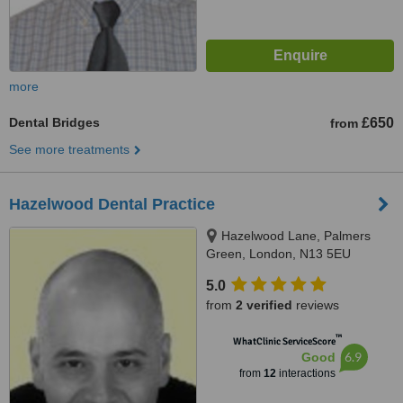
more
Dental Bridges
£650
from
See more treatments
Hazelwood Dental Practice
Hazelwood Lane, Palmers
Green, London, N13 5EU
5.0
from
2 verified
reviews
™
WhatClinic ServiceScore
6.9
Good
from
12
interactions