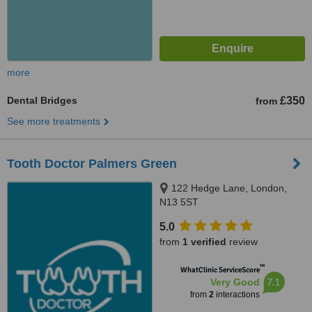
more
Dental Bridges
£350
from
See more treatments
Tooth Doctor Palmers Green
122 Hedge Lane, London,
N13 5ST
5.0
from
1 verified
review
™
WhatClinic ServiceScore
7.1
Very Good
from
2
interactions