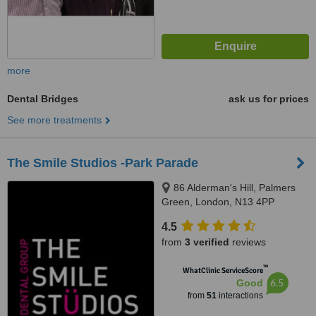
more
Dental Bridges
ask us for prices
See more treatments
The Smile Studios -Park Parade
86 Alderman's Hill, Palmers
Green, London, N13 4PP
4.5
from
3 verified
reviews
™
WhatClinic ServiceScore
6.5
Good
from
51
interactions