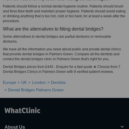
Patients should follow a normal dental hygiene routine. Patients should brush
and floss their teeth and maintain proper hygiene. Patients should avoid eating
or drinking anything that is too hot, cold or too hard, for at least a week after the
procedure.
What are the alternatives to fitting dental bridges?
Some alternatives to dental bridges are partial dentures or removable
dentures.
We have all the information you need about public and private dental clinics
that provide dental bridges in Palmers Green. Compare all the dentists and
contact the dental bridges clinic in Palmers Green that's right for you.
Dental Bridges prices from £445 - Enquire for a fast quote ★ Choose from 7
Dental Bridges Clinics in Palmers Green with 8 verified patient reviews.
Europe
UK
London
Dentists
Dental Bridges Palmers Green
About Us