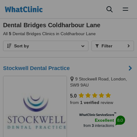
Toggl
naviga
Dental Bridges Coldharbour Lane
All
5
Dental Bridges Clinics in Coldharbour Lane
Sort by
Filter
Stockwell Dental Practice
9 Stockwell Road, London,
SW9 9AU
5.0
from
1 verified
review
™
WhatClinic ServiceScore
8.0
Excellent
from
3
interactions