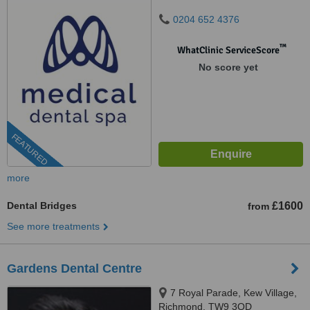
0204 652 4376
™
WhatClinic ServiceScore
No score yet
FEATURED
more
Dental Bridges
£1600
from
See more treatments
Gardens Dental Centre
7 Royal Parade, Kew Village,
Richmond, TW9 3QD