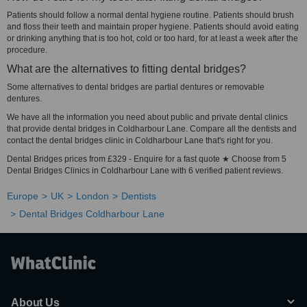
Patients should follow a normal dental hygiene routine. Patients should brush
and floss their teeth and maintain proper hygiene. Patients should avoid eating
or drinking anything that is too hot, cold or too hard, for at least a week after the
procedure.
What are the alternatives to fitting dental bridges?
Some alternatives to dental bridges are partial dentures or removable
dentures.
We have all the information you need about public and private dental clinics
that provide dental bridges in Coldharbour Lane. Compare all the dentists and
contact the dental bridges clinic in Coldharbour Lane that's right for you.
Dental Bridges prices from £329 - Enquire for a fast quote ★ Choose from 5
Dental Bridges Clinics in Coldharbour Lane with 6 verified patient reviews.
Europe
UK
London
Dentists
Dental Bridges Coldharbour Lane
About Us