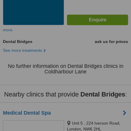
more
Dental Bridges
ask us for prices
See more treatments
No further information on Dental Bridges clinics in
Coldharbour Lane
Nearby clinics that provide
Dental Bridges
:
Medical Dental Spa
Unit 5 , 224 Iverson Road,
London, NW6 2HL