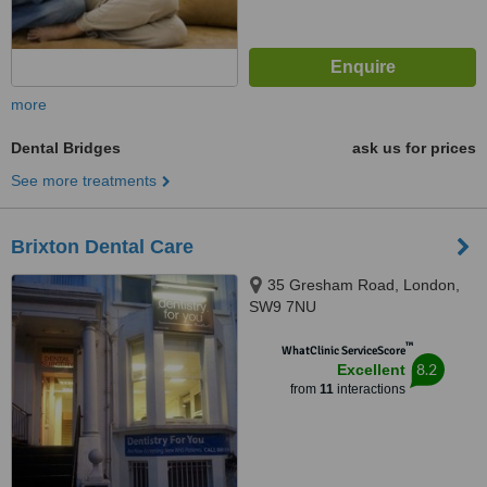
more
Dental Bridges
ask us for prices
See more treatments
Brixton Dental Care
35 Gresham Road, London,
SW9 7NU
™
WhatClinic ServiceScore
8.2
Excellent
from
11
interactions