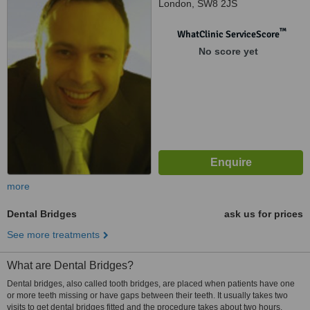
London, SW8 2JS
™
WhatClinic ServiceScore
No score yet
more
Dental Bridges
ask us for prices
See more treatments
What are Dental Bridges?
Dental bridges, also called tooth bridges, are placed when patients have one
or more teeth missing or have gaps between their teeth. It usually takes two
visits to get dental bridges fitted and the procedure takes about two hours.