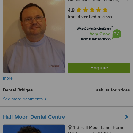
0DL
4.9
from
4 verified
reviews
™
WhatClinic ServiceScore
7.6
Very Good
from
8
interactions
more
Dental Bridges
ask us for prices
See more treatments
Half Moon Dental Centre
1-3 Half Moon Lane, Herne