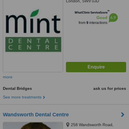
London, SW9 0JD
™
WhatClinic ServiceScore
6.9
Good
from
9
interactions
more
Dental Bridges
ask us for prices
See more treatments
Wandsworth Dental Centre
258 Wandsworth Road,