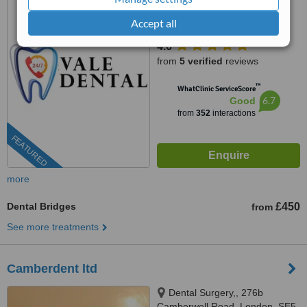
Accept all
0203 322 9884
ext: 78592
4.6
from
5 verified
reviews
™
WhatClinic ServiceScore
6.7
Good
from
352
interactions
FEATURED
more
Dental Bridges
£450
from
See more treatments
Camberdent ltd
Dental Surgery,, 276b
Camberwell Road, London, SE5