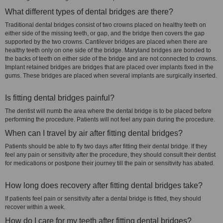
What different types of dental bridges are there?
Traditional dental bridges consist of two crowns placed on healthy teeth on
either side of the missing teeth, or gap, and the bridge then covers the gap
supported by the two crowns. Cantilever bridges are placed when there are
healthy teeth only on one side of the bridge. Maryland bridges are bonded to
the backs of teeth on either side of the bridge and are not connected to crowns.
Implant retained bridges are bridges that are placed over implants fixed in the
gums. These bridges are placed when several implants are surgically inserted.
Is fitting dental bridges painful?
The dentist will numb the area where the dental bridge is to be placed before
performing the procedure. Patients will not feel any pain during the procedure.
When can I travel by air after fitting dental bridges?
Patients should be able to fly two days after fitting their dental bridge. If they
feel any pain or sensitivity after the procedure, they should consult their dentist
for medications or postpone their journey till the pain or sensitivity has abated.
How long does recovery after fitting dental bridges take?
If patients feel pain or sensitivity after a dental bridge is fitted, they should
recover within a week.
How do I care for my teeth after fitting dental bridges?