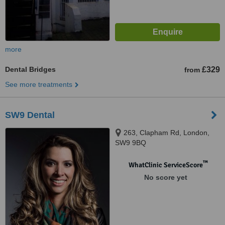
more
Dental Bridges
£329
from
See more treatments
SW9 Dental
263, Clapham Rd, London,
SW9 9BQ
™
WhatClinic ServiceScore
No score yet