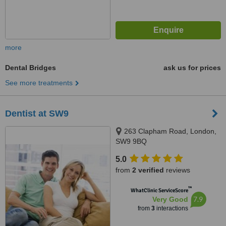
more
Dental Bridges
ask us for prices
See more treatments
Dentist at SW9
263 Clapham Road, London,
SW9 9BQ
5.0
from
2 verified
reviews
™
WhatClinic ServiceScore
7.9
Very Good
from
3
interactions