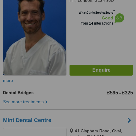
Hill, London, SE24 9JU
™
WhatClinic ServiceScore
6.9
Good
from
14
interactions
more
Dental Bridges
£595
£325
-
See more treatments
Mint Dental Centre
41 Clapham Road, Oval,