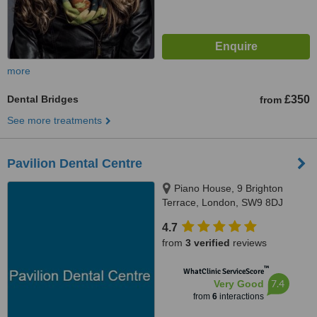
more
Dental Bridges
£350
from
See more treatments
Pavilion Dental Centre
Piano House, 9 Brighton
Terrace, London, SW9 8DJ
4.7
from
3 verified
reviews
™
WhatClinic ServiceScore
7.4
Very Good
from
6
interactions