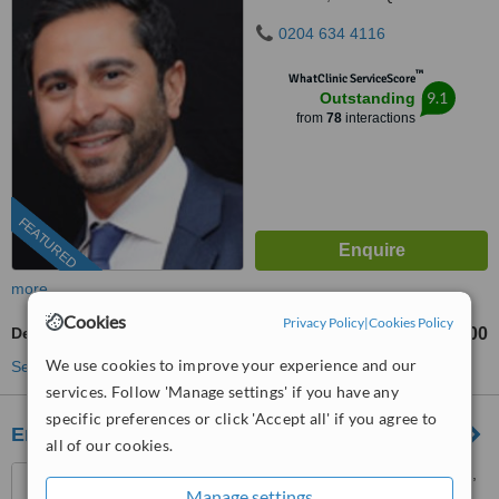
0204 634 4116
™
WhatClinic ServiceScore
9.1
Outstanding
from
78
interactions
FEATURED
more
Cookies
Privacy Policy
|
Cookies Policy
Dental Bridges
£900
from
We use cookies to improve your experience and our
See more treatments
services. Follow 'Manage settings' if you have any
specific preferences or click 'Accept all' if you agree to
Emergency Dentist
all of our cookies.
50 The Vale, Golders Green,
Manage settings
London, NW11 8SG