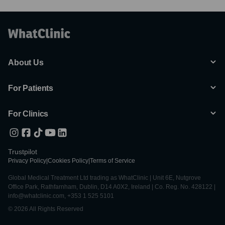
About Us
For Patients
For Clinics
Trustpilot
Privacy Policy
|
Cookies Policy
|
Terms of Service
Global Medical Treatment Ltd trading as WhatClinic | Unit 6E, Nutgrove
Office Park, Rathfarnham, Dublin, D14 A0X2, Ireland | Co. Reg. No. 428122 |
info@whatclinic.com, +353 1 525 5101
© 2026 All Rights Reserved