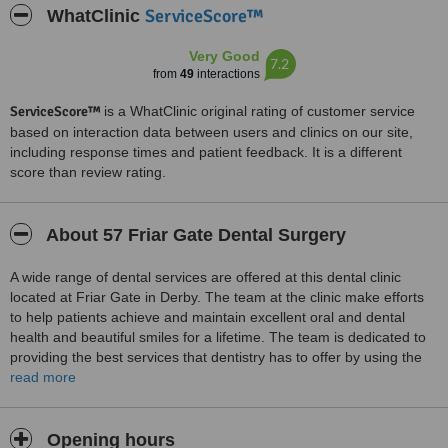
ServiceScore™
WhatClinic
Very Good
7.2
from
49
interactions
ServiceScore™
is a WhatClinic original rating of customer service
based on interaction data between users and clinics on our site,
including response times and patient feedback. It is a different
score than review rating.
About 57 Friar Gate Dental Surgery
A wide range of dental services are offered at this dental clinic
located at Friar Gate in Derby. The team at the clinic make efforts
to help patients achieve and maintain excellent oral and dental
health and beautiful smiles for a lifetime. The team is dedicated to
providing the best services that dentistry has to offer by using the
latest in dental technology and techniques. Services provided
read more
include examinations and the services of dental hygienists, general
dental care, amalgam free restorations, safe removal of amalgam
restorations, dentures and implants and cosmetic smile makeovers.
Opening hours