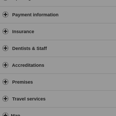
Payment information
Insurance
Dentists & Staff
Accreditations
Premises
Travel services
Map