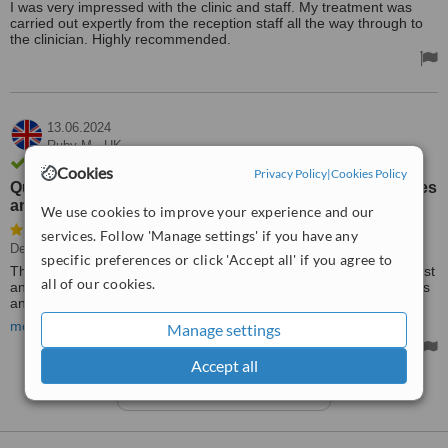
I was very impressed with the clinic and staff. My treatment was
carried out expertly from the reception staff all the way through to
the clinician. Highly recommended.
13.06.2024
Ruby M.,
UK
Review verified by phone
Cookies
Privacy Policy
|
Cookies Policy
Quick and effective treatment personalised to my wishes
and needs
We use cookies to improve your experience and our
services. Follow 'Manage settings' if you have any
Dentist Consultation
specific preferences or click 'Accept all' if you agree to
Thank you for a great dental experience. Very well-informed dentist
all of our cookies.
and staff. Quick and effective treatment personalised to my wishes
and needs. I recommend this practice and staff very highly to
anyone that is looking for good quality dental work.
more
Manage settings
Ps. All options were discussed in advance before treatment was
Accept all
carried out.
See more reviews
No regrets!