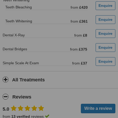
Teeth Whitening
Teeth Bleaching
from
£420
Teeth Whitening
from
£361
Dental X-Ray
from
£8
Dental Bridges
from
£375
Simple Scale At Exam
from
£37
All Treatments
Reviews
5.0
from
13 verified
reviews