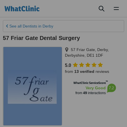
Toggl
naviga
See all
Dentists
in Derby
57 Friar Gate Dental Surgery
57 Friar Gate
,
Derby
,
Derbyshire
,
DE1 1DF
5.0
from
13 verified
reviews
™
WhatClinic ServiceScore
7.2
Very Good
from
49
interactions