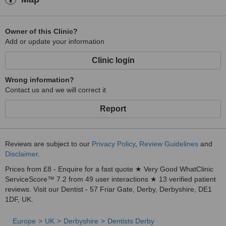
Owner of this Clinic?
Add or update your information
Clinic login
Wrong information?
Contact us and we will correct it
Report
Reviews are subject to our
Privacy Policy
,
Review Guidelines
and
Disclaimer
.
Prices from £8 - Enquire for a fast quote ★ Very Good WhatClinic
ServiceScore™ 7.2 from 49 user interactions ★ 13 verified patient
reviews. Visit our Dentist - 57 Friar Gate, Derby, Derbyshire, DE1
1DF, UK.
Europe
UK
Derbyshire
Dentists Derby