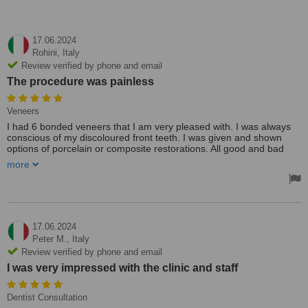
17.06.2024
Rohini,
Italy
Review verified by phone and email
The procedure was painless
Veneers
I had 6 bonded veneers that I am very pleased with. I was always
conscious of my discoloured front teeth. I was given and shown
options of porcelain or composite restorations. All good and bad
points regarding each were pointed out. The procedure was
more
painless. My big thanks to the whole team !!
17.06.2024
Peter M.,
Italy
Review verified by phone and email
I was very impressed with the clinic and staff
Dentist Consultation