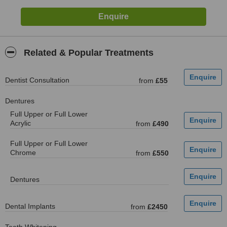
Related & Popular Treatments
Dentist Consultation
from
£55
Dentures
Full Upper or Full Lower
Acrylic
from
£490
Full Upper or Full Lower
Chrome
from
£550
Dentures
Dental Implants
from
£2450