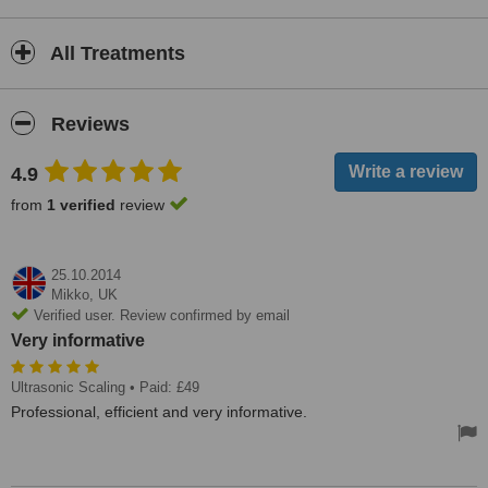
All Treatments
Reviews
4.9
from
1 verified
review
25.10.2014
Mikko,
UK
Verified user. Review confirmed by email
Very informative
Ultrasonic Scaling
• Paid: £49
Professional, efficient and very informative.