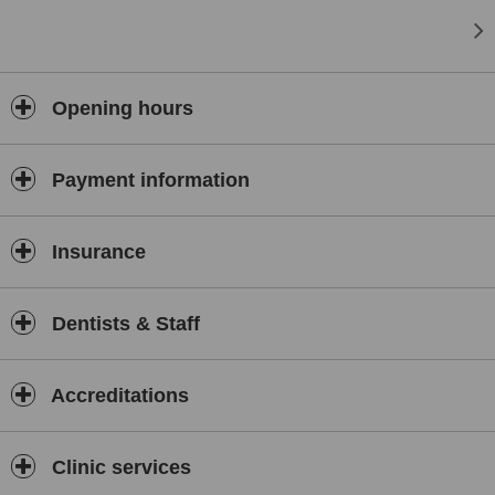
Opening hours
Payment information
Insurance
Dentists & Staff
Accreditations
Clinic services