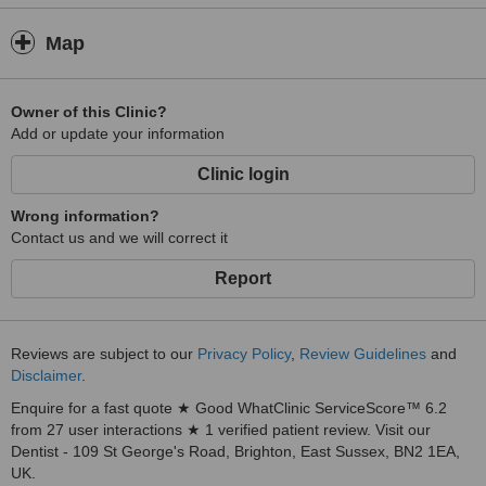
Map
Owner of this Clinic?
Add or update your information
Clinic login
Wrong information?
Contact us and we will correct it
Report
Reviews are subject to our
Privacy Policy
,
Review Guidelines
and
Disclaimer
.
Enquire for a fast quote ★ Good WhatClinic ServiceScore™ 6.2
from 27 user interactions ★ 1 verified patient review. Visit our
Dentist - 109 St George's Road, Brighton, East Sussex, BN2 1EA,
UK.