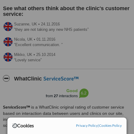
See what others think about the clinic's customer
service:
Suzanne,
UK
•
24.11.2016
they are not taking any new NHS patients
Nicola,
UK
•
01.11.2016
Excellent communication.
Mikko,
UK
•
25.10.2014
Lovely service
ServiceScore™
WhatClinic
Good
6.2
from
27
interactions
ServiceScore™
is a WhatClinic original rating of customer service
based on interaction data between users and clinics on our site,
including response times and patient feedback. It is a different
Cookies
score than review rating.
Privacy Policy
|
Cookies Policy