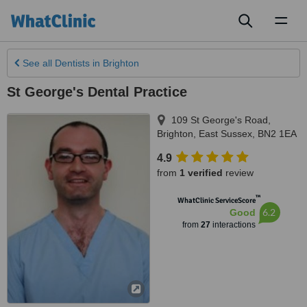
Toggl
naviga
See all
Dentists
in Brighton
St George's Dental Practice
109 St George's Road
,
Brighton
,
East Sussex
,
BN2 1EA
4.9
from
1 verified
review
™
WhatClinic ServiceScore
6.2
Good
from
27
interactions