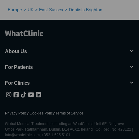
Europe
UK
East Sussex
Dentists Brighton
About Us
For Patients
For Clinics
Privacy Policy
|
Cookies Policy
|
Terms of Service
Global Medical Treatment Ltd trading as WhatClinic | Unit 6E, Nutgrove
Office Park, Rathfarnham, Dublin, D14 A0X2, Ireland | Co. Reg. No. 428122 |
info@whatclinic.com, +353 1 525 5101