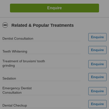
Related & Popular Treatments
Dentist Consultation
Teeth Whitening
Treatment of bruxism/ tooth
grinding
Sedation
Emergency Dentist
Consultation
Dental Checkup