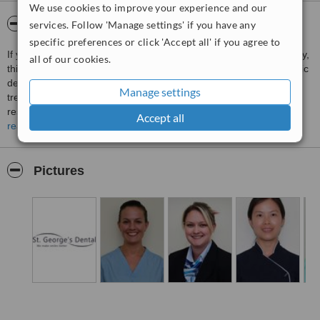
We use cookies to improve your experience and our
About St George's Dental Practice
services. Follow 'Manage settings' if you have any
specific preferences or click 'Accept all' if you agree to
If you need an Emergency Dentist in Brighton simply call. Naturally,
all of our cookies.
this dentist provides comprehensive dental care including cosmetic
dentistry, iv sedation to help keep you comfortable during
Manage settings
treatment, children and families, and simple and advanced
restorative work. St Georges's Dental Practice takes a special
Accept all
interest in looking after nervous patients, so when you need routine
read more
care or an emergency dentist in Brighton just call.
Pictures