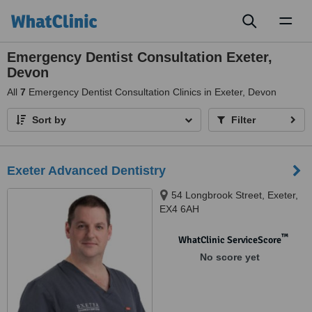
Toggl
naviga
Emergency Dentist Consultation Exeter,
Devon
All
7
Emergency Dentist Consultation Clinics in Exeter, Devon
Sort by
Filter
Exeter Advanced Dentistry
54 Longbrook Street, Exeter,
EX4 6AH
™
WhatClinic ServiceScore
No score yet