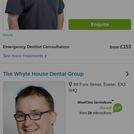
more
Emergency Dentist Consultation
£153
from
See more treatments
The Whyte House Dental Group
89 Fore Street, Exeter, EX3
0HQ
™
WhatClinic ServiceScore
6.4
Good
from
29
interactions