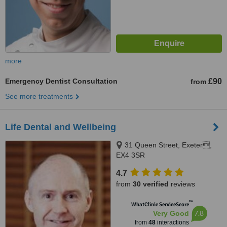
more
Emergency Dentist Consultation
£90
from
See more treatments
Life Dental and Wellbeing
31 Queen Street, Exeter,
EX4 3SR
4.7
from
30 verified
reviews
™
WhatClinic ServiceScore
7.8
Very Good
from
48
interactions