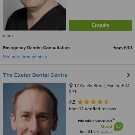
more
Emergency Dentist Consultation
£30
from
See more treatments
The Exeter Dental Centre
17 Castle Street, Exeter, EX4
3PT
4.5
from
12 verified
reviews
™
WhatClinic ServiceScore
6.7
Good
from
91
interactions