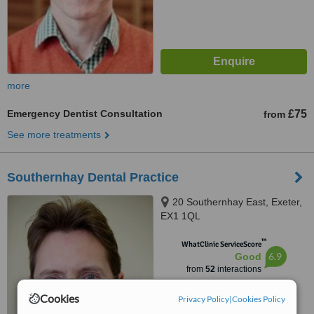
more
Emergency Dentist Consultation
£75
from
See more treatments
Southernhay Dental Practice
20 Southernhay East, Exeter,
EX1 1QL
™
WhatClinic ServiceScore
6.9
Good
from
52
interactions
Cookies
Privacy Policy
|
Cookies Policy