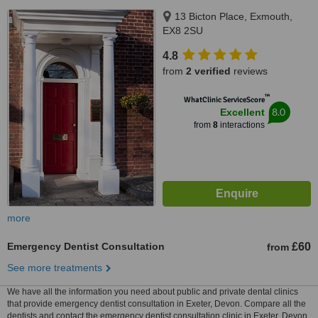
13 Bicton Place, Exmouth,
EX8 2SU
4.8
from
2 verified
reviews
™
WhatClinic ServiceScore
8.0
Excellent
from
8
interactions
more
Emergency Dentist Consultation
£60
from
See more treatments
We have all the information you need about public and private dental clinics
that provide emergency dentist consultation in Exeter, Devon. Compare all the
dentists and contact the emergency dentist consultation clinic in Exeter, Devon