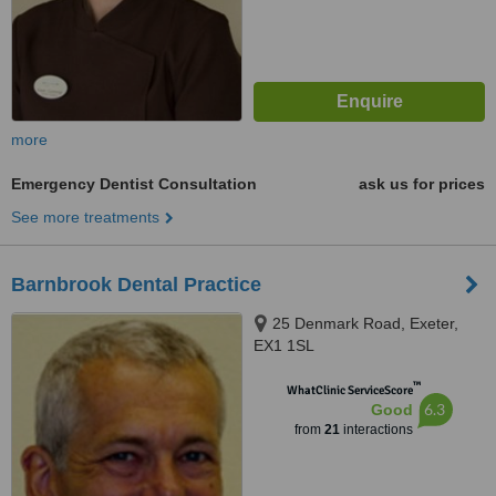
more
Emergency Dentist Consultation
ask us for prices
See more treatments
Barnbrook Dental Practice
25 Denmark Road, Exeter,
EX1 1SL
™
WhatClinic ServiceScore
6.3
Good
from
21
interactions