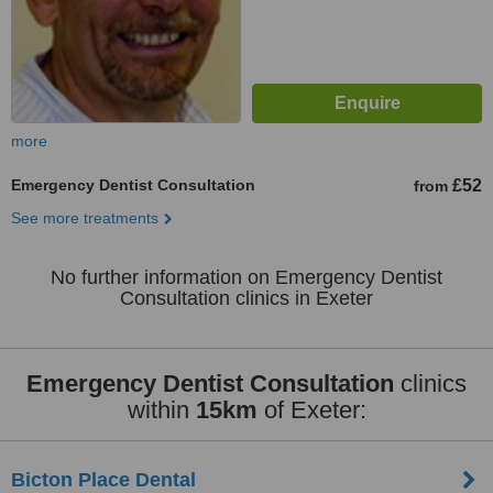
more
Emergency Dentist Consultation
£52
from
See more treatments
No further information on Emergency Dentist
Consultation clinics in Exeter
Emergency Dentist Consultation
clinics
within
15km
of Exeter:
Bicton Place Dental