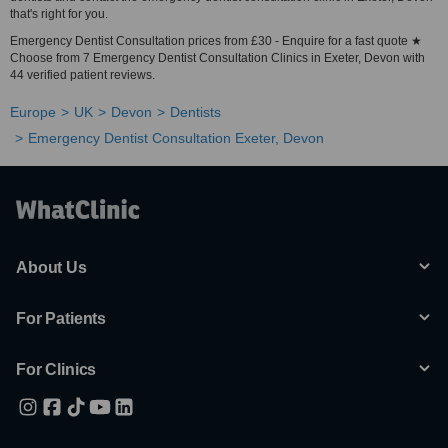
that's right for you.
Emergency Dentist Consultation prices from £30 - Enquire for a fast quote ★
Choose from 7 Emergency Dentist Consultation Clinics in Exeter, Devon with
44 verified patient reviews.
Europe
UK
Devon
Dentists
Emergency Dentist Consultation Exeter, Devon
About Us
For Patients
For Clinics