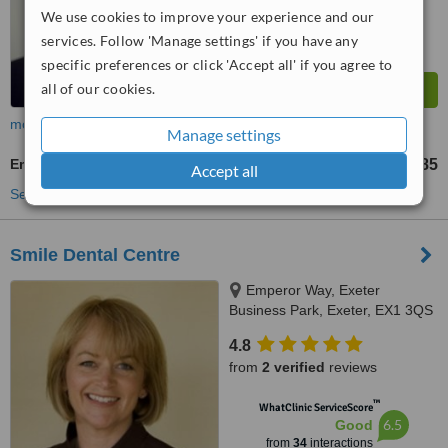
We use cookies to improve your experience and our
services. Follow 'Manage settings' if you have any
specific preferences or click 'Accept all' if you agree to
all of our cookies.
more
Manage settings
Emergency Dentist Consultation
£85
from
Accept all
See more treatments
Smile Dental Centre
Emperor Way, Exeter
Business Park, Exeter, EX1 3QS
4.8
from
2 verified
reviews
™
WhatClinic ServiceScore
6.5
Good
from
34
interactions