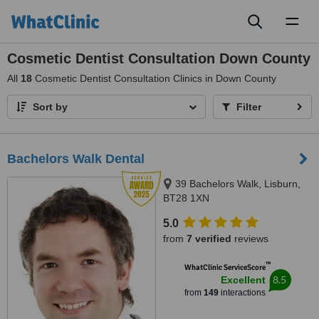
Toggl
naviga
Cosmetic Dentist Consultation Down County
All
18
Cosmetic Dentist Consultation Clinics in Down County
Sort by
Filter
Bachelors Walk Dental
39 Bachelors Walk, Lisburn,
BT28 1XN
5.0
from
7 verified
reviews
™
WhatClinic ServiceScore
8.5
Excellent
from
149
interactions