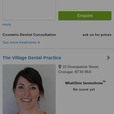
more
Cosmetic Dentist Consultation
ask us for prices
See more treatments
The Village Dental Practice
33 Downpatrick Street,
Crossgar, BT30 9EA
™
WhatClinic ServiceScore
No score yet