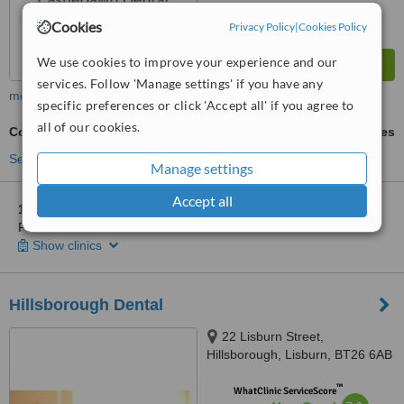
Cookies
Privacy Policy
|
Cookies Policy
We use cookies to improve your experience and our
services. Follow 'Manage settings' if you have any
more
specific preferences or click 'Accept all' if you agree to
all of our cookies.
Cosmetic Dentist Consultation
ask us for prices
See more treatments
Manage settings
Accept all
1 other location
in Down County for Castlebawn Dental
Practice - Newtownards
Show clinics
Hillsborough Dental
22 Lisburn Street,
Hillsborough, Lisburn, BT26 6AB
™
WhatClinic ServiceScore