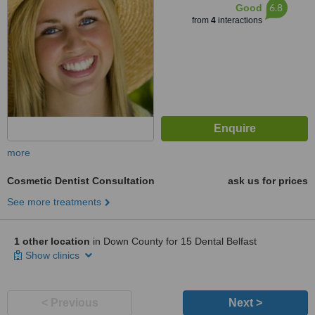
6.8
Good
from
4
interactions
more
Cosmetic Dentist Consultation
ask us for prices
See more treatments
1 other location
in Down County for 15 Dental Belfast
Show clinics
< Previous
Next >