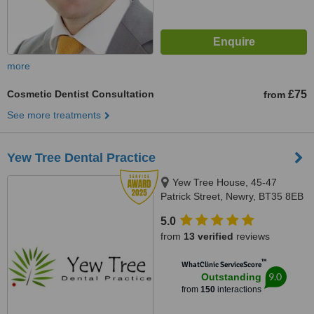
more
Cosmetic Dentist Consultation
£75
from
See more treatments
Yew Tree Dental Practice
Yew Tree House, 45-47
Patrick Street, Newry, BT35 8EB
5.0
from
13 verified
reviews
™
WhatClinic ServiceScore
9.0
Outstanding
from
150
interactions