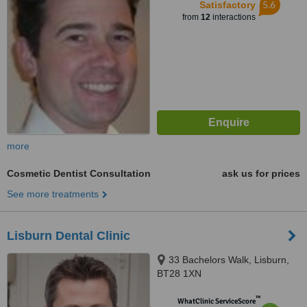
5.6
Satisfactory
from
12
interactions
more
Cosmetic Dentist Consultation
ask us for prices
See more treatments
Lisburn Dental Clinic
33 Bachelors Walk, Lisburn,
BT28 1XN
™
WhatClinic ServiceScore