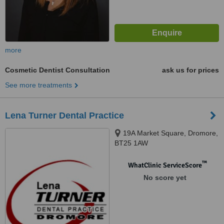
more
Cosmetic Dentist Consultation
ask us for prices
See more treatments
Lena Turner Dental Practice
19A Market Square, Dromore,
BT25 1AW
™
WhatClinic ServiceScore
No score yet