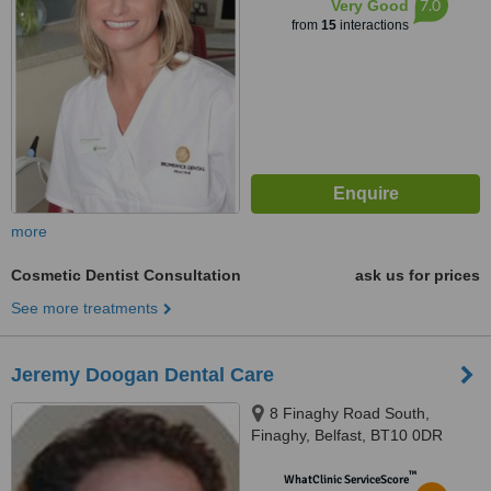
7.0
Very Good
from
15
interactions
more
Cosmetic Dentist Consultation
ask us for prices
See more treatments
Jeremy Doogan Dental Care
8 Finaghy Road South,
Finaghy, Belfast, BT10 0DR
™
WhatClinic ServiceScore