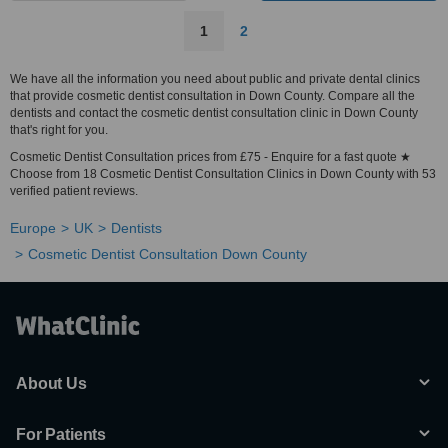
1
2
We have all the information you need about public and private dental clinics
that provide cosmetic dentist consultation in Down County. Compare all the
dentists and contact the cosmetic dentist consultation clinic in Down County
that's right for you.
Cosmetic Dentist Consultation prices from £75 - Enquire for a fast quote ★
Choose from 18 Cosmetic Dentist Consultation Clinics in Down County with 53
verified patient reviews.
Europe
UK
Dentists
Cosmetic Dentist Consultation Down County
About Us
For Patients