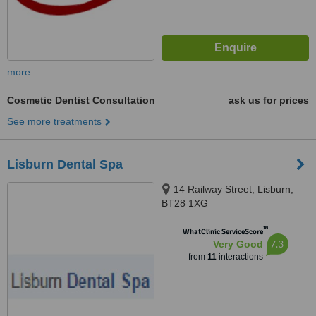
more
Cosmetic Dentist Consultation
ask us for prices
See more treatments
Lisburn Dental Spa
14 Railway Street, Lisburn,
BT28 1XG
™
WhatClinic ServiceScore
7.3
Very Good
from
11
interactions