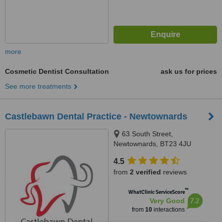
more
Cosmetic Dentist Consultation
ask us for prices
See more treatments
Castlebawn Dental Practice - Newtownards
63 South Street,
Newtownards, BT23 4JU
4.5
from
2 verified
reviews
™
WhatClinic ServiceScore
7.2
Very Good
from
10
interactions