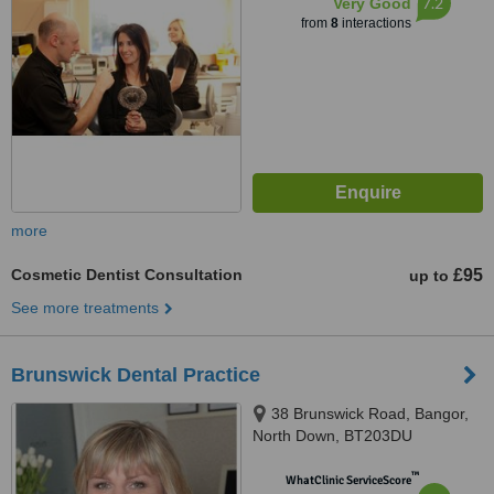
7.2
Very Good
from
8
interactions
more
Cosmetic Dentist Consultation
£95
up to
See more treatments
Brunswick Dental Practice
38 Brunswick Road, Bangor,
North Down, BT203DU
™
WhatClinic ServiceScore