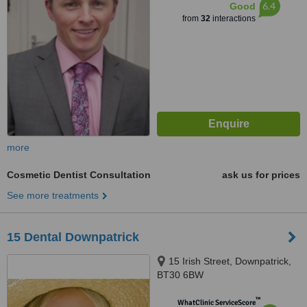
6.4
Good
from
32
interactions
more
Cosmetic Dentist Consultation
ask us for prices
See more treatments
15 Dental Downpatrick
15 Irish Street, Downpatrick,
BT30 6BW
™
WhatClinic ServiceScore