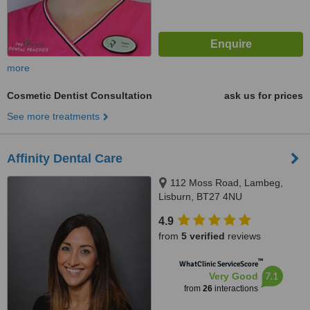
more
Cosmetic Dentist Consultation
ask us for prices
See more treatments
Affinity Dental Care
112 Moss Road, Lambeg,
Lisburn, BT27 4NU
4.9
from
5 verified
reviews
™
WhatClinic ServiceScore
7.1
Very Good
from
26
interactions