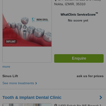
Nokta, IZMIR, 35310
™
WhatClinic ServiceScore
No score yet
more
Sinus Lift
ask us for prices
See more treatments
Tooth & Implant Dental Clinic
1400 Sokak No 9/5 Baysak 1