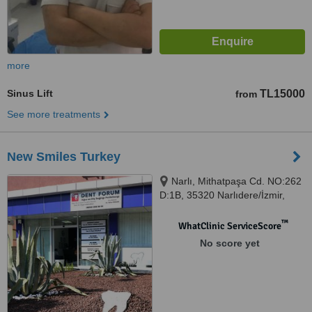
more
Sinus Lift
TL15000
from
See more treatments
New Smiles Turkey
Narlı, Mithatpaşa Cd. NO:262
D:1B, 35320 Narlıdere/İzmir,
Izmir, 35320
™
WhatClinic ServiceScore
No score yet