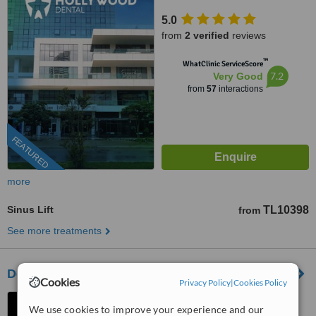
Ventus Tower Kat:2 İç Kapı:21,
5.0
Bayraklı, 35530
from
2 verified
reviews
™
WhatClinic ServiceScore
7.2
Very Good
from
57
interactions
FEATURED
more
Sinus Lift
TL10398
from
See more treatments
Dentaglobal Dental Clinic
Cookies
Privacy Policy
|
Cookies Policy
Adalet Mah. 2131/10 Sok.
We use cookies to improve your experience and our
No:3A (Right across Folkart