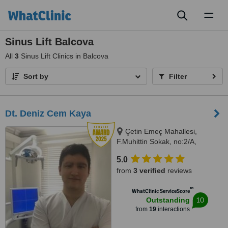
Toggl
naviga
Sinus Lift Balcova
All
3
Sinus Lift Clinics in Balcova
Sort by
Filter
Dt. Deniz Cem Kaya
Çetin Emeç Mahallesi,
F.Muhittin Sokak, no:2/A,
Balçova, İzmir, 35330
5.0
from
3 verified
reviews
™
WhatClinic ServiceScore
10
Outstanding
from
19
interactions