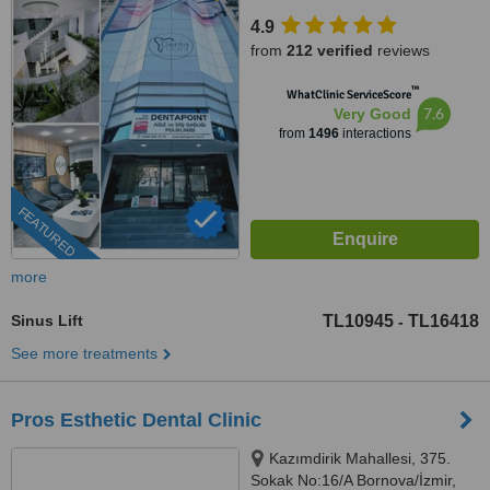
Konak, İzmir
4.9
from
212 verified
reviews
™
WhatClinic ServiceScore
7.6
Very Good
from
1496
interactions
FEATURED
more
Sinus Lift
TL10945
TL16418
-
See more treatments
Pros Esthetic Dental Clinic
Kazımdirik Mahallesi, 375.
Sokak No:16/A Bornova/İzmir,