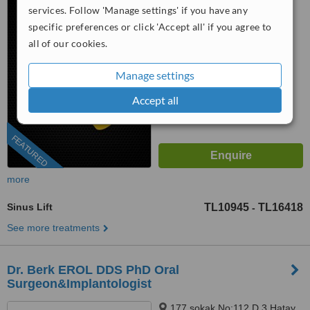
services. Follow 'Manage settings' if you have any
Towers), Izmir, 35530
™
WhatClinic ServiceScore
specific preferences or click 'Accept all' if you agree to
9.2
Outstanding
all of our cookies.
from
123
interactions
Manage settings
Accept all
FEATURED
more
Sinus Lift
TL10945
TL16418
-
See more treatments
Dr. Berk EROL DDS PhD Oral
Surgeon&Implantologist
177 sokak No:112 D.3 Hatay