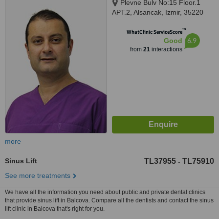
Plevne Bulv No:15 Floor.1
APT.2, Alsancak, Izmir, 35220
™
WhatClinic ServiceScore
6.9
Good
from
21
interactions
more
Sinus Lift
TL37955
TL75910
-
See more treatments
We have all the information you need about public and private dental clinics
that provide sinus lift in Balcova. Compare all the dentists and contact the sinus
lift clinic in Balcova that's right for you.