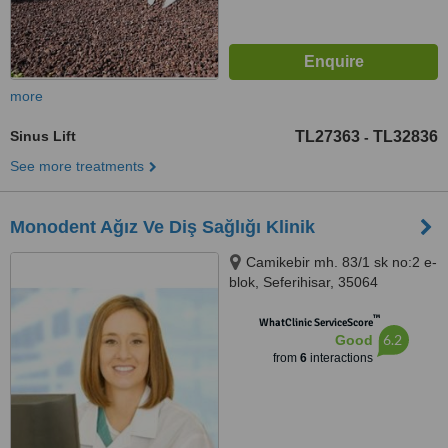
more
Sinus Lift
TL27363
TL32836
-
See more treatments
Monodent Ağız Ve Diş Sağlığı Klinik
Camikebir mh. 83/1 sk no:2 e-
blok, Seferihisar, 35064
™
WhatClinic ServiceScore
6.2
Good
from
6
interactions