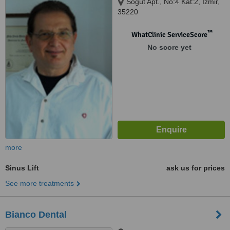
Söğüt Apt., No:4 Kat:2, Izmir,
35220
™
WhatClinic ServiceScore
No score yet
more
Sinus Lift
ask us for prices
See more treatments
Bianco Dental