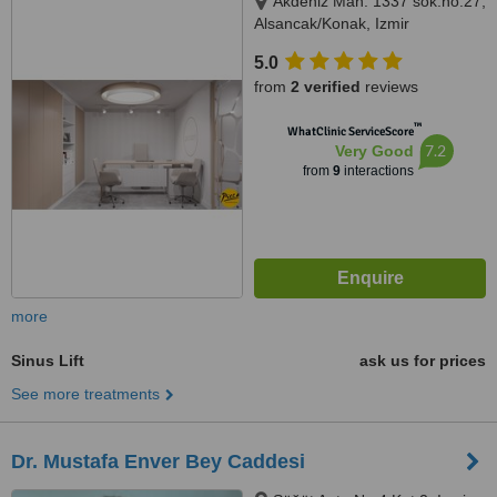
Akdeniz Mah. 1337 sok.no.27,
Alsancak/Konak, Izmir
5.0
from
2 verified
reviews
™
WhatClinic ServiceScore
7.2
Very Good
from
9
interactions
more
Sinus Lift
ask us for prices
See more treatments
Dr. Mustafa Enver Bey Caddesi