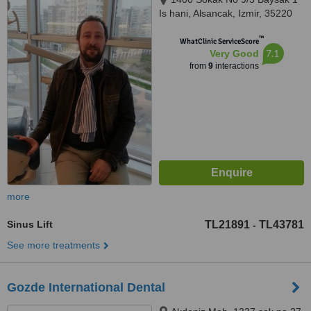
Is hani, Alsancak, Izmir, 35220
™
WhatClinic ServiceScore
7.1
Very Good
from
9
interactions
more
Sinus Lift
TL21891
TL43781
-
See more treatments
Gozde International Dental