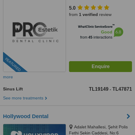
İzmir, 35100
5.0
from
1 verified
review
™
WhatClinic ServiceScore
6.8
Good
from
45
interactions
FEATURED
more
Sinus Lift
TL19149
TL47871
-
See more treatments
Hollywood Dental
Adalet Mahallesi, Şehit Polis
Fethi Sekin Caddesi, No:6