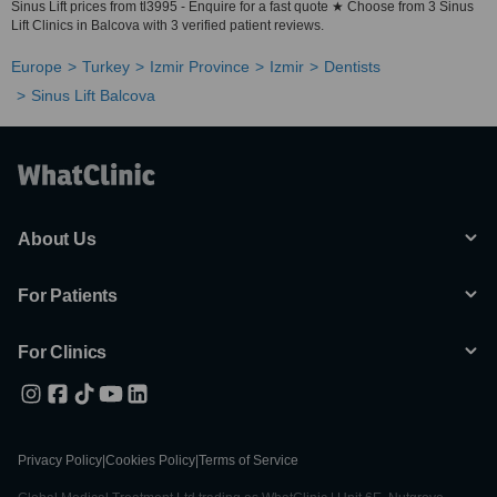
Sinus Lift prices from tl3995 - Enquire for a fast quote ★ Choose from 3 Sinus
Lift Clinics in Balcova with 3 verified patient reviews.
Europe
Turkey
Izmir Province
Izmir
Dentists
Sinus Lift Balcova
About Us
For Patients
For Clinics
Privacy Policy
|
Cookies Policy
|
Terms of Service