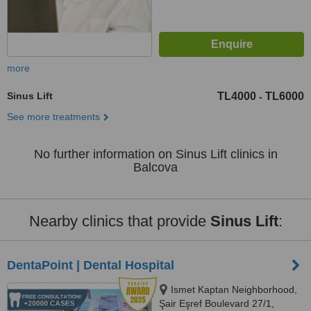
more
Sinus Lift
TL4000
TL6000
-
See more treatments
No further information on Sinus Lift clinics in
Balcova
Nearby clinics that provide
Sinus Lift
:
DentaPoint | Dental Hospital
Ismet Kaptan Neighborhood,
Şair Eşref Boulevard 27/1,