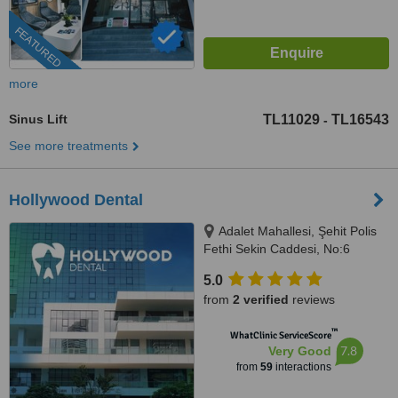
FEATURED
more
Sinus Lift
TL11029
TL16543
-
See more treatments
Hollywood Dental
Adalet Mahallesi, Şehit Polis
Fethi Sekin Caddesi, No:6
Ventus Tower Kat:2 İç Kapı:21,
5.0
Bayraklı, 35530
from
2 verified
reviews
™
WhatClinic ServiceScore
7.8
Very Good
from
59
interactions