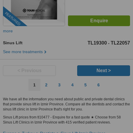
FEATURED
more
Sinus Lift
TL19300
TL22057
-
See more treatments
< Previous
Next >
1
2
3
4
5
6
We have all the information you need about public and private dental clinics
that provide sinus lift in Izmir Province. Compare all the dentists and contact the
sinus lift clinic in Izmir Province that's right for you.
Sinus Lift prices from tl10477 - Enquire for a fast quote ★ Choose from 58
Sinus Lift Clinics in Izmir Province with 415 verified patient reviews.