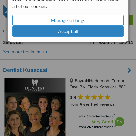
all of our cookies.
FEATURED
Manage settings
more
Accept all
Sinus Lift
TL19306
TL48264
-
See more treatments
Dentist Kusadasi
Bayraklidede mah, Turgut
Özal Blv. Platin Konakları 88/1,
Kuşadası/Aydın, 09400
4.9
from
4 verified
reviews
™
WhatClinic ServiceScore
7.6
Very Good
from
267
interactions