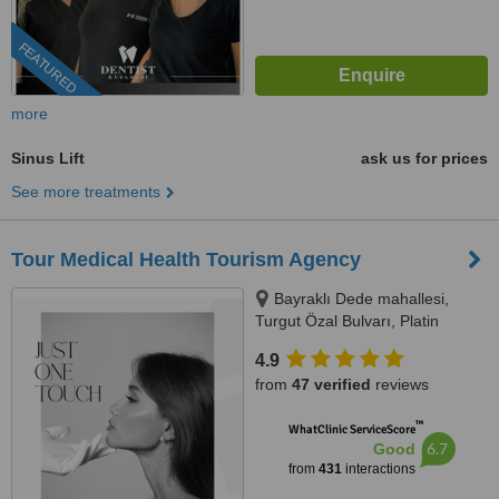
FEATURED
more
Sinus Lift
ask us for prices
See more treatments
Tour Medical Health Tourism Agency
Bayraklı Dede mahallesi,
Turgut Özal Bulvarı, Platin
Konaklari 120 / 1 No:102,
4.9
Kuşadası, 09400
from
47 verified
reviews
™
WhatClinic ServiceScore
6.7
Good
from
431
interactions