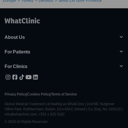
Europe
Turkey
Dentists
Sinus Lift Izmir Province
About Us
For Patients
For Clinics
Privacy Policy
|
Cookies Policy
|
Terms of Service
Global Medical Treatment Ltd trading as WhatClinic | Unit 6E, Nutgrove
Office Park, Rathfarnham, Dublin, D14 A0X2, Ireland | Co. Reg. No. 428122 |
info@whatclinic.com, +353 1 525 5101
© 2026 All Rights Reserved