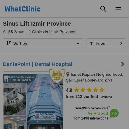
Toggl
naviga
Sinus Lift Izmir Province
All
58
Sinus Lift Clinics in Izmir Province
Sort by
Filter
DentaPoint | Dental Hospital
Ismet Kaptan Neighborhood,
Şair Eşref Boulevard 27/1,
Konak, İzmir
4.9
from
212 verified
reviews
™
WhatClinic ServiceScore
7.6
Very Good
from
1498
interactions