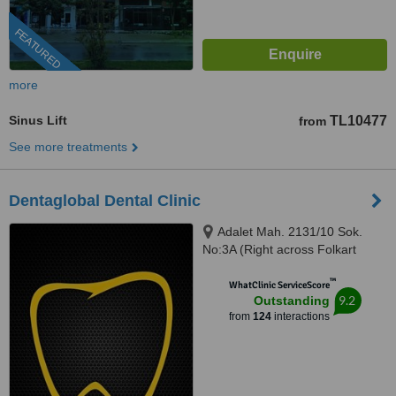
FEATURED
more
Sinus Lift
TL10477
from
See more treatments
Dentaglobal Dental Clinic
Adalet Mah. 2131/10 Sok.
No:3A (Right across Folkart
Towers), Izmir, 35530
™
WhatClinic ServiceScore
9.2
Outstanding
from
124
interactions