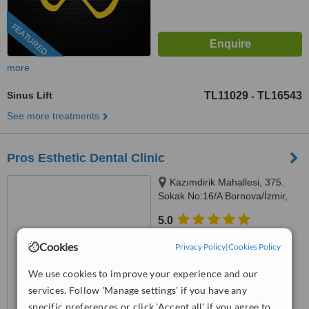
FEATURED
more
Sinus Lift
TL11029
TL16543
-
See more treatments
Pros Esthetic Dental Clinic
Kazımdirik Mahallesi, 375.
Sokak No:16/A Bornova/İzmir,
İzmir, 35100
5.0
from
1 verified
review
Cookies
Privacy Policy
|
Cookies Policy
™
WhatClinic ServiceScore
We use cookies to improve your experience and our
6.8
Good
from
45
interactions
services. Follow 'Manage settings' if you have any
specific preferences or click 'Accept all' if you agree to