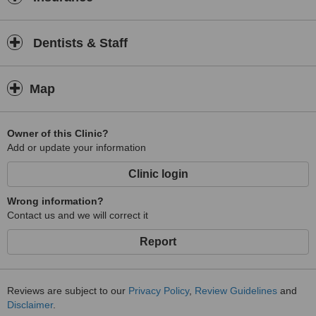
Dentists & Staff
Map
Owner of this Clinic?
Add or update your information
Clinic login
Wrong information?
Contact us and we will correct it
Report
Reviews are subject to our
Privacy Policy
,
Review Guidelines
and
Disclaimer
.