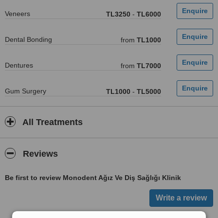
Veneers
TL3250
-
TL6000
Dental Bonding
from
TL1000
Dentures
from
TL7000
Gum Surgery
TL1000
-
TL5000
All Treatments
Reviews
Be first to review Monodent Ağız Ve Diş Sağlığı Klinik