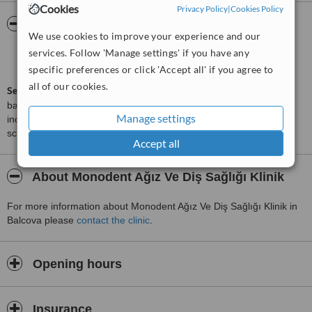
Cookies
Privacy Policy
|
Cookies Policy
ServiceScore™
WhatClinic
We use cookies to improve your experience and our
services. Follow 'Manage settings' if you have any
Good
6.2
from
6
interactions
specific preferences or click 'Accept all' if you agree to
all of our cookies.
ServiceScore™
is a WhatClinic original rating of customer service
based on interaction data between users and clinics on our site,
Manage settings
including response times and patient feedback. It is a different
score than review rating.
Accept all
About Monodent Ağız Ve Diş Sağlığı Klinik
For more information about Monodent Ağız Ve Diş Sağlığı Klinik in
Balcova please
contact the clinic
.
Opening hours
Insurance