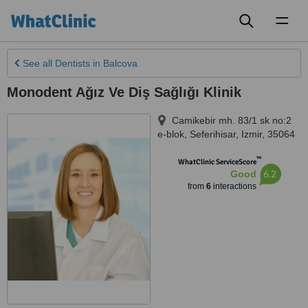
Toggl
naviga
See all
Dentists
in Balcova
Monodent Ağız Ve Diş Sağlığı Klinik
Camikebir mh. 83/1 sk no:2
e-blok
,
Seferihisar
,
Izmir
,
35064
™
WhatClinic ServiceScore
6.2
Good
from
6
interactions