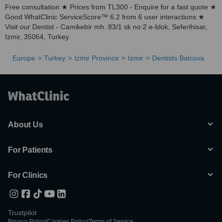
Free consultation ★ Prices from TL300 - Enquire for a fast quote ★
Good WhatClinic ServiceScore™ 6.2 from 6 user interactions ★
Visit our Dentist - Camikebir mh. 83/1 sk no:2 e-blok, Seferihisar,
Izmir, 35064, Turkey.
Europe
Turkey
Izmir Province
Izmir
Dentists Balcova
About Us
For Patients
For Clinics
Trustpilot
Privacy Policy
|
Cookies Policy
|
Terms of Service