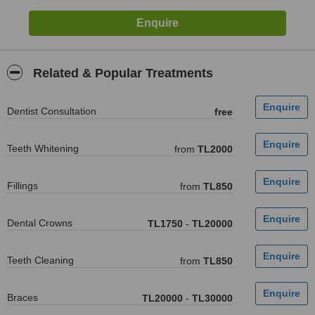
Related & Popular Treatments
Dentist Consultation
free
Teeth Whitening
from
TL2000
Fillings
from
TL850
Dental Crowns
TL1750
-
TL20000
Teeth Cleaning
from
TL850
Braces
TL20000
-
TL30000