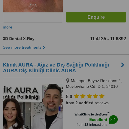
more
3D Dental X-Ray
TL4135
TL6892
-
See more treatments
Klinik AURA - Ağız ve Diş Sağlığı Polikliniği
AURA Diş Kliniği Clinic AURA
Maltepe, Beyaz Rezidans 2,
Mevlevihane Cd. D:1, 34010
Zeytinburnu/İstanbul,
5.0
Zeytinburnu, 34010
from
2 verified
reviews
™
WhatClinic ServiceScore
8.1
Excellent
from
12
interactions