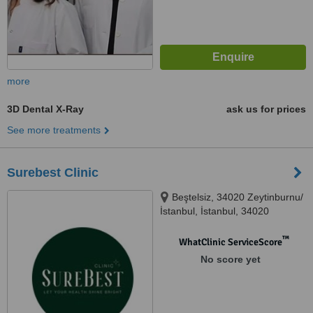
more
3D Dental X-Ray
ask us for prices
See more treatments
Surebest Clinic
Beştelsiz, 34020 Zeytinburnu/
İstanbul, İstanbul, 34020
™
WhatClinic ServiceScore
No score yet