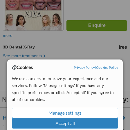
more
3D Dental X-Ray
free
See more treatments
Cookies
Privacy Policy
|
Cookies Policy
No further information on 3D Dental X-Ray clinics
in Gungoren
We use cookies to improve your experience and our
services. Follow 'Manage settings' if you have any
specific preferences or click 'Accept all' if you agree to
Nearby clinics that provide
3D Dental X-Ray
:
all of our cookies.
Manage settings
Hospitadent Bakırköy/ Istanbul
Accept all
İncirli Cad. No:113, Bakirkoy,