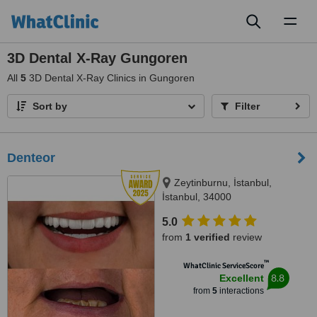
Toggl
naviga
3D Dental X-Ray Gungoren
All
5
3D Dental X-Ray Clinics in Gungoren
Sort by
Filter
Denteor
Zeytinburnu, İstanbul,
İstanbul, 34000
5.0
from
1 verified
review
™
WhatClinic ServiceScore
8.8
Excellent
from
5
interactions