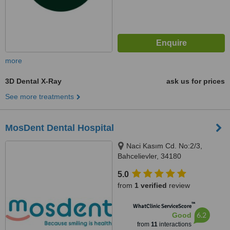
more
3D Dental X-Ray
ask us for prices
See more treatments
MosDent Dental Hospital
Naci Kasım Cd. No:2/3,
Bahcelievler, 34180
5.0
from
1 verified
review
™
WhatClinic ServiceScore
6.2
Good
from
11
interactions