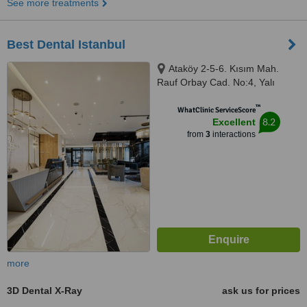
See more treatments
Best Dental Istanbul
Ataköy 2-5-6. Kısım Mah.
Rauf Orbay Cad. No:4, Yalı
Ataköy Apart Ofis C Blok A Girişi
™
Kat:3 D:48-49 Bakırköy, İstanbul,
WhatClinic ServiceScore
8.2
Excellent
34158
from
3
interactions
more
3D Dental X-Ray
ask us for prices