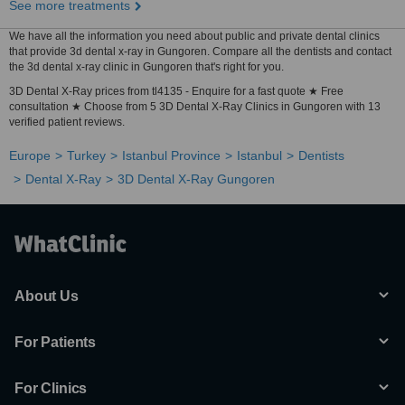
See more treatments
We have all the information you need about public and private dental clinics
that provide 3d dental x-ray in Gungoren. Compare all the dentists and contact
the 3d dental x-ray clinic in Gungoren that's right for you.
3D Dental X-Ray prices from tl4135 - Enquire for a fast quote ★ Free
consultation ★ Choose from 5 3D Dental X-Ray Clinics in Gungoren with 13
verified patient reviews.
Europe
Turkey
Istanbul Province
Istanbul
Dentists
Dental X-Ray
3D Dental X-Ray Gungoren
About Us
For Patients
For Clinics