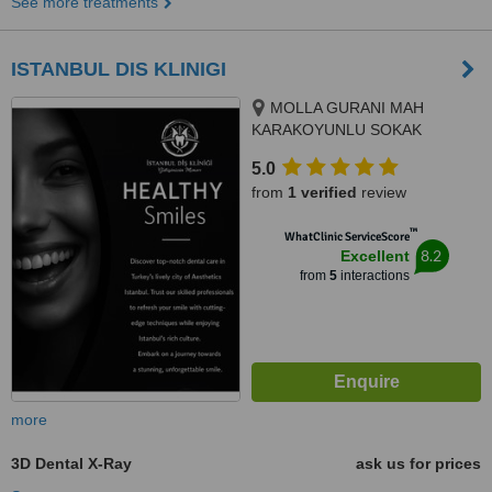
See more treatments
ISTANBUL DIS KLINIGI
MOLLA GURANI MAH
KARAKOYUNLU SOKAK
NO:10/3 FATIH/ISTANBUL,
5.0
ISTANBUL/FATIH, 34093
from
1 verified
review
™
WhatClinic ServiceScore
8.2
Excellent
from
5
interactions
more
3D Dental X-Ray
ask us for prices