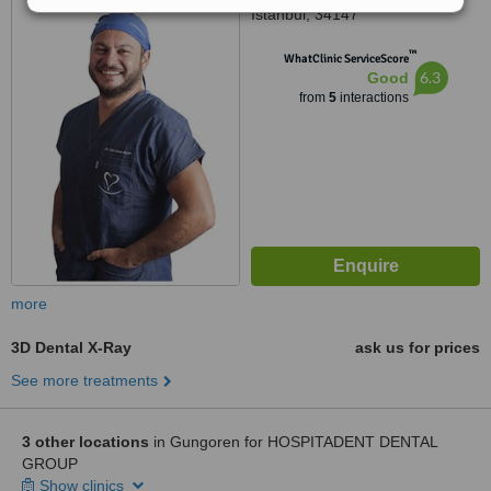
Istanbul, 34147
™
WhatClinic ServiceScore
6.3
Good
from
5
interactions
more
3D Dental X-Ray
ask us for prices
See more treatments
3 other locations
in Gungoren for HOSPITADENT DENTAL
GROUP
Show clinics