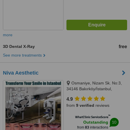
more
3D Dental X-Ray
free
See more treatments
Niva Aesthetic
Osmaniye, Nizam Sk. No:3,
34146 Bakırköy/İstanbul,
Bakirkoy, 34146
4.9
from
9 verified
reviews
™
WhatClinic ServiceScore
10
Outstanding
from
83
interactions