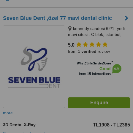
Seven Blue Dent ,özel 77 mavi dental clinic
kennedy caadesi 62/1 -yedi
mavi sitesi . C blok, İstanbul,
İstanbul, 34020
5.0
from
1 verified
review
™
WhatClinic ServiceScore
6.5
Good
from
15
interactions
more
3D Dental X-Ray
TL1908
TL2385
-