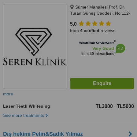
Sümer Mahallesi Prof. Dr.
Turan Güneş Caddesi, No:112-
136/C, İstanbul, 34020
5.0
from
4 verified
reviews
™
WhatClinic ServiceScore
7.2
Very Good
from
40
interactions
more
Laser Teeth Whitening
TL3000
TL5000
-
See more treatments
Diş hekimi Pelin&Sadık Yılmaz