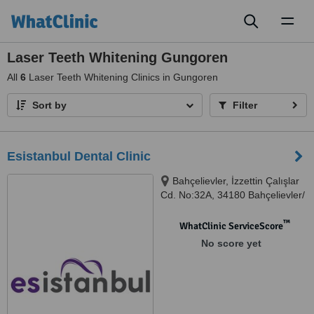
Toggl
naviga
Laser Teeth Whitening Gungoren
All
6
Laser Teeth Whitening Clinics in Gungoren
Sort by
Filter
Esistanbul Dental Clinic
Bahçelievler, İzzettin Çalışlar
Cd. No:32A, 34180 Bahçelievler/
İstanbul, Bahçelievler, 34688
™
WhatClinic ServiceScore
No score yet