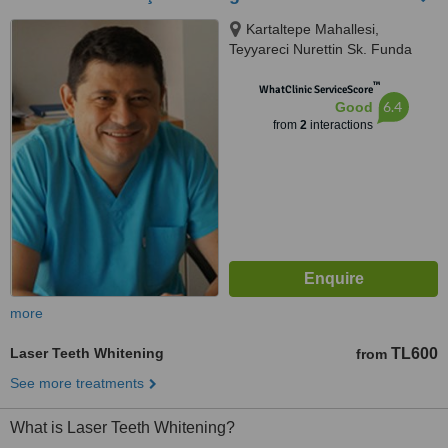
Kartaltepe Mahallesi,
Teyyareci Nurettin Sk. Funda
Apartmanı No:2 D:6-7, Bakırkoy,
™
Istanbul, 34144
WhatClinic ServiceScore
6.4
Good
from
2
interactions
more
Laser Teeth Whitening
TL600
from
See more treatments
What is Laser Teeth Whitening?