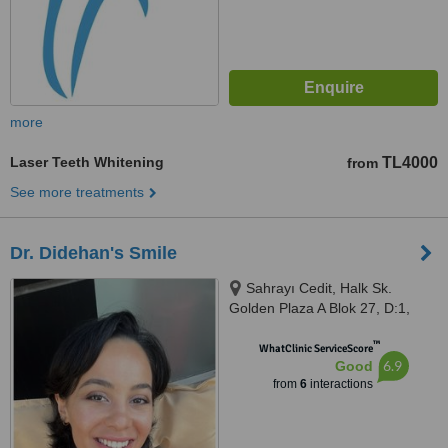
more
Laser Teeth Whitening
TL4000
from
See more treatments
Dr. Didehan's Smile
Sahrayı Cedit, Halk Sk.
Golden Plaza A Blok 27, D:1,
34734 Kadıköy/İstanbul,
™
İstanbul, 34734
WhatClinic ServiceScore
6.9
Good
from
6
interactions