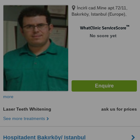
İncirli cad.Mine apt.72/11,
Bakırköy, Istanbul (Europe),
34140
™
WhatClinic ServiceScore
No score yet
more
Laser Teeth Whitening
ask us for prices
See more treatments
Hospitadent Bakırköy/ Istanbul