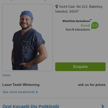
İncirli Cad. No:113, Bakirkoy,
Istanbul, 34147
™
WhatClinic ServiceScore
6.3
Good
from
5
interactions
more
Laser Teeth Whitening
ask us for prices
See more treatments
Özel Kocaelli Diş Polikliniği