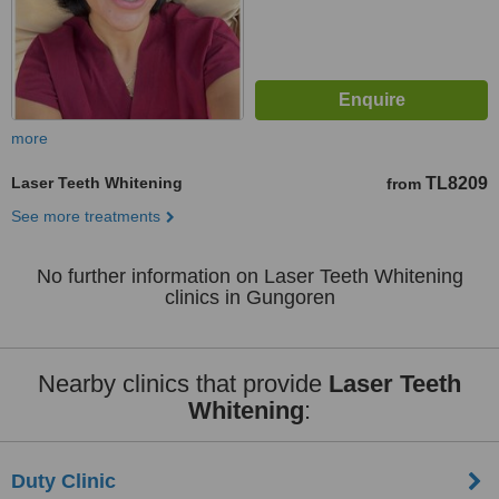
more
Laser Teeth Whitening
TL8209
from
See more treatments
No further information on Laser Teeth Whitening
clinics in Gungoren
Nearby clinics that provide
Laser Teeth
Whitening
:
Duty Clinic