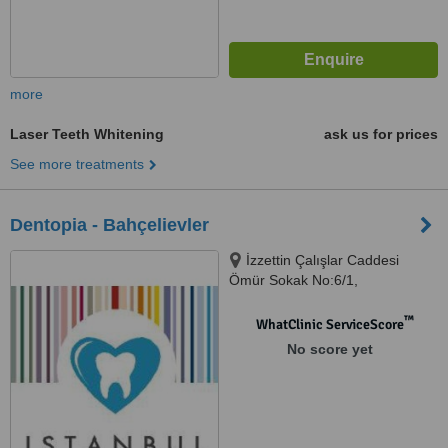
more
Laser Teeth Whitening
ask us for prices
See more treatments
Dentopia - Bahçelievler
İzzettin Çalışlar Caddesi
Ömür Sokak No:6/1,
Bahçelievler
™
WhatClinic ServiceScore
No score yet