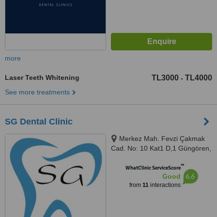
more
Laser Teeth Whitening
TL3000
TL4000
-
See more treatments
SG Dental Clinic
Merkez Mah. Fevzi Çakmak
Cad. No: 10 Kat1 D,1 Güngören,
Güngören, İstanbul, Valikonağı
™
caddesi, Hacı Mansur sokak
WhatClinic ServiceScore
6.6
Good
İnka residence no/2 Kat 5 daire
from
11
interactions
11 Nişantaşı/Şişli DİŞ HEKİMİ,
İstanbul, 34160