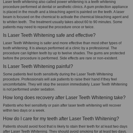
Laser teeth whitening also called power whitening is a teeth whitening
procedure performed at dental or aesthetic clinics. A gum protection appliance
is placed in the mouth and a bleaching agent is painted on the teeth. A laser
beam is focused on the chemical to activate the chemical bleaching agent and
to whiten teeth. The treatment usually takes about 60 to 90 minutes. Some
patients may need to repeat the procedure once or twice.
Is Laser Teeth Whitening safe and effective?
Laser Teeth Whitening is safer and more effective than most other types of
tooth whitening. It is always performed at a clinic by a professional. The
procedure can lighten teeth by up to twelve shades. The gums are protected
before the procedure is performed. Side effects are rare or non-existent.
Is Laser Teeth Whitening painful?
Some patients feel tooth sensitivity during the Laser Teeth Whitening
procedure. Professionals will ask patients to raise their hand if they feel
uncomfortable. They will stop the session immediately. Laser Teeth Whitening
is not performed under sedation.
How long does recovery after Laser Teeth Whitening take?
Patients who feel sensitivity or pain after laser teeth whitening will recover
within two days or a week.
How do I care for my teeth after Laser Teeth Whitening?
Patients should avoid food that is likely to stain their teeth for at least two days
after Laser Teeth Whitening. They should avoid smoking for at least two days.