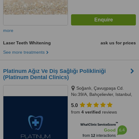
more
Laser Teeth Whitening
ask us for prices
See more treatments
Platinum Ağız Ve Diş Sağlığı Polikliniği
(Platinum Dental Clinics)
Soğanlı, Çavuşpaşa Cd.
No:39/A, Bahçelievler, Istanbul,
34183
5.0
from
4 verified
reviews
™
WhatClinic ServiceScore
6.4
Good
from
12
interactions