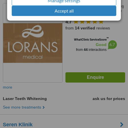
Manage settings
Sümer, Prof. Dr. Turan Güneş
Accept all
Cd NO:57L, D:23, Zeytinburnu/
İstanbul, İstanbul
4.7
from
14 verified
reviews
™
WhatClinic ServiceScore
6.7
Good
from
44
interactions
more
Laser Teeth Whitening
ask us for prices
See more treatments
Seren Klinik