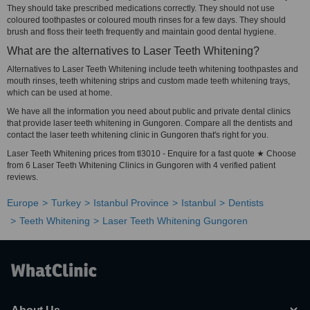
They should take prescribed medications correctly. They should not use
coloured toothpastes or coloured mouth rinses for a few days. They should
brush and floss their teeth frequently and maintain good dental hygiene.
What are the alternatives to Laser Teeth Whitening?
Alternatives to Laser Teeth Whitening include teeth whitening toothpastes and
mouth rinses, teeth whitening strips and custom made teeth whitening trays,
which can be used at home.
We have all the information you need about public and private dental clinics
that provide laser teeth whitening in Gungoren. Compare all the dentists and
contact the laser teeth whitening clinic in Gungoren that's right for you.
Laser Teeth Whitening prices from tl3010 - Enquire for a fast quote ★ Choose
from 6 Laser Teeth Whitening Clinics in Gungoren with 4 verified patient
reviews.
Europe
Turkey
Istanbul Province
Istanbul
Dentists
Teeth Whitening
Laser Teeth Whitening Gungoren