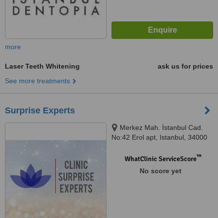
more
Laser Teeth Whitening
ask us for prices
See more treatments
Surprise Experts
Merkez Mah. İstanbul Cad.
No:42 Erol apt, Istanbul, 34000
™
WhatClinic ServiceScore
No score yet