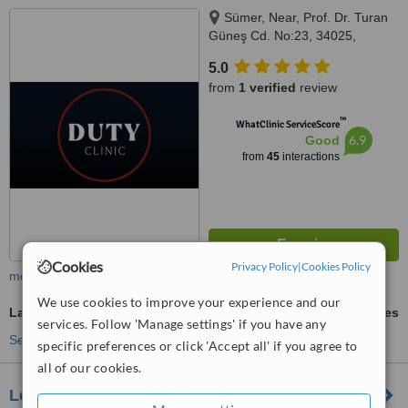
Sümer, Near, Prof. Dr. Turan
Güneş Cd. No:23, 34025,
Istanbul, 34020
5.0
from
1 verified
review
™
WhatClinic ServiceScore
6.9
Good
from
45
interactions
Cookies
Privacy Policy
|
Cookies Policy
more
We use cookies to improve your experience and our
Laser Teeth Whitening
ask us for prices
services. Follow 'Manage settings' if you have any
See more treatments
specific preferences or click 'Accept all' if you agree to
all of our cookies.
Lorans Medical