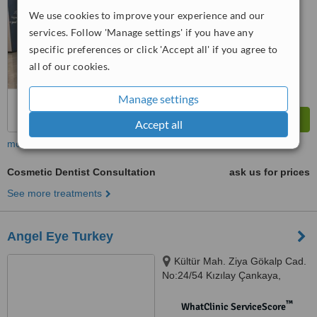
No score yet
We use cookies to improve your experience and our
services. Follow 'Manage settings' if you have any
specific preferences or click 'Accept all' if you agree to
all of our cookies.
Manage settings
Accept all
more
Cosmetic Dentist Consultation
ask us for prices
See more treatments
Angel Eye Turkey
Kültür Mah. Ziya Gökalp Cad.
No:24/54 Kızılay Çankaya,
Ankara, 06300
™
WhatClinic ServiceScore