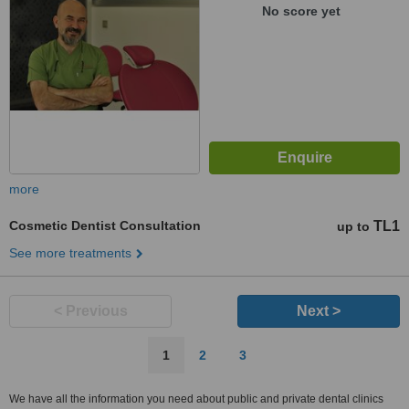
No score yet
more
Cosmetic Dentist Consultation
TL1
up to
See more treatments
< Previous
Next >
1
2
3
We have all the information you need about public and private dental clinics