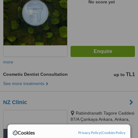
No score yet
more
Cosmetic Dentist Consultation
TL1
up to
See more treatments
NZ Clinic
Rabindranath Tagore Caddesi
87/A Çankaya Ankara, Ankara,
06000
™
Cookies
Privacy Policy
WhatClinic ServiceScore
|
Cookies Policy