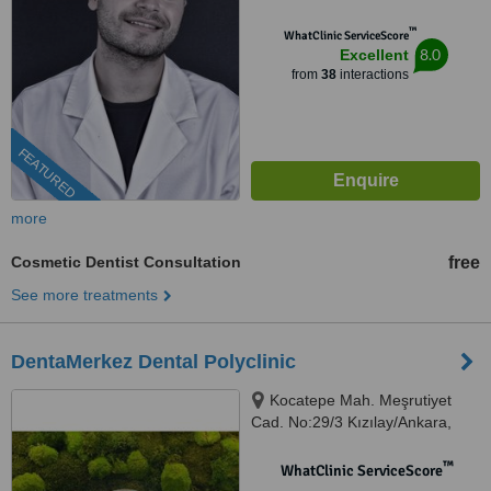
™
WhatClinic ServiceScore
8.0
Excellent
from
38
interactions
FEATURED
more
Cosmetic Dentist Consultation
free
See more treatments
DentaMerkez Dental Polyclinic
Kocatepe Mah. Meşrutiyet
Cad. No:29/3 Kızılay/Ankara,
Ankara, 06420
™
WhatClinic ServiceScore