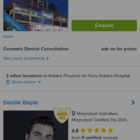
FEATURED
more
Cosmetic Dentist Consultation
ask us for prices
See more treatments
2 other locations
in Ankara Province for Koru Ankara Hospital
Show clinics
Doctor Bayar
Meşrutiyet mahallesi,
Meşrutiyet Caddesi No:20/4,
Ankara, 06530
4.9
from
9 verified
reviews