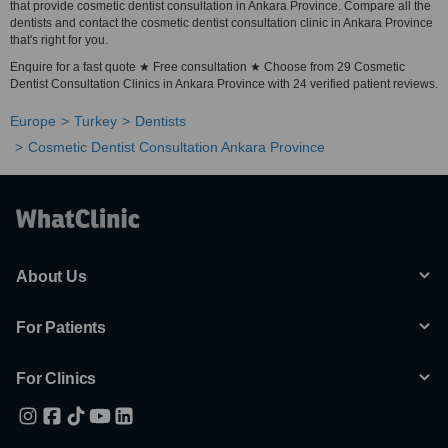
that provide cosmetic dentist consultation in Ankara Province. Compare all the
dentists and contact the cosmetic dentist consultation clinic in Ankara Province
that's right for you.
Enquire for a fast quote ★ Free consultation ★ Choose from 29 Cosmetic
Dentist Consultation Clinics in Ankara Province with 24 verified patient reviews.
Europe
Turkey
Dentists
Cosmetic Dentist Consultation Ankara Province
About Us
For Patients
For Clinics