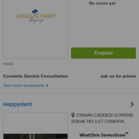
No score yet
more
Cosmetic Dentist Consultation
ask us for prices
See more treatments
Happydent
CINNAH CADDESI GOREME
SOKAK NO:1/17 CANKAYA,
ANKARA, 06680
™
WhatClinic ServiceScore