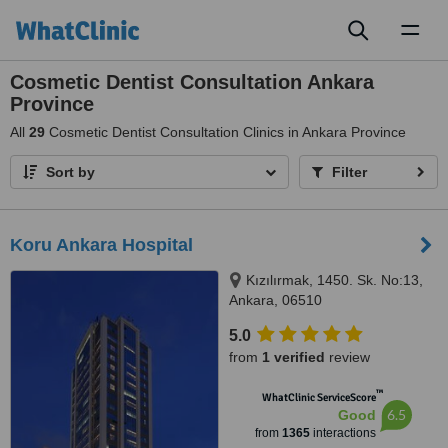
Toggl
naviga
Cosmetic Dentist Consultation Ankara
Province
All
29
Cosmetic Dentist Consultation Clinics in Ankara Province
Sort by
Filter
Koru Ankara Hospital
Kızılırmak, 1450. Sk. No:13,
Ankara, 06510
5.0
from
1 verified
review
™
WhatClinic ServiceScore
6.5
Good
from
1365
interactions