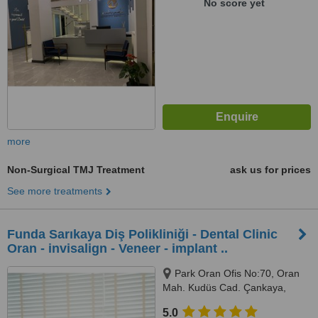
No score yet
more
Non-Surgical TMJ Treatment
ask us for prices
See more treatments
Funda Sarıkaya Diş Polikliniği - Dental Clinic
Oran - invisalign - Veneer - implant ..
Park Oran Ofis No:70, Oran
Mah. Kudüs Cad. Çankaya,
Panora Avm Yanı, Ankara, 06550
5.0