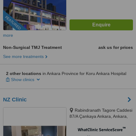
FEATURED
more
Non-Surgical TMJ Treatment
ask us for prices
See more treatments
2 other locations
in Ankara Province for Koru Ankara Hospital
Show clinics
NZ Clinic
Rabindranath Tagore Caddesi
87/A Çankaya Ankara, Ankara,
06000
™
WhatClinic ServiceScore