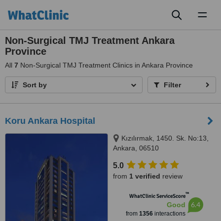
Toggl
naviga
Non-Surgical TMJ Treatment Ankara
Province
All
7
Non-Surgical TMJ Treatment Clinics in Ankara Province
Sort by
Filter
Koru Ankara Hospital
Kızılırmak, 1450. Sk. No:13,
Ankara, 06510
5.0
from
1 verified
review
™
WhatClinic ServiceScore
6.4
Good
from
1356
interactions