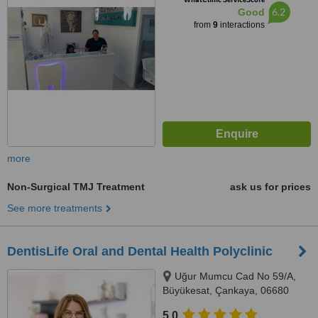
6.2
Good
from
9
interactions
more
Non-Surgical TMJ Treatment
ask us for prices
See more treatments
DentisLife Oral and Dental Health Polyclinic
Uğur Mumcu Cad No 59/A,
Büyükesat, Çankaya, 06680
5.0