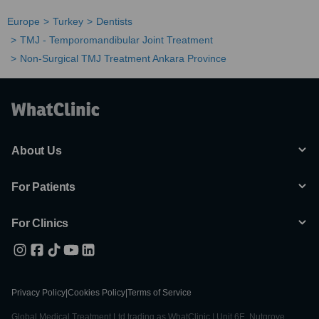
Europe
Turkey
Dentists
TMJ - Temporomandibular Joint Treatment
Non-Surgical TMJ Treatment Ankara Province
About Us
For Patients
For Clinics
Privacy Policy
|
Cookies Policy
|
Terms of Service
Global Medical Treatment Ltd trading as WhatClinic | Unit 6E, Nutgrove