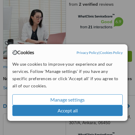
from
2 verified
reviews
™
WhatClinic ServiceScore
6.9
Good
from
21
interactions
Cookies
Privacy Policy
|
Cookies Policy
We use cookies to improve your experience and our
more
services. Follow 'Manage settings' if you have any
specific preferences or click 'Accept all' if you agree to
Non-Surgical TMJ Treatment
ask us for prices
all of our cookies.
See more treatments
Manage settings
Diş Hekimi Esra Alparslan
Accept all
Osman Temiz Mh,Dikmen Cd,
307/A, Ankara, 06450
™
WhatClinic ServiceScore