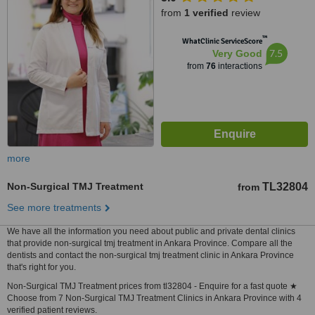
from
1 verified
review
™
WhatClinic ServiceScore
7.5
Very Good
from
76
interactions
more
Non-Surgical TMJ Treatment
TL32804
from
See more treatments
We have all the information you need about public and private dental clinics
that provide non-surgical tmj treatment in Ankara Province. Compare all the
dentists and contact the non-surgical tmj treatment clinic in Ankara Province
that's right for you.
Non-Surgical TMJ Treatment prices from tl32804 - Enquire for a fast quote ★
Choose from 7 Non-Surgical TMJ Treatment Clinics in Ankara Province with 4
verified patient reviews.