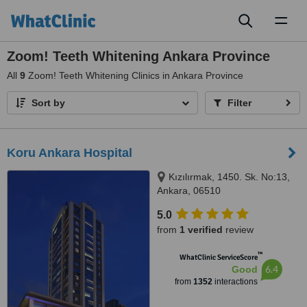
Toggl
naviga
Zoom! Teeth Whitening Ankara Province
All
9
Zoom! Teeth Whitening Clinics in Ankara Province
Sort by
Filter
Koru Ankara Hospital
Kızılırmak, 1450. Sk. No:13,
Ankara, 06510
5.0
from
1 verified
review
™
WhatClinic ServiceScore
6.4
Good
from
1352
interactions