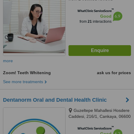
™
WhatClinic ServiceScore
6.9
Good
from
21
interactions
more
Zoom! Teeth Whitening
ask us for prices
See more treatments
Dentanorm Oral and Dental Health Clinic
Guzeltepe Mahallesi Hosdere
Caddesi, 216/1, Cankaya, 06600
™
WhatClinic ServiceScore
6.2
Good