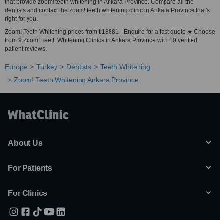
that provide zoom! teeth whitening in Ankara Province. Compare all the
dentists and contact the zoom! teeth whitening clinic in Ankara Province that's
right for you.
Zoom! Teeth Whitening prices from tl18881 - Enquire for a fast quote ★ Choose
from 9 Zoom! Teeth Whitening Clinics in Ankara Province with 10 verified
patient reviews.
Europe
Turkey
Dentists
Teeth Whitening
Zoom! Teeth Whitening Ankara Province
About Us
For Patients
For Clinics