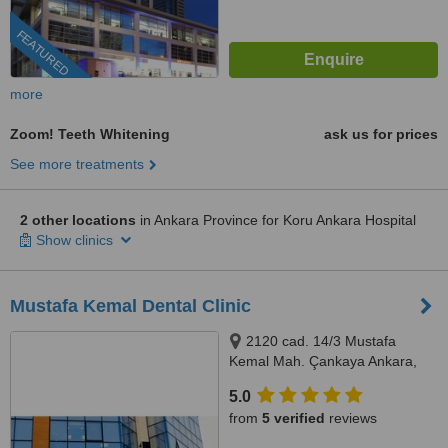
FEATURED
more
Zoom! Teeth Whitening
ask us for prices
See more treatments
2 other locations
in Ankara Province for Koru Ankara Hospital
Show clinics
Mustafa Kemal Dental Clinic
2120 cad. 14/3 Mustafa
Kemal Mah. Çankaya Ankara,
Çankaya, 06510
5.0
from
5 verified
reviews