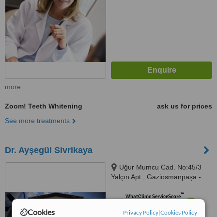
more
Zoom! Teeth Whitening
ask us for prices
See more treatments
Dr. Ayşegül Sivrikaya
Uğur Mumcu Cad. No:45/3
Yalçın Apt., Gaziosmanpaşa -
Çankaya, Ankara
™
WhatClinic ServiceScore
7.2
Very Good
Cookies
Privacy Policy
|
Cookies Policy
from
5
interactions