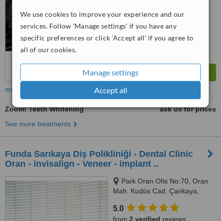
We use cookies to improve your experience and our
services. Follow 'Manage settings' if you have any
specific preferences or click 'Accept all' if you agree to
all of our cookies.
Manage settings
more
Accept all
Zoom! Teeth Whitening
ask us for prices
See more treatments
Funda Sarıkaya Diş Polikliniği - Dental Clinic
Oran - invisalign - Veneer - implant ..
Park Oran Ofis No:70, Oran
Mah. Kudüs Cad. Çankaya,
Panora Avm Yanı, Ankara, 06550
5.0
from
2 verified
reviews