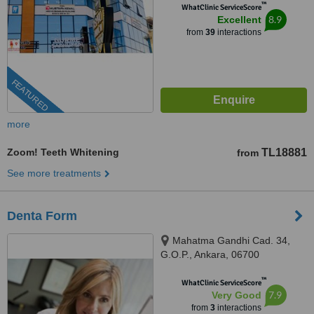
™
WhatClinic ServiceScore
8.9
Excellent
from
39
interactions
FEATURED
more
Zoom! Teeth Whitening
TL18881
from
See more treatments
Denta Form
Mahatma Gandhi Cad. 34,
G.O.P., Ankara, 06700
™
WhatClinic ServiceScore
7.9
Very Good
from
3
interactions