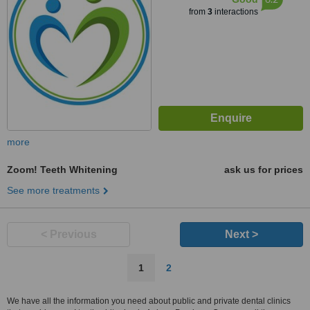
from
3
interactions
more
Zoom! Teeth Whitening
ask us for prices
See more treatments
< Previous
Next >
1
2
We have all the information you need about public and private dental clinics