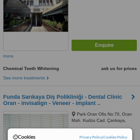
more
Chemical Teeth Whitening
ask us for prices
See more treatments
Funda Sarıkaya Diş Polikliniği - Dental Clinic
Oran - invisalign - Veneer - implant ..
Park Oran Ofis No:70, Oran
Mah. Kudüs Cad. Çankaya,
Panora Avm Yanı, Ankara, 06550
5.0
Cookies
Privacy Policy
|
Cookies Policy
from
2 verified
reviews