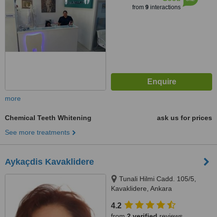
from
9
interactions
more
Chemical Teeth Whitening
ask us for prices
See more treatments
Aykaçdis Kavaklidere
Tunali Hilmi Cadd. 105/5,
Kavaklidere, Ankara
4.2
from
2 verified
reviews