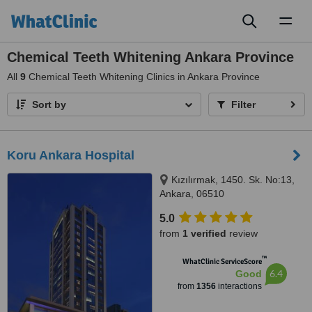
Toggl
naviga
Chemical Teeth Whitening Ankara Province
All
9
Chemical Teeth Whitening Clinics in Ankara Province
Sort by
Filter
Koru Ankara Hospital
Kızılırmak, 1450. Sk. No:13,
Ankara, 06510
5.0
from
1 verified
review
™
WhatClinic ServiceScore
6.4
Good
from
1356
interactions