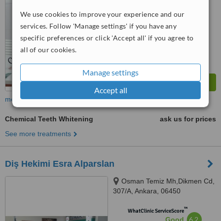
We use cookies to improve your experience and our
™
WhatClinic ServiceScore
6.9
services. Follow 'Manage settings' if you have any
Good
from
21
interactions
specific preferences or click 'Accept all' if you agree to
all of our cookies.
Manage settings
Accept all
more
Chemical Teeth Whitening
ask us for prices
See more treatments
Diş Hekimi Esra Alparslan
Osman Temiz Mh,Dikmen Cd,
307/A, Ankara, 06450
™
WhatClinic ServiceScore
6.2
Good