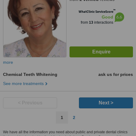
™
WhatClinic ServiceScore
6.6
Good
from
13
interactions
more
Chemical Teeth Whitening
ask us for prices
See more treatments
< Previous
Next >
1
2
We have all the information you need about public and private dental clinics