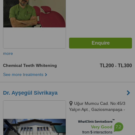
more
Chemical Teeth Whitening
TL200
TL300
-
See more treatments
Dr. Ayşegül Sivrikaya
Uğur Mumcu Cad. No:45/3
Yalçın Apt., Gaziosmanpaşa -
Çankaya, Ankara
™
WhatClinic ServiceScore
7.2
Very Good
from
5
interactions