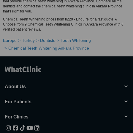
that provide chemical teeth whitening in Ankara Province. Compare all the
dentists and contact the chemical teeth whitening clinic in Ankara Province
that's right for you.
Chemical Teeth Whitening prices from tl220 - Enquire for a fast quote ★
Choose from 9 Chemical Teeth Whitening Clinics in Ankara Province with 6
verified patient reviews.
Europe
Turkey
Dentists
Teeth Whitening
Chemical Teeth Whitening Ankara Province
About Us
For Patients
For Clinics