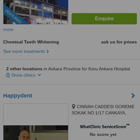
FEATURED
more
Chemical Teeth Whitening
ask us for prices
See more treatments
2 other locations
in Ankara Province for Koru Ankara Hospital
Show clinics
Happydent
CINNAH CADDESI GOREME
SOKAK NO:1/17 CANKAYA,
ANKARA, 06680
™
WhatClinic ServiceScore
No score yet