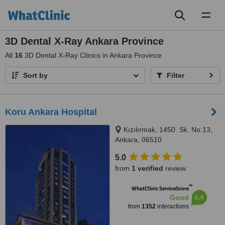
Toggl
naviga
3D Dental X-Ray Ankara Province
All
16
3D Dental X-Ray Clinics in Ankara Province
Sort by
Filter
Koru Ankara Hospital
Kızılırmak, 1450. Sk. No:13,
Ankara, 06510
5.0
from
1 verified
review
™
WhatClinic ServiceScore
6.4
Good
from
1352
interactions