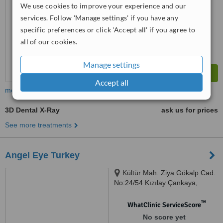
We use cookies to improve your experience and our
services. Follow 'Manage settings' if you have any
specific preferences or click 'Accept all' if you agree to
all of our cookies.
Manage settings
Accept all
more
3D Dental X-Ray
ask us for prices
See more treatments
Angel Eye Turkey
Kültür Mah. Ziya Gökalp Cad.
No:24/54 Kızılay Çankaya,
Ankara, 06300
™
WhatClinic ServiceScore
No score yet