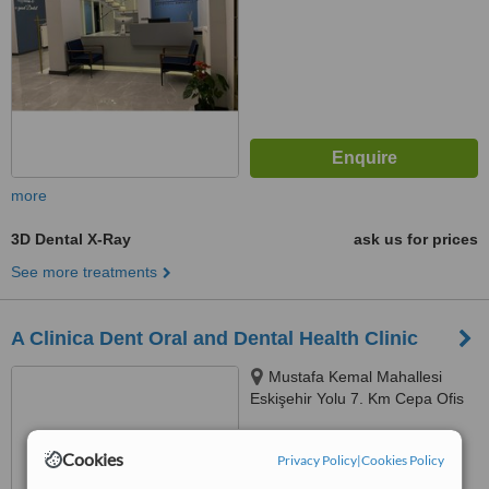
more
3D Dental X-Ray
ask us for prices
See more treatments
A Clinica Dent Oral and Dental Health Clinic
Mustafa Kemal Mahallesi
Eskişehir Yolu 7. Km Cepa Ofis
Kule 2123 Sokak. No;2/D Kat:10
D:1002, 06520, 22-7, Ankara,
™
WhatClinic ServiceScore
Cookies
Privacy Policy
|
Cookies Policy
06520
No score yet