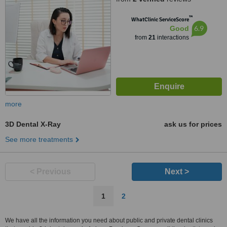
™
WhatClinic ServiceScore
6.9
Good
from
21
interactions
more
3D Dental X-Ray
ask us for prices
See more treatments
< Previous
Next >
1
2
We have all the information you need about public and private dental clinics