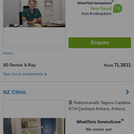
™
WhatClinic ServiceScore
7.8
Very Good
from
4
interactions
more
3D Dental X-Ray
TL3831
from
See more treatments
NZ Clinic
Rabindranath Tagore Caddesi
87/A Çankaya Ankara, Ankara,
06000
™
WhatClinic ServiceScore
No score yet