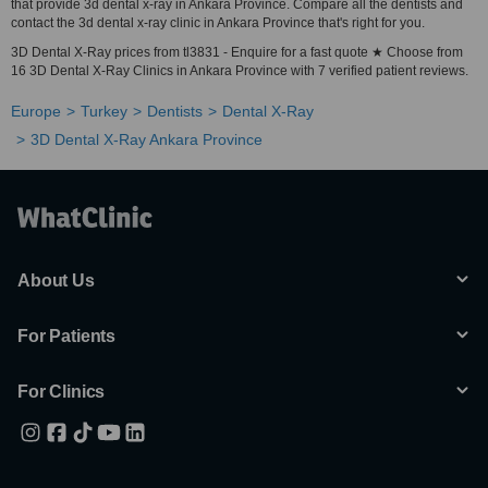
that provide 3d dental x-ray in Ankara Province. Compare all the dentists and
contact the 3d dental x-ray clinic in Ankara Province that's right for you.
3D Dental X-Ray prices from tl3831 - Enquire for a fast quote ★ Choose from
16 3D Dental X-Ray Clinics in Ankara Province with 7 verified patient reviews.
Europe
Turkey
Dentists
Dental X-Ray
3D Dental X-Ray Ankara Province
About Us
For Patients
For Clinics