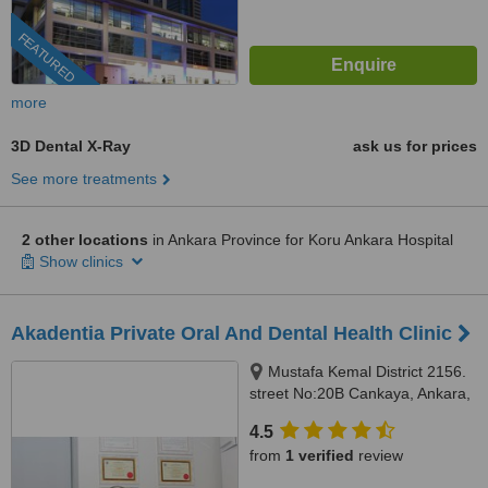
FEATURED
more
3D Dental X-Ray
ask us for prices
See more treatments
2 other locations
in Ankara Province for Koru Ankara Hospital
Show clinics
Akadentia Private Oral And Dental Health Clinic
Mustafa Kemal District 2156.
street No:20B Cankaya, Ankara,
06530
4.5
from
1 verified
review