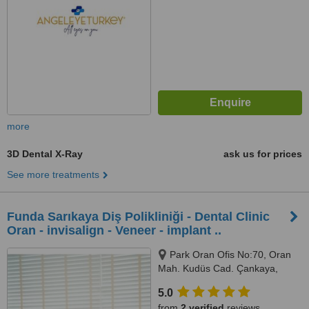
more
3D Dental X-Ray
ask us for prices
See more treatments
Funda Sarıkaya Diş Polikliniği - Dental Clinic
Oran - invisalign - Veneer - implant ..
Park Oran Ofis No:70, Oran
Mah. Kudüs Cad. Çankaya,
Panora Avm Yanı, Ankara, 06550
5.0
from
2 verified
reviews