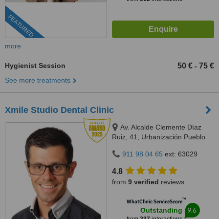
FEATURED
more
Hygienist Session
50 €
75 €
-
See more treatments
Xmile Studio Dental Clinic
Av. Alcalde Clemente Díaz
Ruiz, 41, Urbanización Pueblo
López, Fuengirola, 29640
911 98 04 65
ext: 63029
4.8
from
9 verified
reviews
™
WhatClinic ServiceScore
9.6
Outstanding