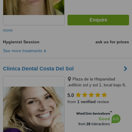
more
Hygienist Session
ask us for prices
See more treatments
Clinica Dental Costa Del Sol
Plaza de la Hispanidad
,edificio sol y sol 1, local bajo 8,
fuengirola, 29640
5.0
from
1 verified
review
™
WhatClinic ServiceScore
6.0
Good
from
28
interactions