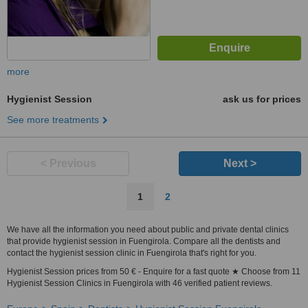
more
Hygienist Session
ask us for prices
See more treatments
< Previous
Next >
1
2
We have all the information you need about public and private dental clinics
that provide hygienist session in Fuengirola. Compare all the dentists and
contact the hygienist session clinic in Fuengirola that's right for you.
Hygienist Session prices from 50 € - Enquire for a fast quote ★ Choose from 11
Hygienist Session Clinics in Fuengirola with 46 verified patient reviews.