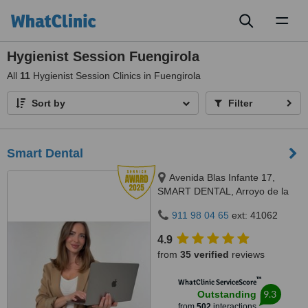
Toggl
naviga
Hygienist Session Fuengirola
All
11
Hygienist Session Clinics in Fuengirola
Sort by
Filter
Smart Dental
Avenida Blas Infante 17,
SMART DENTAL, Arroyo de la
Miel, 29631
911 98 04 65
ext: 41062
4.9
from
35 verified
reviews
™
WhatClinic ServiceScore
9.3
Outstanding
from
502
interactions