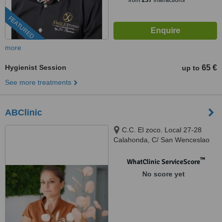
from
237
interactions
FEATURED
more
Hygienist Session
65 €
up to
See more treatments
ABClinic
C.C. El zoco. Local 27-28
Calahonda, C/ San Wenceslao
de Calypso, mijas costa, 29649
™
WhatClinic ServiceScore
No score yet