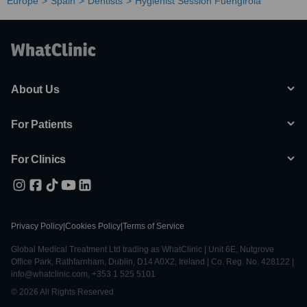
Europe
Spain
Dentists
Hygienist Session Fuengirola
About Us
For Patients
For Clinics
Privacy Policy
|
Cookies Policy
|
Terms of Service
Global Medical Treatment Ltd trading as WhatClinic | Unit 6E, Nutgrove
Office Park, Rathfarnham, Dublin, D14 A0X2, Ireland | Co. Reg. No. 428122 |
info@whatclinic.com, +353 1 525 5101
© 2026 All Rights Reserved