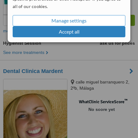
all of our cookies.
Manage settings
more
Accept all
Hygienist Session
ask us for prices
See more treatments
Dental Clinica Mardent
calle miguel barranquero 2,
2ºb, Málaga
™
WhatClinic ServiceScore
No score yet