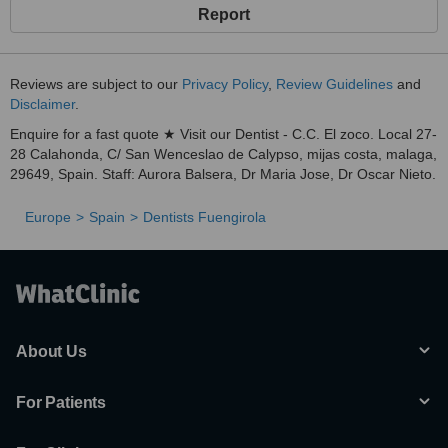
Report
Reviews are subject to our
Privacy Policy
,
Review Guidelines
and
Disclaimer
.
Enquire for a fast quote ★ Visit our Dentist - C.C. El zoco. Local 27-
28 Calahonda, C/ San Wenceslao de Calypso, mijas costa, malaga,
29649, Spain. Staff: Aurora Balsera, Dr Maria Jose, Dr Oscar Nieto.
Europe
Spain
Dentists Fuengirola
About Us
For Patients