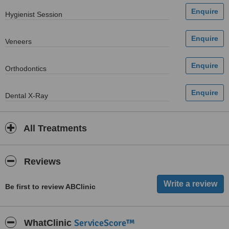
Hygienist Session
Veneers
Orthodontics
Dental X-Ray
All Treatments
Reviews
Be first to review ABClinic
ServiceScore™
WhatClinic