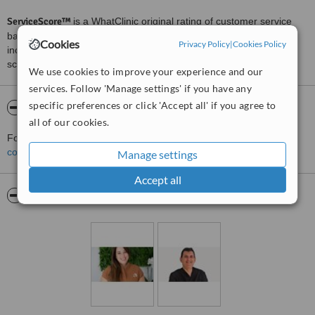
ServiceScore™
is a WhatClinic original rating of customer service
based on interaction data between users and clinics on our site,
Cookies
Privacy Policy
|
Cookies Policy
including response times and patient feedback. It is a different
score than review rating.
We use cookies to improve your experience and our
services. Follow 'Manage settings' if you have any
specific preferences or click 'Accept all' if you agree to
About ABClinic
all of our cookies.
For more information about ABClinic in Fuengirola please
contact the clinic
.
Manage settings
Accept all
Pictures