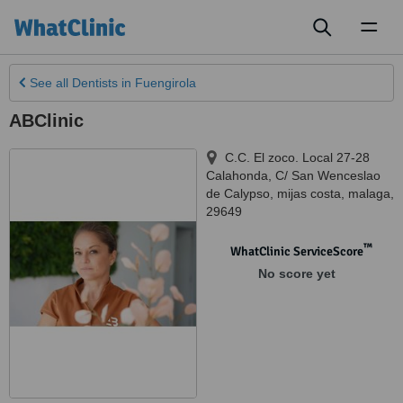
Toggl
naviga
See all
Dentists
in Fuengirola
ABClinic
C.C. El zoco. Local 27-28
Calahonda, C/ San Wenceslao
de Calypso
,
mijas costa
,
malaga
,
29649
™
WhatClinic ServiceScore
No score yet