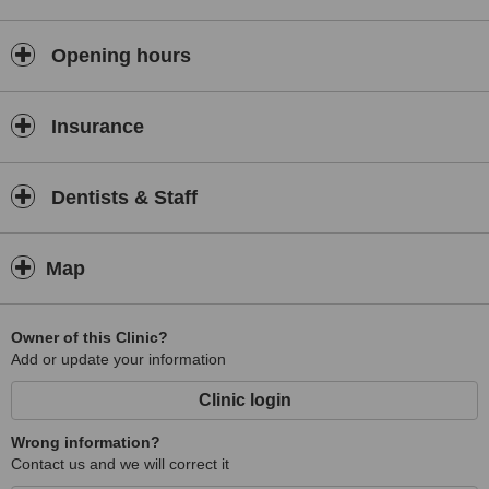
Opening hours
Insurance
Dentists & Staff
Map
Owner of this Clinic?
Add or update your information
Clinic login
Wrong information?
Contact us and we will correct it