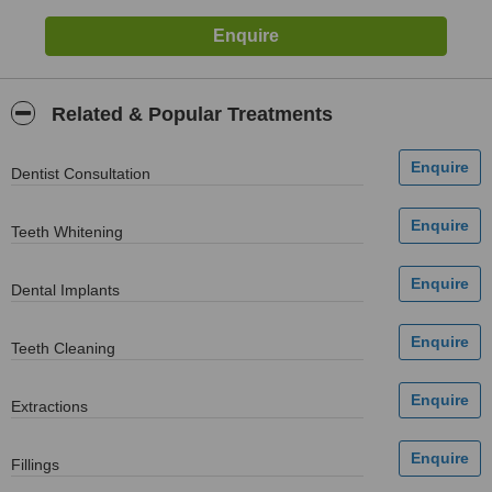
Related & Popular Treatments
Dentist Consultation
Teeth Whitening
Dental Implants
Teeth Cleaning
Extractions
Fillings